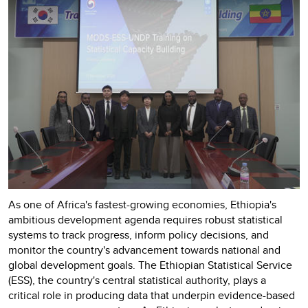
As one of Africa's fastest-growing economies, Ethiopia's
ambitious development agenda requires robust statistical
systems to track progress, inform policy decisions, and
monitor the country's advancement towards national and
global development goals. The Ethiopian Statistical Service
(ESS), the country's central statistical authority, plays a
critical role in producing data that underpin evidence-based