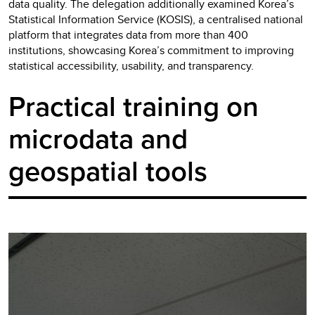
data quality. The delegation additionally examined Korea’s
Statistical Information Service (KOSIS), a centralised national
platform that integrates data from more than 400
institutions, showcasing Korea’s commitment to improving
statistical accessibility, usability, and transparency.
Practical training on
microdata and
geospatial tools