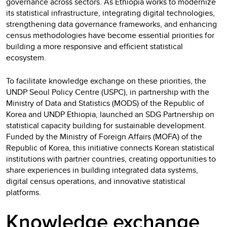
governance across sectors. As Ethiopia works to modernize
its statistical infrastructure, integrating digital technologies,
strengthening data governance frameworks, and enhancing
census methodologies have become essential priorities for
building a more responsive and efficient statistical
ecosystem.
To facilitate knowledge exchange on these priorities, the
UNDP Seoul Policy Centre (USPC), in partnership with the
Ministry of Data and Statistics (MODS) of the Republic of
Korea and UNDP Ethiopia, launched an SDG Partnership on
statistical capacity building for sustainable development.
Funded by the Ministry of Foreign Affairs (MOFA) of the
Republic of Korea, this initiative connects Korean statistical
institutions with partner countries, creating opportunities to
share experiences in building integrated data systems,
digital census operations, and innovative statistical
platforms.
Knowledge exchange