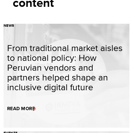
content
NEWS
From traditional market aisles
to national policy: How
Peruvian vendors and
partners helped shape an
inclusive digital future
READ MORE