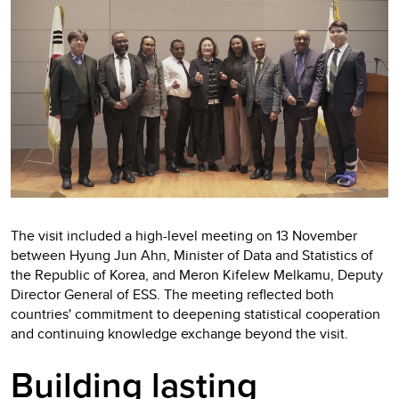
The visit included a high-level meeting on 13 November
between Hyung Jun Ahn, Minister of Data and Statistics of
the Republic of Korea, and Meron Kifelew Melkamu, Deputy
Director General of ESS. The meeting reflected both
countries' commitment to deepening statistical cooperation
and continuing knowledge exchange beyond the visit.
Building lasting