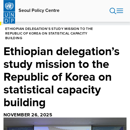
Skip
to
Seoul Policy Centre
main
content
HOME
SEOUL POLICY CENTRE
ETHIOPIAN DELEGATION’S STUDY MISSION TO THE
REPUBLIC OF KOREA ON STATISTICAL CAPACITY
BUILDING
Ethiopian delegation’s
study mission to the
Republic of Korea on
statistical capacity
building
NOVEMBER 26, 2025