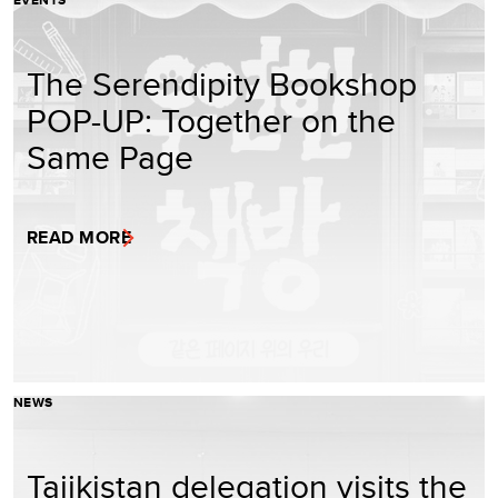
EVENTS
The Serendipity Bookshop
POP-UP: Together on the
Same Page
READ MORE
NEWS
Tajikistan delegation visits the