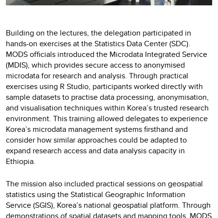
Building on the lectures, the delegation participated in
hands-on exercises at the Statistics Data Center (SDC).
MODS officials introduced the Microdata Integrated Service
(MDIS), which provides secure access to anonymised
microdata for research and analysis. Through practical
exercises using R Studio, participants worked directly with
sample datasets to practise data processing, anonymisation,
and visualisation techniques within Korea’s trusted research
environment. This training allowed delegates to experience
Korea’s microdata management systems firsthand and
consider how similar approaches could be adapted to
expand research access and data analysis capacity in
Ethiopia.
The mission also included practical sessions on geospatial
statistics using the Statistical Geographic Information
Service (SGIS), Korea’s national geospatial platform. Through
demonstrations of spatial datasets and mapping tools, MODS