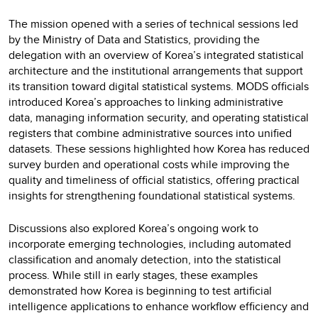
The mission opened with a series of technical sessions led
by the Ministry of Data and Statistics, providing the
delegation with an overview of Korea’s integrated statistical
architecture and the institutional arrangements that support
its transition toward digital statistical systems. MODS officials
introduced Korea’s approaches to linking administrative
data, managing information security, and operating statistical
registers that combine administrative sources into unified
datasets. These sessions highlighted how Korea has reduced
survey burden and operational costs while improving the
quality and timeliness of official statistics, offering practical
insights for strengthening foundational statistical systems.
Discussions also explored Korea’s ongoing work to
incorporate emerging technologies, including automated
classification and anomaly detection, into the statistical
process. While still in early stages, these examples
demonstrated how Korea is beginning to test artificial
intelligence applications to enhance workflow efficiency and