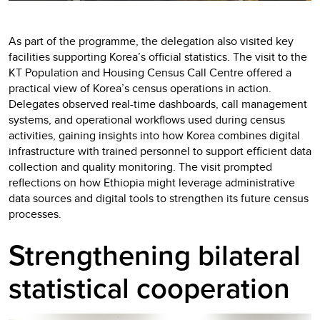
As part of the programme, the delegation also visited key
facilities supporting Korea’s official statistics. The visit to the
KT Population and Housing Census Call Centre offered a
practical view of Korea’s census operations in action.
Delegates observed real-time dashboards, call management
systems, and operational workflows used during census
activities, gaining insights into how Korea combines digital
infrastructure with trained personnel to support efficient data
collection and quality monitoring. The visit prompted
reflections on how Ethiopia might leverage administrative
data sources and digital tools to strengthen its future census
processes.
Strengthening bilateral
statistical cooperation