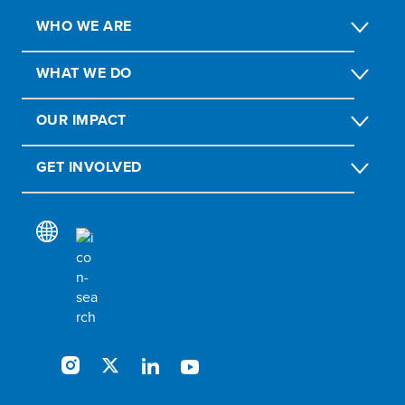
WHO WE ARE
WHAT WE DO
OUR IMPACT
GET INVOLVED