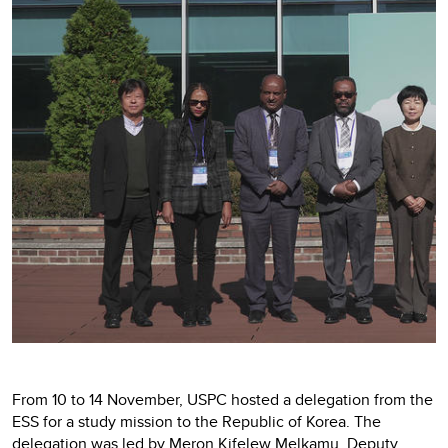
From 10 to 14 November, USPC hosted a delegation from the
ESS for a study mission to the Republic of Korea. The
delegation was led by Meron Kifelew Melkamu, Deputy