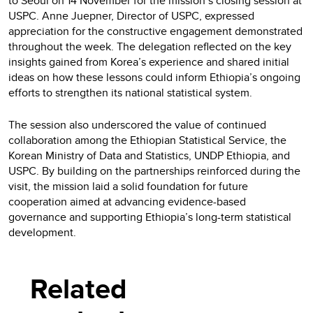
to Seoul on 14 November for the mission’s closing session at
USPC. Anne Juepner, Director of USPC, expressed
appreciation for the constructive engagement demonstrated
throughout the week. The delegation reflected on the key
insights gained from Korea’s experience and shared initial
ideas on how these lessons could inform Ethiopia’s ongoing
efforts to strengthen its national statistical system.
The session also underscored the value of continued
collaboration among the Ethiopian Statistical Service, the
Korean Ministry of Data and Statistics, UNDP Ethiopia, and
USPC. By building on the partnerships reinforced during the
visit, the mission laid a solid foundation for future
cooperation aimed at advancing evidence-based
governance and supporting Ethiopia’s long-term statistical
development.
Related