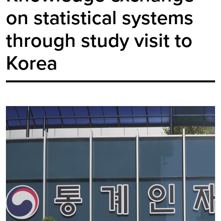
on statistical systems
through study visit to
Korea