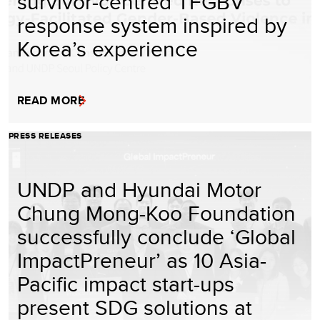
survivor-centred TFGBV
response system inspired by
Korea’s experience
READ MORE
PRESS RELEASES
UNDP and Hyundai Motor
Chung Mong-Koo Foundation
successfully conclude ‘Global
ImpactPreneur’ as 10 Asia-
Pacific impact start-ups
present SDG solutions at