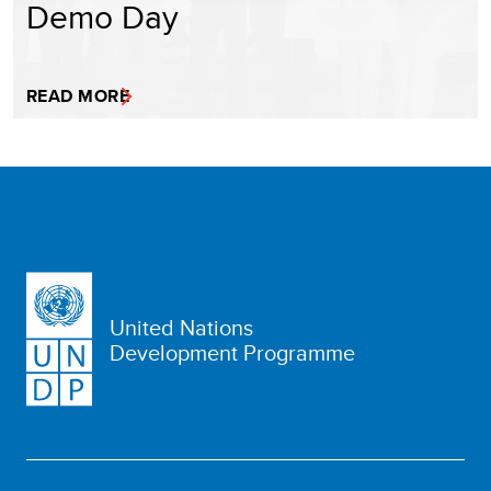
Demo Day
READ MORE
United Nations
Development Programme