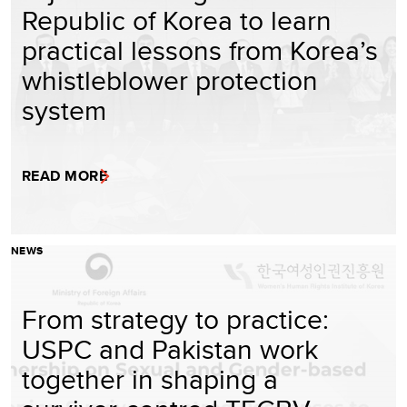
Republic of Korea to learn
practical lessons from Korea’s
whistleblower protection
system
READ MORE
NEWS
From strategy to practice:
USPC and Pakistan work
together in shaping a