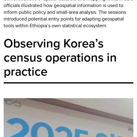
officials illustrated how geospatial information is used to
inform public policy and small-area analysis. The sessions
introduced potential entry points for adapting geospatial
tools within Ethiopia’s own statistical ecosystem.
Observing Korea’s
census operations in
practice