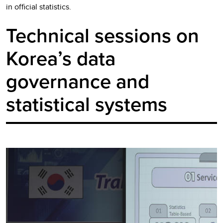
in official statistics.
Technical sessions on
Korea’s data
governance and
statistical systems