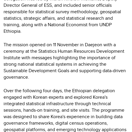
Director General of ESS, and included senior officials
responsible for statistical survey methodology, geospatial
statistics, strategic affairs, and statistical research and
training, along with a National Economist from UNDP
Ethiopia.
The mission opened on 11 November in Daejeon with a
ceremony at the Statistics Human Resources Development
Institute with messages highlighting the importance of
strong national statistical systems in achieving the
Sustainable Development Goals and supporting data-driven
governance.
Over the following four days, the Ethiopian delegation
engaged with Korean experts and explored Korea's
integrated statistical infrastructure through technical
sessions, hands-on training, and site visits. The programme
was designed to share Korea's experience in building data
governance frameworks, digital census operations,
geospatial platforms, and emerging technology applications