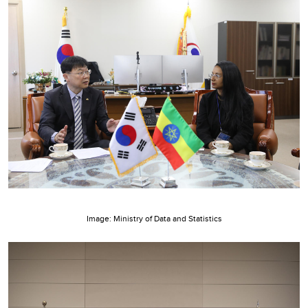
Image: Ministry of Data and Statistics