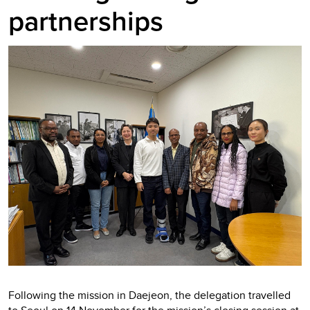
partnerships
Following the mission in Daejeon, the delegation travelled