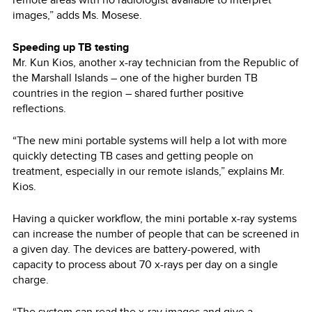
images,” adds Ms. Mosese.
Speeding up TB testing
Mr. Kun Kios, another x-ray technician from the Republic of
the Marshall Islands – one of the higher burden TB
countries in the region – shared further positive
reflections.
“The new mini portable systems will help a lot with more
quickly detecting TB cases and getting people on
treatment, especially in our remote islands,” explains Mr.
Kios.
Having a quicker workflow, the mini portable x-ray systems
can increase the number of people that can be screened in
a given day. The devices are battery-powered, with
capacity to process about 70 x-rays per day on a single
charge.
“The system can read the x-ray images and give a