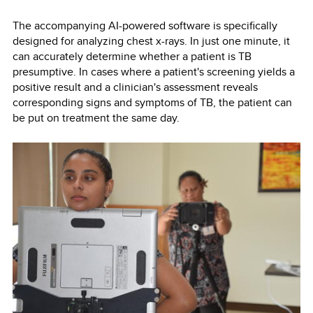
The accompanying AI-powered software is specifically
designed for analyzing chest x-rays. In just one minute, it
can accurately determine whether a patient is TB
presumptive. In cases where a patient's screening yields a
positive result and a clinician's assessment reveals
corresponding signs and symptoms of TB, the patient can
be put on treatment the same day.