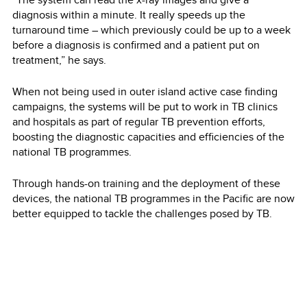
diagnosis within a minute. It really speeds up the
turnaround time – which previously could be up to a week
before a diagnosis is confirmed and a patient put on
treatment,” he says.
When not being used in outer island active case finding
campaigns, the systems will be put to work in TB clinics
and hospitals as part of regular TB prevention efforts,
boosting the diagnostic capacities and efficiencies of the
national TB programmes.
Through hands-on training and the deployment of these
devices, the national TB programmes in the Pacific are now
better equipped to tackle the challenges posed by TB.