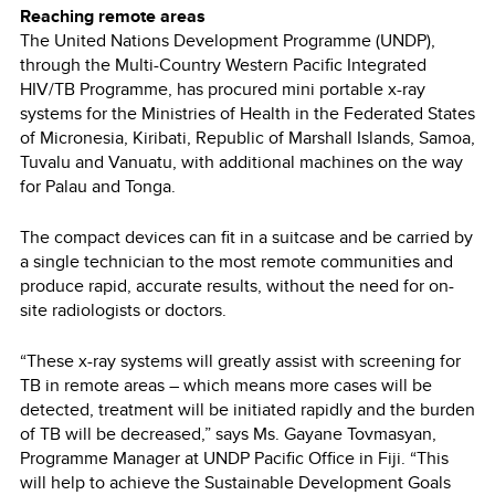
Reaching remote areas
The United Nations Development Programme (UNDP),
through the Multi-Country Western Pacific Integrated
HIV/TB Programme, has procured mini portable x-ray
systems for the Ministries of Health in the Federated States
of Micronesia, Kiribati, Republic of Marshall Islands, Samoa,
Tuvalu and Vanuatu, with additional machines on the way
for Palau and Tonga.
The compact devices can fit in a suitcase and be carried by
a single technician to the most remote communities and
produce rapid, accurate results, without the need for on-
site radiologists or doctors.
“These x-ray systems will greatly assist with screening for
TB in remote areas – which means more cases will be
detected, treatment will be initiated rapidly and the burden
of TB will be decreased,” says Ms. Gayane Tovmasyan,
Programme Manager at UNDP Pacific Office in Fiji. “This
will help to achieve the Sustainable Development Goals