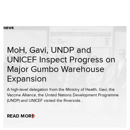
NEWS
MoH, Gavi, UNDP and
UNICEF Inspect Progress on
Major Gumbo Warehouse
Expansion
A high-level delegation from the Ministry of Health, Gavi, the
Vaccine Alliance, the United Nations Development Programme
(UNDP) and UNICEF visited the Riverside…
READ MORE