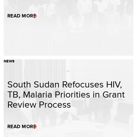
READ MORE
NEWS
South Sudan Refocuses HIV,
TB, Malaria Priorities in Grant
Review Process
READ MORE