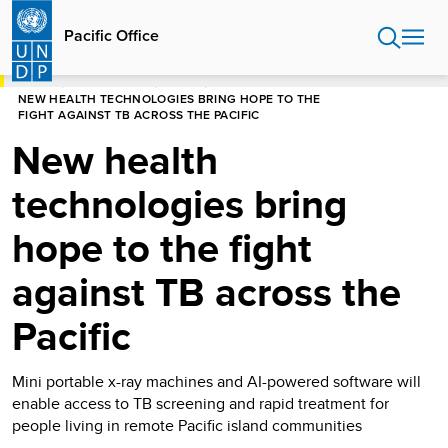
Skip
to
Pacific Office
main
content
HOME
PACIFIC OFFICE
STORIES
NEW HEALTH TECHNOLOGIES BRING HOPE TO THE
FIGHT AGAINST TB ACROSS THE PACIFIC
New health
technologies bring
hope to the fight
against TB across the
Pacific
Mini portable x-ray machines and AI-powered software will
enable access to TB screening and rapid treatment for
people living in remote Pacific island communities