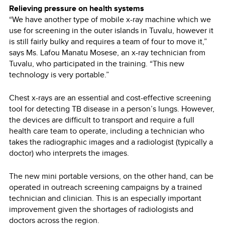
Relieving pressure on health systems
“We have another type of mobile x-ray machine which we
use for screening in the outer islands in Tuvalu, however it
is still fairly bulky and requires a team of four to move it,”
says Ms. Lafou Manatu Mosese, an x-ray technician from
Tuvalu, who participated in the training. “This new
technology is very portable.”
Chest x-rays are an essential and cost-effective screening
tool for detecting TB disease in a person’s lungs. However,
the devices are difficult to transport and require a full
health care team to operate, including a technician who
takes the radiographic images and a radiologist (typically a
doctor) who interprets the images.
The new mini portable versions, on the other hand, can be
operated in outreach screening campaigns by a trained
technician and clinician. This is an especially important
improvement given the shortages of radiologists and
doctors across the region.