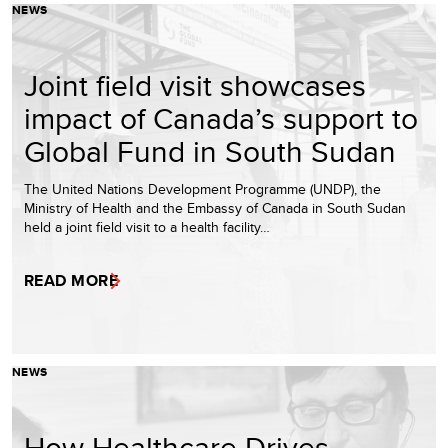
NEWS
Joint field visit showcases
impact of Canada’s support to
Global Fund in South Sudan
The United Nations Development Programme (UNDP), the
Ministry of Health and the Embassy of Canada in South Sudan
held a joint field visit to a health facility…
READ MORE
NEWS
How Healthcare Drives