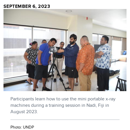
SEPTEMBER 6, 2023
Participants learn how to use the mini portable x-ray
machines during a training session in Nadi, Fiji in
August 2023.
Photo: UNDP