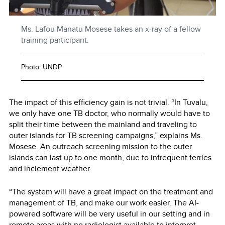
Ms. Lafou Manatu Mosese takes an x-ray of a fellow
training participant.
Photo: UNDP
The impact of this efficiency gain is not trivial. “In Tuvalu,
we only have one TB doctor, who normally would have to
split their time between the mainland and traveling to
outer islands for TB screening campaigns,” explains Ms.
Mosese. An outreach screening mission to the outer
islands can last up to one month, due to infrequent ferries
and inclement weather.
“The system will have a great impact on the treatment and
management of TB, and make our work easier. The AI-
powered software will be very useful in our setting and in
remote areas with no radiologist available to interpret