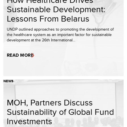
Sustainable Development:
Lessons From Belarus
UNDP outlined approaches to promoting the development of
the healthcare system as an important factor for sustainable
development at the 26th International…
READ MORE
NEWS
MOH, Partners Discuss
Sustainability of Global Fund
Investments