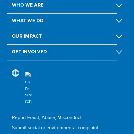
WHO WE ARE
WHAT WE DO
OUR IMPACT
GET INVOLVED
Report Fraud, Abuse, Misconduct
Submit social or environmental complaint