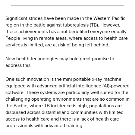
Significant strides have been made in the Western Pacific
region in the battle against tuberculosis (TB). However,
these achievements have not benefited everyone equally.
People living in remote areas, where access to health care
services is limited, are at risk of being left behind.
New health technologies may hold great promise to
address this.
One such innovation is the mini portable x-ray machine,
equipped with advanced artificial intelligence (AI)-powered
software. These systems are particularly well suited for the
challenging operating environments that are so common in
the Pacific, where TB incidence is high, populations are
disbursed across distant island communities with limited
access to health care and there is a lack of health care
professionals with advanced training.