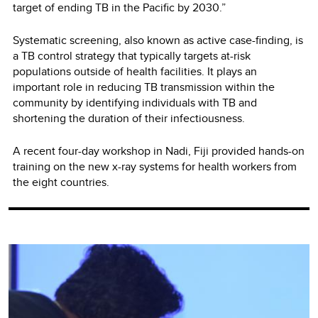
target of ending TB in the Pacific by 2030.”
Systematic screening, also known as active case-finding, is
a TB control strategy that typically targets at-risk
populations outside of health facilities. It plays an
important role in reducing TB transmission within the
community by identifying individuals with TB and
shortening the duration of their infectiousness.
A recent four-day workshop in Nadi, Fiji provided hands-on
training on the new x-ray systems for health workers from
the eight countries.