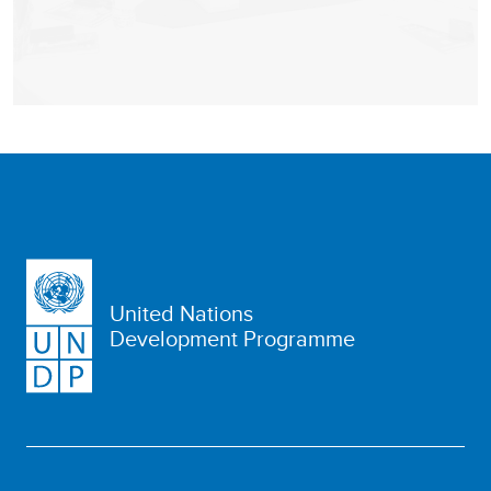
United Nations
Development Programme