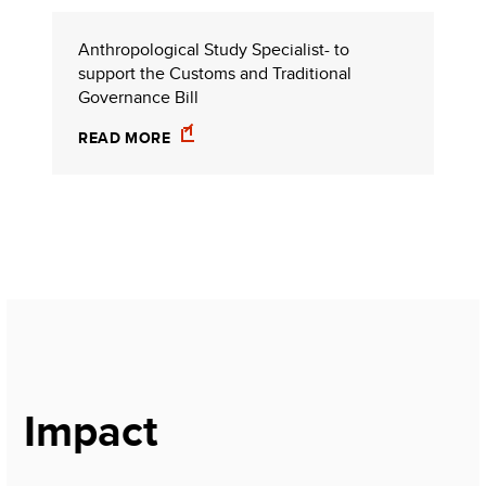
Anthropological Study Specialist- to
support the Customs and Traditional
Governance Bill
READ MORE
Impact