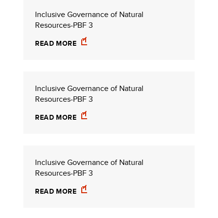
Inclusive Governance of Natural
Resources-PBF 3
READ MORE
Inclusive Governance of Natural
Resources-PBF 3
READ MORE
Inclusive Governance of Natural
Resources-PBF 3
READ MORE