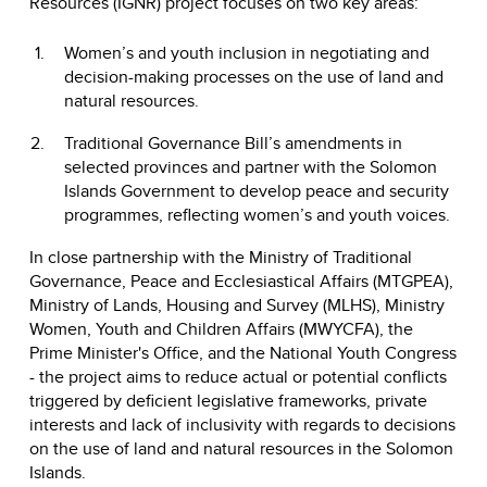
Resources (IGNR) project focuses on two key areas:
Women’s and youth inclusion in negotiating and
decision-making processes on the use of land and
natural resources.
Traditional Governance Bill’s amendments in
selected provinces and partner with the Solomon
Islands Government to develop peace and security
programmes, reflecting women’s and youth voices.
In close partnership with the Ministry of Traditional
Governance, Peace and Ecclesiastical Affairs (MTGPEA),
Ministry of Lands, Housing and Survey (MLHS), Ministry
Women, Youth and Children Affairs (MWYCFA), the
Prime Minister's Office, and the National Youth Congress
- the project aims to reduce actual or potential conflicts
triggered by deficient legislative frameworks, private
interests and lack of inclusivity with regards to decisions
on the use of land and natural resources in the Solomon
Islands.