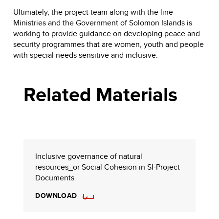
Ultimately, the project team along with the line
Ministries and the Government of Solomon Islands is
working to provide guidance on developing peace and
security programmes that are women, youth and people
with special needs sensitive and inclusive.
Related Materials
Inclusive governance of natural
resources_or Social Cohesion in SI-Project
Documents
DOWNLOAD