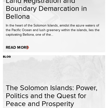
Land Registration and
Boundary Demarcation in
Bellona
In the heart of the Solomon Islands, amidst the azure waters of
the Pacific Ocean and lush greenery within the islands, lies the
captivating Bellona, one of the…
READ MORE
BLOG
The Solomon Islands: Power,
Politics and the Quest for
Peace and Prosperity