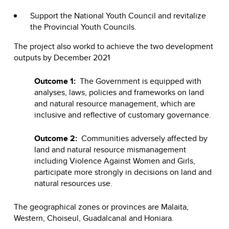
Support the National Youth Council and revitalize
the Provincial Youth Councils.
The project also workd to achieve the two development
outputs by December 2021
Outcome 1:
The Government is equipped with
analyses, laws, policies and frameworks on land
and natural resource management, which are
inclusive and reflective of customary governance.
Outcome 2:
Communities adversely affected by
land and natural resource mismanagement
including Violence Against Women and Girls,
participate more strongly in decisions on land and
natural resources use.
The geographical zones or provinces are Malaita,
Western, Choiseul, Guadalcanal and Honiara.