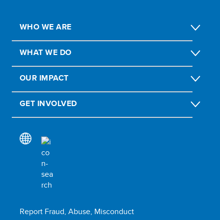
WHO WE ARE
WHAT WE DO
OUR IMPACT
GET INVOLVED
Report Fraud, Abuse, Misconduct