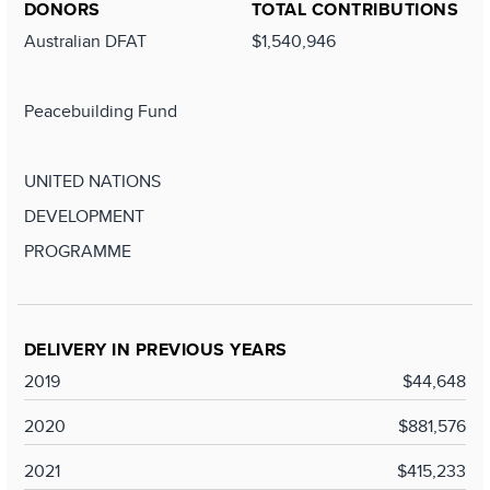
DONORS
TOTAL CONTRIBUTIONS
Australian DFAT
$1,540,946
Peacebuilding Fund
UNITED NATIONS
DEVELOPMENT
PROGRAMME
DELIVERY IN PREVIOUS YEARS
2019
$44,648
2020
$881,576
2021
$415,233