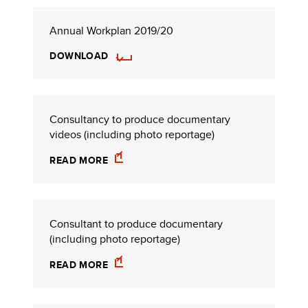
Annual Workplan 2019/20
DOWNLOAD
Consultancy to produce documentary
videos (including photo reportage)
READ MORE
Consultant to produce documentary
(including photo reportage)
READ MORE