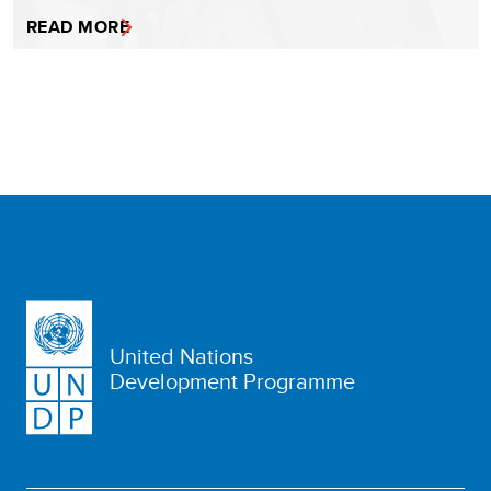
READ MORE
United Nations
Development Programme