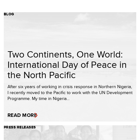
BLOG
Two Continents, One World:
International Day of Peace in
the North Pacific
After six years of working in crisis response in Northern Nigeria,
I recently moved to the Pacific to work with the UN Development
Programme. My time in Nigeria…
READ MORE
PRESS RELEASES