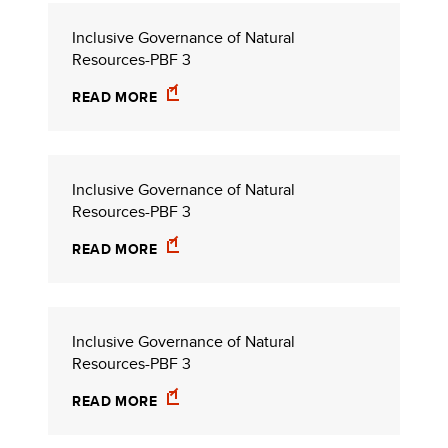
Inclusive Governance of Natural
Resources-PBF 3
READ MORE
Inclusive Governance of Natural
Resources-PBF 3
READ MORE
Inclusive Governance of Natural
Resources-PBF 3
READ MORE