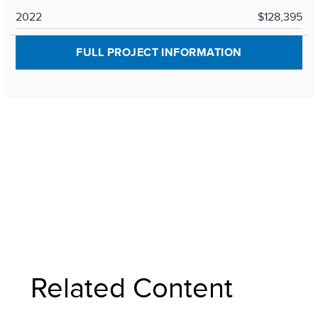
2022
$128,395
FULL PROJECT INFORMATION
Related Content