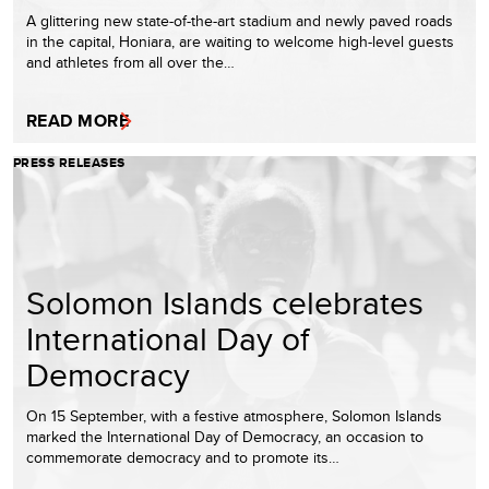
A glittering new state-of-the-art stadium and newly paved roads
in the capital, Honiara, are waiting to welcome high-level guests
and athletes from all over the…
READ MORE
PRESS RELEASES
Solomon Islands celebrates
International Day of
Democracy
On 15 September, with a festive atmosphere, Solomon Islands
marked the International Day of Democracy, an occasion to
commemorate democracy and to promote its…