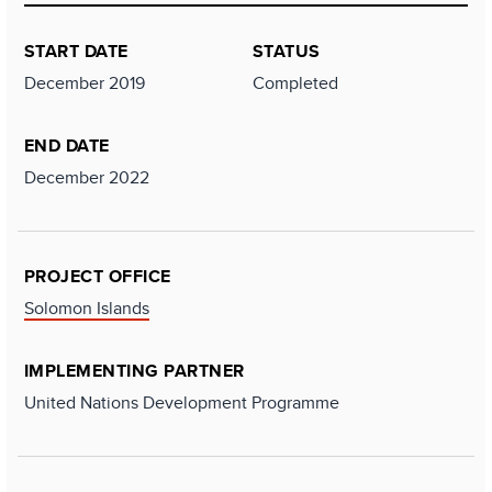
START DATE
STATUS
December 2019
Completed
END DATE
December 2022
PROJECT OFFICE
Solomon Islands
IMPLEMENTING PARTNER
United Nations Development Programme