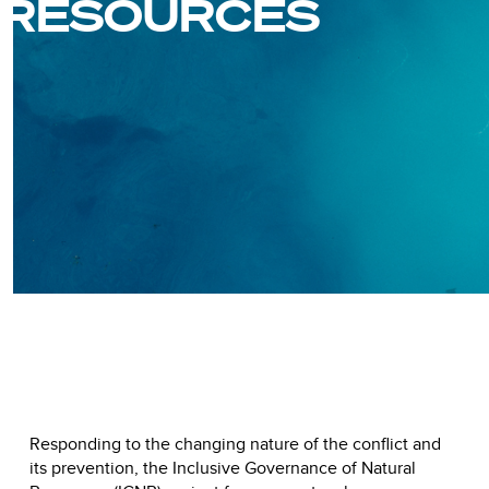
RESOURCES
Responding to the changing nature of the conflict and
its prevention, the Inclusive Governance of Natural