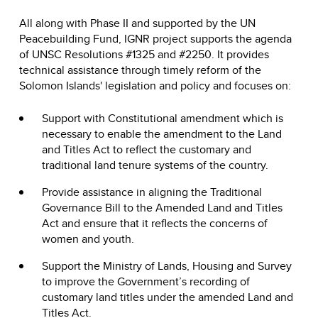
All along with Phase II and supported by the UN
Peacebuilding Fund, IGNR project supports the agenda
of UNSC Resolutions #1325 and #2250. It provides
technical assistance through timely reform of the
Solomon Islands' legislation and policy and focuses on:
Support with Constitutional amendment which is
necessary to enable the amendment to the Land
and Titles Act to reflect the customary and
traditional land tenure systems of the country.
Provide assistance in aligning the Traditional
Governance Bill to the Amended Land and Titles
Act and ensure that it reflects the concerns of
women and youth.
Support the Ministry of Lands, Housing and Survey
to improve the Government’s recording of
customary land titles under the amended Land and
Titles Act.