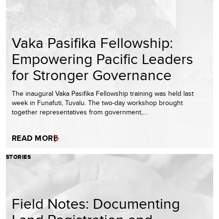
Vaka Pasifika Fellowship:
Empowering Pacific Leaders
for Stronger Governance
The inaugural Vaka Pasifika Fellowship training was held last
week in Funafuti, Tuvalu. The two-day workshop brought
together representatives from government,…
READ MORE
STORIES
Field Notes: Documenting