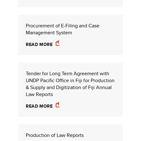
Procurement of E-Filing and Case
Management System
READ MORE
Tender for Long Term Agreement with
UNDP Pacific Office in Fiji for Production
& Supply and Digitization of Fiji Annual
Law Reports
READ MORE
Production of Law Reports