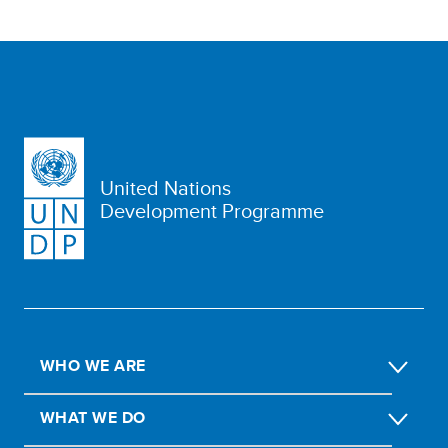
United Nations
Development Programme
WHO WE ARE
WHAT WE DO