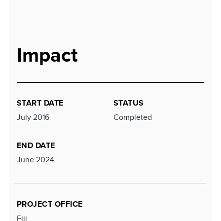
Impact
START DATE
STATUS
July 2016
Completed
END DATE
June 2024
PROJECT OFFICE
Fiji