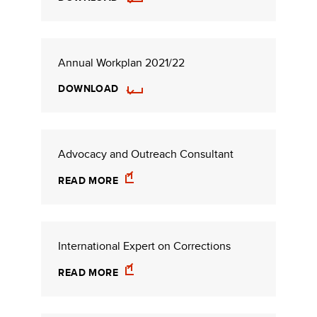
Annual Workplan 2021/22
DOWNLOAD
Advocacy and Outreach Consultant
READ MORE
International Expert on Corrections
READ MORE