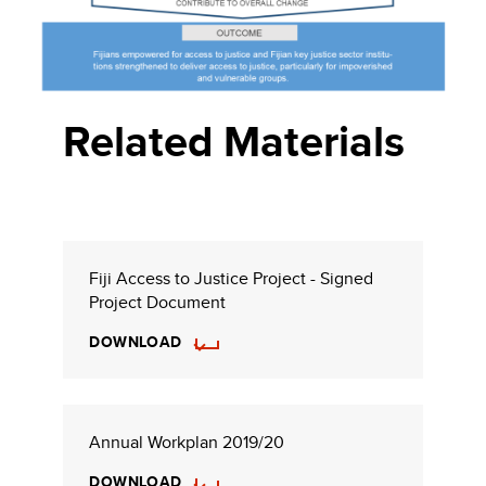
Related Materials
Fiji Access to Justice Project - Signed
Project Document
DOWNLOAD
Annual Workplan 2019/20
DOWNLOAD