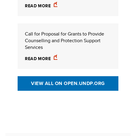
READ MORE
Call for Proposal for Grants to Provide
Counselling and Protection Support
Services
READ MORE
VIEW ALL ON OPEN.UNDP.ORG