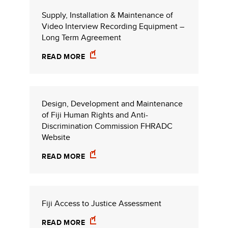
Supply, Installation & Maintenance of
Video Interview Recording Equipment –
Long Term Agreement
READ MORE
Design, Development and Maintenance
of Fiji Human Rights and Anti-
Discrimination Commission FHRADC
Website
READ MORE
Fiji Access to Justice Assessment
READ MORE