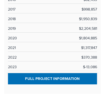
2017
$998,857
2018
$1,950,839
2019
$2,204,581
2020
$1,804,885
2021
$1,317,847
2022
$370,388
2023
$-13,086
FULL PROJECT INFORMATION