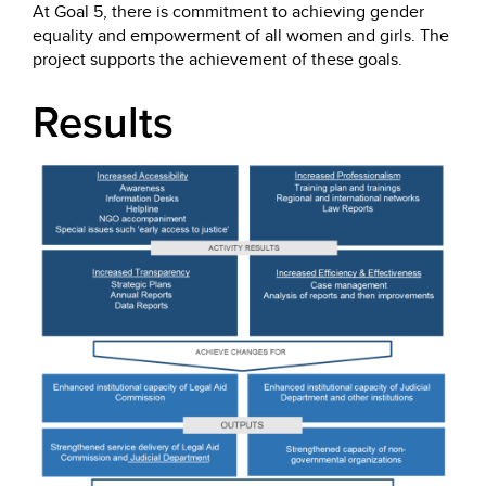
At Goal 5, there is commitment to achieving gender
equality and empowerment of all women and girls. The
project supports the achievement of these goals.
Results