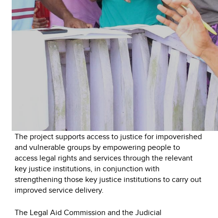
The project supports access to justice for impoverished
and vulnerable groups by empowering people to
access legal rights and services through the relevant
key justice institutions, in conjunction with
strengthening those key justice institutions to carry out
improved service delivery.
The Legal Aid Commission and the Judicial