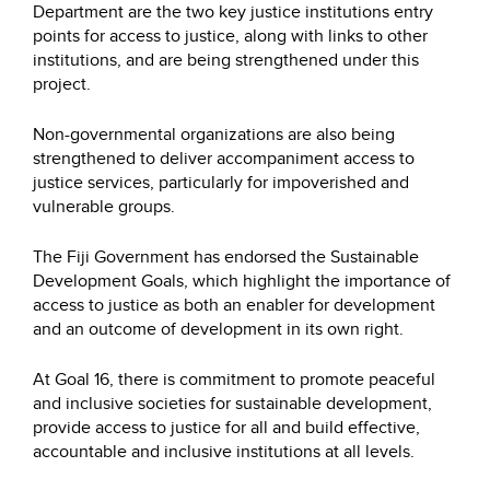
Department are the two key justice institutions entry
points for access to justice, along with links to other
institutions, and are being strengthened under this
project.
Non-governmental organizations are also being
strengthened to deliver accompaniment access to
justice services, particularly for impoverished and
vulnerable groups.
The Fiji Government has endorsed the Sustainable
Development Goals, which highlight the importance of
access to justice as both an enabler for development
and an outcome of development in its own right.
At Goal 16, there is commitment to promote peaceful
and inclusive societies for sustainable development,
provide access to justice for all and build effective,
accountable and inclusive institutions at all levels.