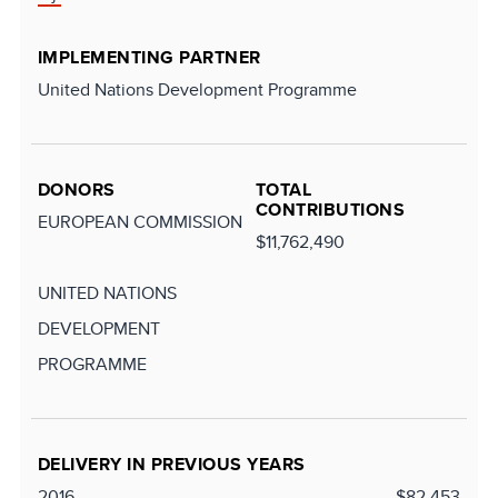
IMPLEMENTING PARTNER
United Nations Development Programme
DONORS
TOTAL
CONTRIBUTIONS
EUROPEAN COMMISSION
$11,762,490
UNITED NATIONS
DEVELOPMENT
PROGRAMME
DELIVERY IN PREVIOUS YEARS
2016
$82,453