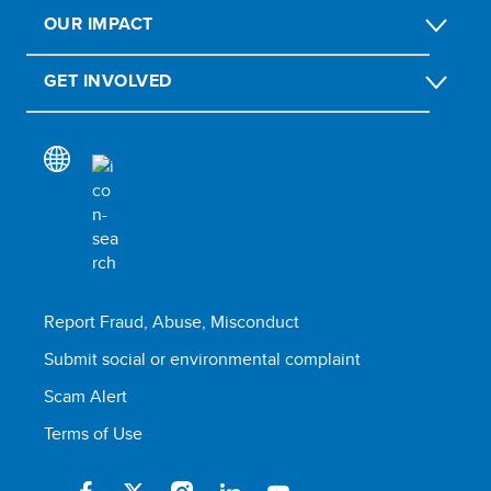
OUR IMPACT
GET INVOLVED
Report Fraud, Abuse, Misconduct
Submit social or environmental complaint
Scam Alert
Terms of Use