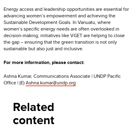
Energy access and leadership opportunities are essential for
advancing women’s empowerment and achieving the
Sustainable Development Goals. In Vanuatu, where
women’s specific energy needs are often overlooked in
decision-making, initiatives like VGET are helping to close
the gap – ensuring that the green transition is not only
sustainable but also just and inclusive.
For more information, please contact:
Ashna Kumar, Communications Associate | UNDP Pacific
Office | (E)
Ashna.kumar@undp.org
Related
content