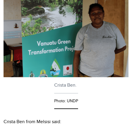
Crista Ben.
Photo: UNDP
Crista Ben from Melsisi said: