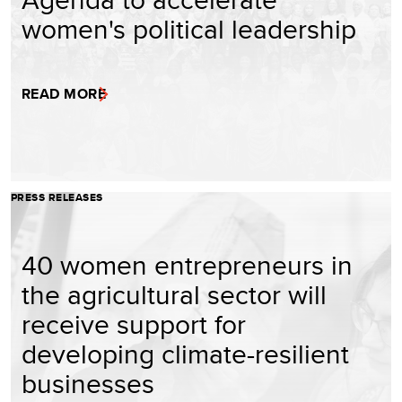
women's political leadership
READ MORE
PRESS RELEASES
40 women entrepreneurs in
the agricultural sector will
receive support for
developing climate-resilient
businesses