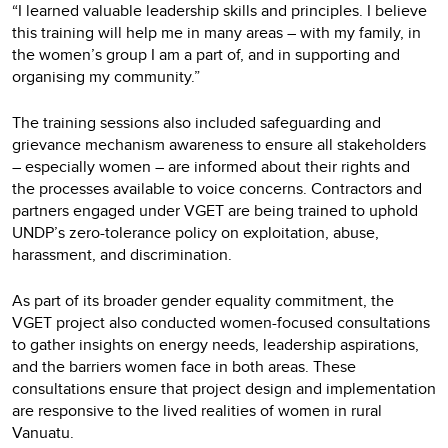
“I learned valuable leadership skills and principles. I believe
this training will help me in many areas – with my family, in
the women’s group I am a part of, and in supporting and
organising my community.”
The training sessions also included safeguarding and
grievance mechanism awareness to ensure all stakeholders
– especially women – are informed about their rights and
the processes available to voice concerns. Contractors and
partners engaged under VGET are being trained to uphold
UNDP’s zero-tolerance policy on exploitation, abuse,
harassment, and discrimination.
As part of its broader gender equality commitment, the
VGET project also conducted women-focused consultations
to gather insights on energy needs, leadership aspirations,
and the barriers women face in both areas. These
consultations ensure that project design and implementation
are responsive to the lived realities of women in rural
Vanuatu.