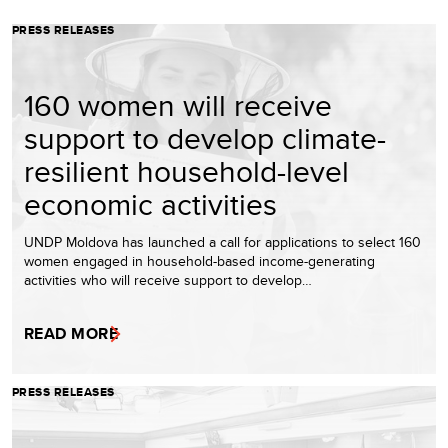
PRESS RELEASES
160 women will receive
support to develop climate-
resilient household-level
economic activities
UNDP Moldova has launched a call for applications to select 160
women engaged in household-based income-generating
activities who will receive support to develop…
READ MORE
PRESS RELEASES