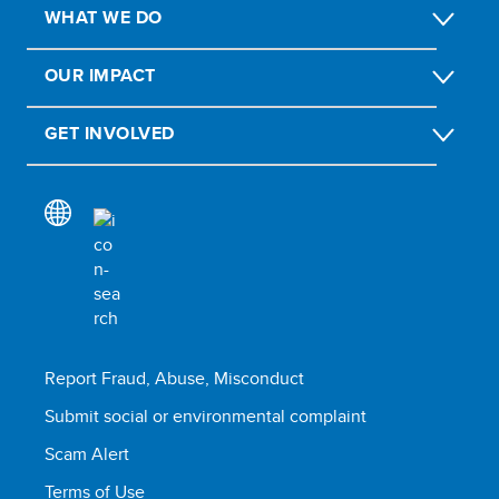
WHAT WE DO
OUR IMPACT
GET INVOLVED
Report Fraud, Abuse, Misconduct
Submit social or environmental complaint
Scam Alert
Terms of Use