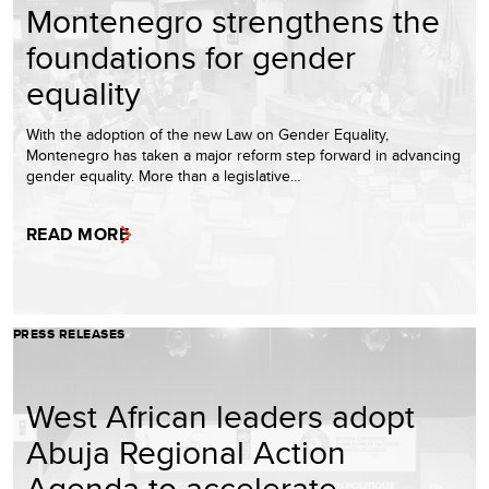
Montenegro strengthens the
foundations for gender
equality
With the adoption of the new Law on Gender Equality,
Montenegro has taken a major reform step forward in advancing
gender equality. More than a legislative…
READ MORE
PRESS RELEASES
West African leaders adopt
Abuja Regional Action
Agenda to accelerate