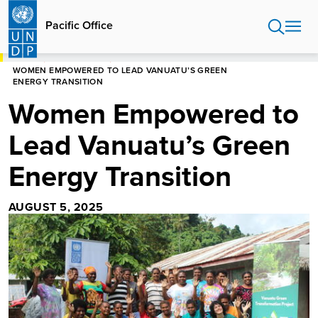
Skip
to
Pacific Office
main
content
HOME
PACIFIC OFFICE
WOMEN EMPOWERED TO LEAD VANUATU’S GREEN
ENERGY TRANSITION
Women Empowered to
Lead Vanuatu’s Green
Energy Transition
AUGUST 5, 2025