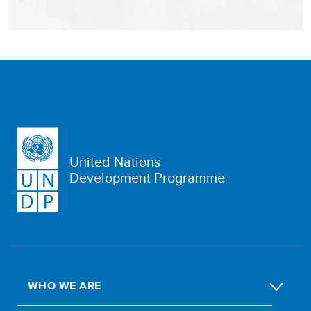
United Nations
Development Programme
WHO WE ARE