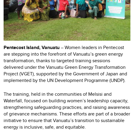
Pentecost Island, Vanuatu
– Women leaders in Pentecost
are stepping into the forefront of Vanuatu’s green energy
transformation, thanks to targeted training sessions
delivered under the Vanuatu Green Energy Transformation
Project (VGET), supported by the Government of Japan and
implemented by the UN Development Programme (UNDP).
The training, held in the communities of Melsisi and
Waterfall, focused on building women’s leadership capacity,
strengthening safeguarding practices, and raising awareness
of grievance mechanisms. These efforts are part of a broader
initiative to ensure that Vanuatu’s transition to sustainable
energy is inclusive, safe, and equitable.