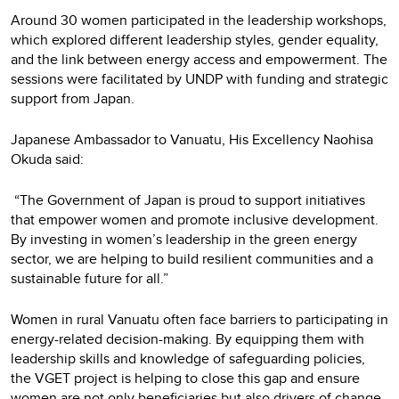
Around 30 women participated in the leadership workshops,
which explored different leadership styles, gender equality,
and the link between energy access and empowerment. The
sessions were facilitated by UNDP with funding and strategic
support from Japan.
Japanese Ambassador to Vanuatu, His Excellency Naohisa
Okuda said:
“The Government of Japan is proud to support initiatives
that empower women and promote inclusive development.
By investing in women’s leadership in the green energy
sector, we are helping to build resilient communities and a
sustainable future for all.”
Women in rural Vanuatu often face barriers to participating in
energy-related decision-making. By equipping them with
leadership skills and knowledge of safeguarding policies,
the VGET project is helping to close this gap and ensure
women are not only beneficiaries but also drivers of change.