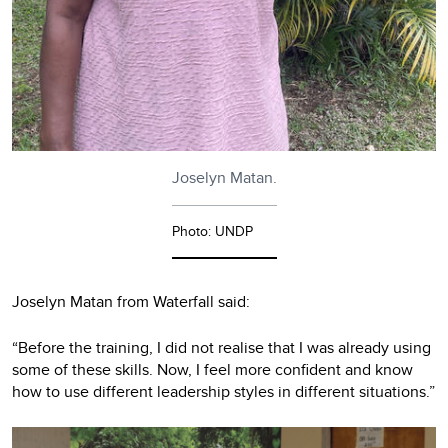
Joselyn Matan.
Photo: UNDP
Joselyn Matan from Waterfall said:
“Before the training, I did not realise that I was already using
some of these skills. Now, I feel more confident and know
how to use different leadership styles in different situations.”