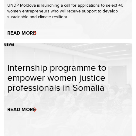
UNDP Moldova is launching a call for applications to select 40
women entrepreneurs who will receive support to develop
sustainable and climate-resilient…
READ MORE
NEWS
Internship programme to
empower women justice
professionals in Somalia
READ MORE