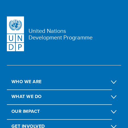
United Nations
Development Programme
WHO WE ARE
WHAT WE DO
OUR IMPACT
GET INVOLVED