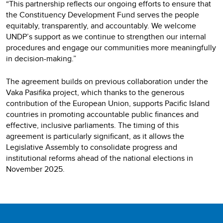
“This partnership reflects our ongoing efforts to ensure that
the Constituency Development Fund serves the people
equitably, transparently, and accountably. We welcome
UNDP’s support as we continue to strengthen our internal
procedures and engage our communities more meaningfully
in decision-making.”
The agreement builds on previous collaboration under the
Vaka Pasifika project, which thanks to the generous
contribution of the European Union, supports Pacific Island
countries in promoting accountable public finances and
effective, inclusive parliaments. The timing of this
agreement is particularly significant, as it allows the
Legislative Assembly to consolidate progress and
institutional reforms ahead of the national elections in
November 2025.