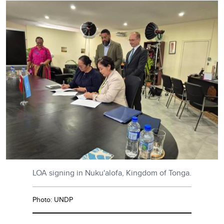
LOA signing in Nuku'alofa, Kingdom of Tonga.
Photo: UNDP