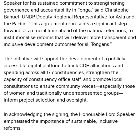
Speaker for his sustained commitment to strengthening
governance and accountability in Tonga,” said Christophe
Bahuet, UNDP Deputy Regional Representative for Asia and
the Pacific. “This agreement represents a significant step
forward, at a crucial time ahead of the national elections, to
institutionalise reforms that will deliver more transparent and
inclusive development outcomes for all Tongans.”
The initiative will support the development of a publicly
accessible digital platform to track CDF allocations and
spending across all 17 constituencies, strengthen the
capacity of constituency office staff, and promote local
consultations to ensure community voices—especially those
of women and traditionally underrepresented groups—
inform project selection and oversight.
In acknowledging the signing, the Honourable Lord Speaker
emphasised the importance of sustainable, inclusive
reforms: