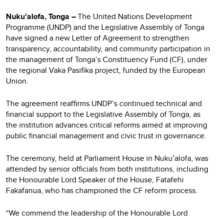
Nukuʻalofa, Tonga –
The United Nations Development
Programme (UNDP) and the Legislative Assembly of Tonga
have signed a new Letter of Agreement to strengthen
transparency, accountability, and community participation in
the management of Tonga’s Constituency Fund (CF), under
the regional Vaka Pasifika project, funded by the European
Union.
The agreement reaffirms UNDP’s continued technical and
financial support to the Legislative Assembly of Tonga, as
the institution advances critical reforms aimed at improving
public financial management and civic trust in governance.
The ceremony, held at Parliament House in Nukuʻalofa, was
attended by senior officials from both institutions, including
the Honourable Lord Speaker of the House, Fatafehi
Fakafanua, who has championed the CF reform process.
“We commend the leadership of the Honourable Lord