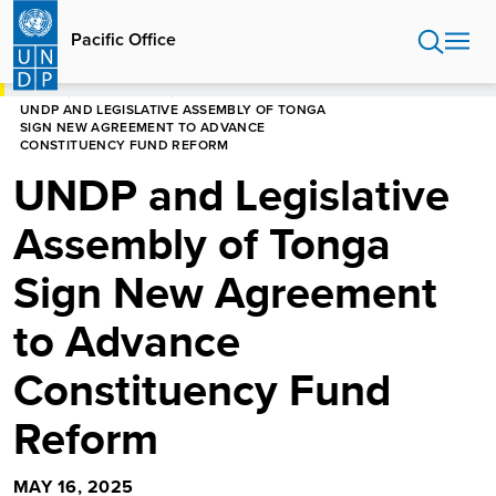
Skip
to
Pacific Office
main
content
HOME
PACIFIC OFFICE
UNDP AND LEGISLATIVE ASSEMBLY OF TONGA
SIGN NEW AGREEMENT TO ADVANCE
CONSTITUENCY FUND REFORM
UNDP and Legislative
Assembly of Tonga
Sign New Agreement
to Advance
Constituency Fund
Reform
MAY 16, 2025