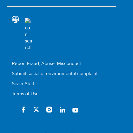
Report Fraud, Abuse, Misconduct
Submit social or environmental complaint
Scam Alert
Terms of Use