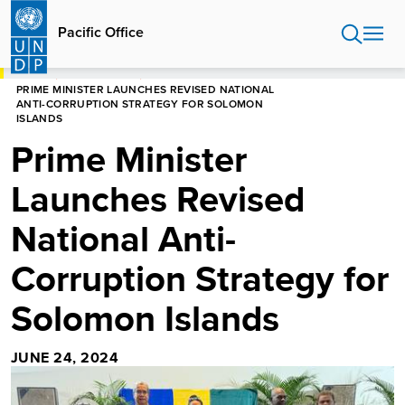
Skip
to
Pacific Office
main
content
HOME
PACIFIC OFFICE
PRIME MINISTER LAUNCHES REVISED NATIONAL
ANTI-CORRUPTION STRATEGY FOR SOLOMON
ISLANDS
Prime Minister
Launches Revised
National Anti-
Corruption Strategy for
Solomon Islands
JUNE 24, 2024