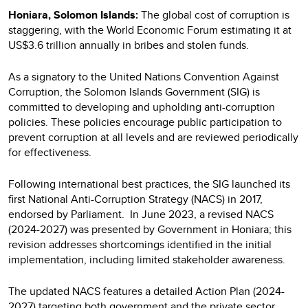
Honiara, Solomon Islands:
The global cost of corruption is
staggering, with the World Economic Forum estimating it at
US$3.6 trillion annually in bribes and stolen funds.
As a signatory to the United Nations Convention Against
Corruption, the Solomon Islands Government (SIG) is
committed to developing and upholding anti-corruption
policies. These policies encourage public participation to
prevent corruption at all levels and are reviewed periodically
for effectiveness.
Following international best practices, the SIG launched its
first National Anti-Corruption Strategy (NACS) in 2017,
endorsed by Parliament. In June 2023, a revised NACS
(2024-2027) was presented by Government in Honiara; this
revision addresses shortcomings identified in the initial
implementation, including limited stakeholder awareness.
The updated NACS features a detailed Action Plan (2024-
2027) targeting both government and the private sector,