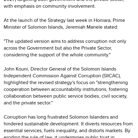
with emphasis on community involvement.
At the launch of the Strategy last week in Honiara, Prime
Minister of Solomon Islands, Jeremiah Manele stated:
"The updated version aims to address corruption not only
across the Government but also the Private Sector,
considering the support of the whole community."
John Kouni, Director General of the Solomon Islands
Independent Commission Against Corruption (SIICAC),
highlighted the revised strategy's focus on "strengthening
cooperation between accountability institutions, fostering
collaboration between public service bodies, civil society,
and the private sector."
Corruption has long frustrated Solomon Islanders and
hindered sustainable development. It diverts resources from
essential services, fuels inequality, and distorts markets. By
eroding the rule of law, it undermines public trust in