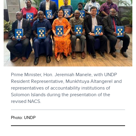
Prime Minister, Hon. Jeremiah Manele, with UNDP
Resident Representative, Munkhtuya Altangerel and
representatives of accountability institutions of
Solomon Islands during the presentation of the
revised NACS.
Photo: UNDP