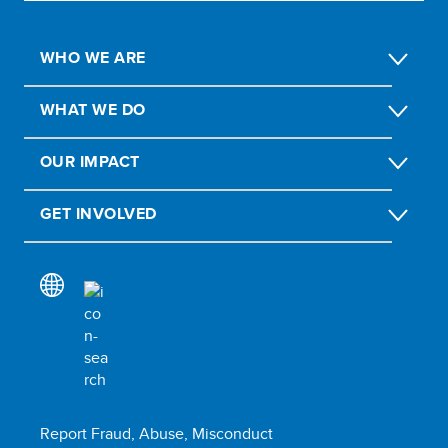
WHO WE ARE
WHAT WE DO
OUR IMPACT
GET INVOLVED
Report Fraud, Abuse, Misconduct