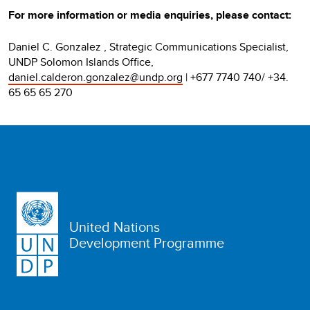
For more information or media enquiries, please contact:
Daniel C. Gonzalez , Strategic Communications Specialist,
UNDP Solomon Islands Office,
daniel.calderon.gonzalez@undp.org
| +677 7740 740/ +34.
65 65 65 270
United Nations
Development Programme