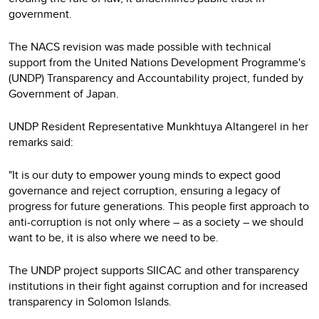
government.
The NACS revision was made possible with technical
support from the United Nations Development Programme's
(UNDP) Transparency and Accountability project, funded by
Government of Japan.
UNDP Resident Representative Munkhtuya Altangerel in her
remarks said:
"It is our duty to empower young minds to expect good
governance and reject corruption, ensuring a legacy of
progress for future generations. This people first approach to
anti-corruption is not only where – as a society – we should
want to be, it is also where we need to be.
The UNDP project supports SIICAC and other transparency
institutions in their fight against corruption and for increased
transparency in Solomon Islands.