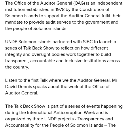
The Office of the Auditor General (OAG) is an independent
institution established in 1978 by the Constitution of
Solomon Islands to support the Auditor General fulfil their
mandate to provide audit service to the government and
the people of Solomon Islands.
UNDP Solomon Islands partnered with SIBC to launch a
series of Talk Back Show to reflect on how different
integrity and oversight bodies work together to build
transparent, accountable and inclusive institutions across
the country.
Listen to the first Talk where we the Auditor-General, Mr
David Dennis speaks about the work of the Office of
Auditor General.
The Talk Back Show is part of a series of events happening
during the International Anticorruption Week and is
organized by three UNDP projects - Transparency and
Accountability for the People of Solomon Islands – The