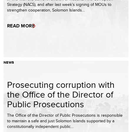
Strategy (NACS), and after last week’s signing of MOUs to
strengthen cooperation, Solomon Islands…
READ MORE
NEWS
Prosecuting corruption with
the Office of the Director of
Public Prosecutions
The Office of the Director of Public Prosecutions is responsible
to maintain a safe and just Solomon Islands supported by a
constitutionally independent public…