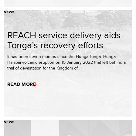
NEWS
REACH service delivery aids
Tonga’s recovery efforts
It has been seven months since the Hunga Tonga–Hunga
Ha’apai volcanic eruption on 15 January 2022 that left behind a
trail of devastation for the Kingdom of…
READ MORE
NEWS