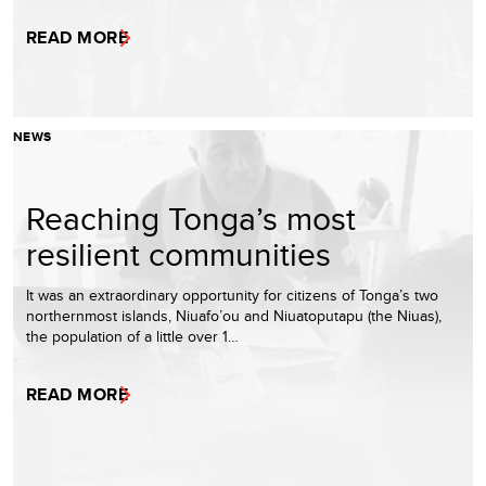
READ MORE
NEWS
Reaching Tonga’s most
resilient communities
It was an extraordinary opportunity for citizens of Tonga’s two
northernmost islands, Niuafo’ou and Niuatoputapu (the Niuas),
the population of a little over 1…
READ MORE