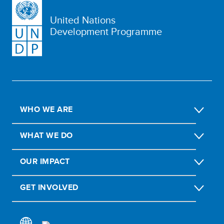
United Nations
Development Programme
WHO WE ARE
WHAT WE DO
OUR IMPACT
GET INVOLVED