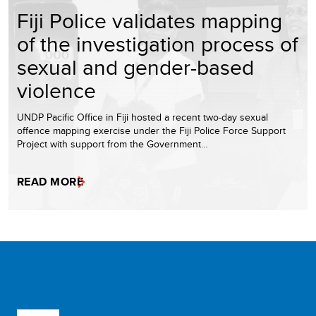
Fiji Police validates mapping
of the investigation process of
sexual and gender-based
violence
UNDP Pacific Office in Fiji hosted a recent two-day sexual
offence mapping exercise under the Fiji Police Force Support
Project with support from the Government…
READ MORE