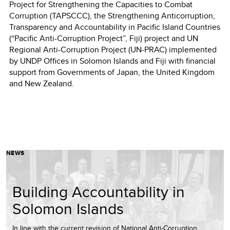
Project for Strengthening the Capacities to Combat
Corruption (TAPSCCC), the Strengthening Anticorruption,
Transparency and Accountability in Pacific Island Countries
(“Pacific Anti-Corruption Project”, Fiji) project and UN
Regional Anti-Corruption Project (UN-PRAC) implemented
by UNDP Offices in Solomon Islands and Fiji with financial
support from Governments of Japan, the United Kingdom
and New Zealand.
NEWS
Building Accountability in
Solomon Islands
In line with the current revision of National Anti-Corruption