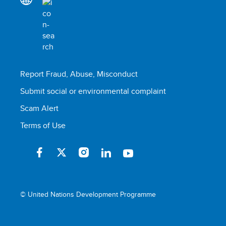
Report Fraud, Abuse, Misconduct
Submit social or environmental complaint
Scam Alert
Terms of Use
© United Nations Development Programme