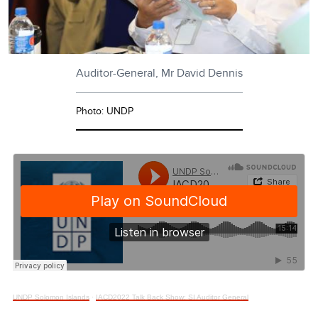
Auditor-General, Mr David Dennis
Photo: UNDP
UNDP Solomon Islands
·
IACD2022 Talk Back Show: SI Auditor General