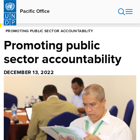
Skip
to
Pacific Office
main
content
HOME
PACIFIC OFFICE
PROMOTING PUBLIC SECTOR ACCOUNTABILITY
Promoting public
sector accountability
DECEMBER 13, 2022