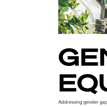
GE
EQ
Addressing gender gaps