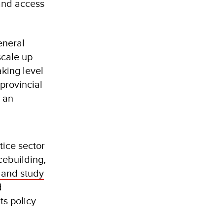
and access
eneral
scale up
aking level
provincial
 an
tice sector
cebuilding,
 and study
d
ts policy