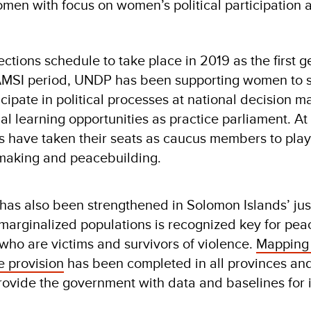
en with focus on women’s political participation 
ctions schedule to take place in 2019 as the first g
RAMSI period, UNDP has been supporting women to 
icipate in political processes at national decision m
l learning opportunities as practice parliament. At 
s have taken their seats as caucus members to play
y making and peacebuilding.
as also been strengthened in Solomon Islands’ jus
 marginalized populations is recognized key for pea
who are victims and survivors of violence.
Mapping
e provision
has been completed in all provinces an
rovide the government with data and baselines for i