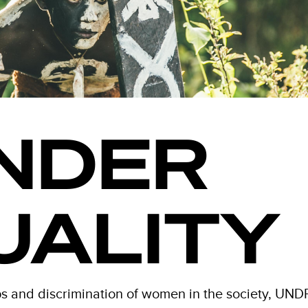
NDER
UALITY
 and discrimination of women in the society, UND