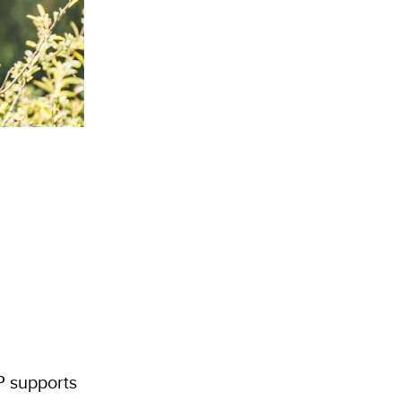
P supports