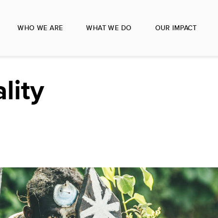
WHO WE ARE
WHAT WE DO
OUR IMPACT
lity