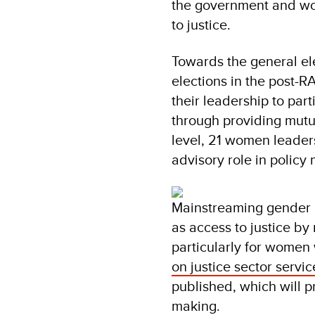
the government and wom
to justice.
Towards the general ele
elections in the post-
their leadership to part
through providing mutua
level, 21 women leader
advisory role in polic
Mainstreaming gender h
as access to justice by
particularly for women 
on justice sector servic
published, which will p
making.