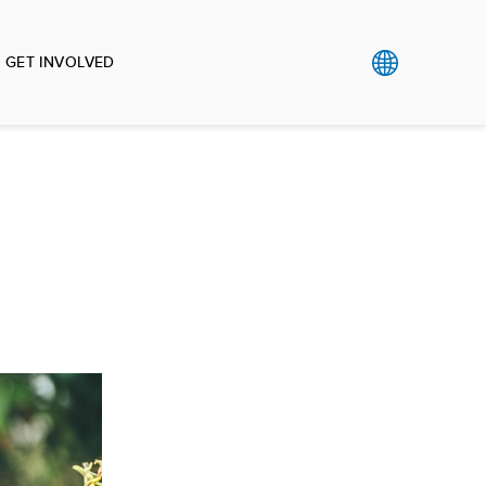
GET INVOLVED