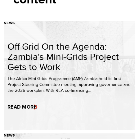
NEWS
Off Grid On the Agenda:
Zambia's Mini-Grids Project
Gets to Work
The Africa Mini-Grids Programme (AMP) Zambia held its first
Project Steering Committee meeting, approving governance and
the 2026 workplan. With REA co-financing…
READ MORE
NEWS