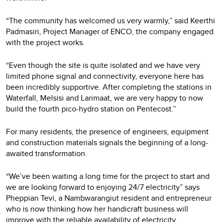
“The community has welcomed us very warmly,” said Keerthi
Padmasiri, Project Manager of ENCO, the company engaged
with the project works.
“Even though the site is quite isolated and we have very
limited phone signal and connectivity, everyone here has
been incredibly supportive. After completing the stations in
Waterfall, Melsisi and Larimaat, we are very happy to now
build the fourth pico-hydro station on Pentecost.”
For many residents, the presence of engineers, equipment
and construction materials signals the beginning of a long-
awaited transformation.
“We’ve been waiting a long time for the project to start and
we are looking forward to enjoying 24/7 electricity” says
Pheppian Tevi, a Nambwarangiut resident and entrepreneur
who is now thinking how her handicraft business will
improve with the reliable availability of electricity.