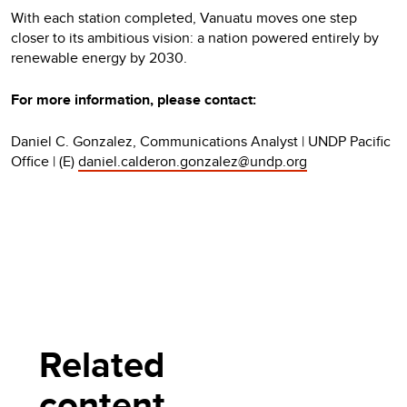
With each station completed, Vanuatu moves one step
closer to its ambitious vision: a nation powered entirely by
renewable energy by 2030.
For more information, please contact:
Daniel C. Gonzalez, Communications Analyst | UNDP Pacific
Office | (E)
daniel.calderon.gonzalez@undp.org
Related
content