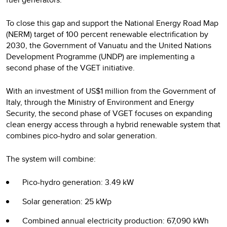
To close this gap and support the National Energy Road Map
(NERM) target of 100 percent renewable electrification by
2030, the Government of Vanuatu and the United Nations
Development Programme (UNDP) are implementing a
second phase of the VGET initiative.
With an investment of US$1 million from the Government of
Italy, through the Ministry of Environment and Energy
Security, the second phase of VGET focuses on expanding
clean energy access through a hybrid renewable system that
combines pico-hydro and solar generation.
The system will combine:
Pico-hydro generation: 3.49 kW
Solar generation: 25 kWp
Combined annual electricity production: 67,090 kWh