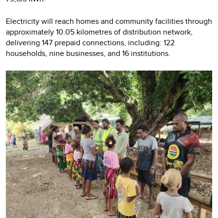
Electricity will reach homes and community facilities through
approximately 10.05 kilometres of distribution network,
delivering 147 prepaid connections, including: 122
households, nine businesses, and 16 institutions.