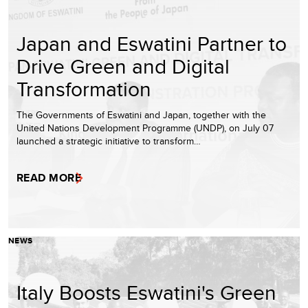
Japan and Eswatini Partner to
Drive Green and Digital
Transformation
The Governments of Eswatini and Japan, together with the
United Nations Development Programme (UNDP), on July 07
launched a strategic initiative to transform…
READ MORE
NEWS
Italy Boosts Eswatini's Green