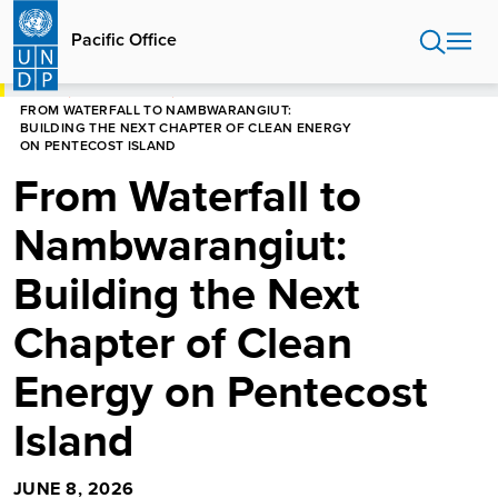
Skip
to
Pacific Office
main
content
HOME
PACIFIC OFFICE
FROM WATERFALL TO NAMBWARANGIUT:
BUILDING THE NEXT CHAPTER OF CLEAN ENERGY
ON PENTECOST ISLAND
From Waterfall to
Nambwarangiut:
Building the Next
Chapter of Clean
Energy on Pentecost
Island
JUNE 8, 2026