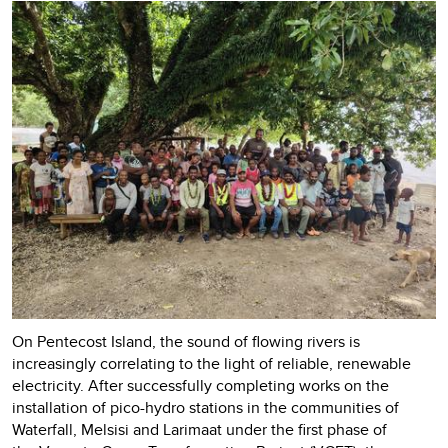
On Pentecost Island, the sound of flowing rivers is
increasingly correlating to the light of reliable, renewable
electricity. After successfully completing works on the
installation of pico-hydro stations in the communities of
Waterfall, Melsisi and Larimaat under the first phase of