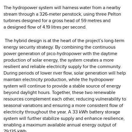
The hydropower system will harness water from a nearby
stream through a 326-meter penstock, using three Pelton
turbines designed for a gross head of 59 metres and
a designed flow of 4.19 litres per second.
The hybrid design is at the heart of the project’s long-term
energy security strategy. By combining the continuous
power generation of pico-hydropower with the daytime
production of solar energy, the system creates a more
resilient and reliable electricity supply for the community.
During periods of lower river flow, solar generation will help
maintain electricity production, while the hydropower
system will continue to provide a stable source of energy
beyond daylight hours. Together, these two renewable
resources complement each other, reducing vulnerability to
seasonal variations and ensuring a more consistent flow of
electricity throughout the year. A 33 kWh battery storage
system will further stabilize supply and enhance resilience,
enabling a maximum available annual energy output of
79,135 kWh.