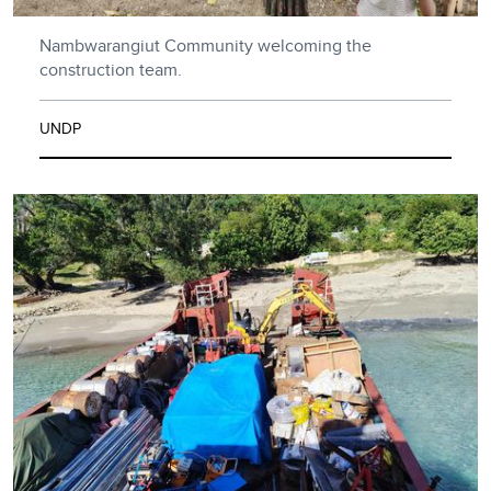
Nambwarangiut Community welcoming the
construction team.
UNDP