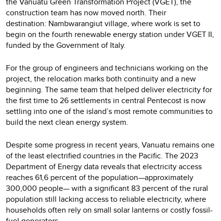
the Vanuatu Green Transformation Project (VGET), the
construction team has now moved north. Their
destination: Nambwarangiut village, where work is set to
begin on the fourth renewable energy station under VGET II,
funded by the Government of Italy.
For the group of engineers and technicians working on the
project, the relocation marks both continuity and a new
beginning. The same team that helped deliver electricity for
the first time to 26 settlements in central Pentecost is now
settling into one of the island’s most remote communities to
build the next clean energy system.
Despite some progress in recent years, Vanuatu remains one
of the least electrified countries in the Pacific. The 2023
Department of Energy data reveals that electricity access
reaches 61,6 percent of the population—approximately
300,000 people— with a significant 83 percent of the rural
population still lacking access to reliable electricity, where
households often rely on small solar lanterns or costly fossil-
fuel generators.