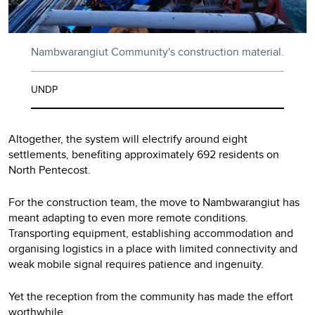
Nambwarangiut Community's construction material.
UNDP
Altogether, the system will electrify around eight
settlements, benefiting approximately 692 residents on
North Pentecost.
For the construction team, the move to Nambwarangiut has
meant adapting to even more remote conditions.
Transporting equipment, establishing accommodation and
organising logistics in a place with limited connectivity and
weak mobile signal requires patience and ingenuity.
Yet the reception from the community has made the effort
worthwhile.