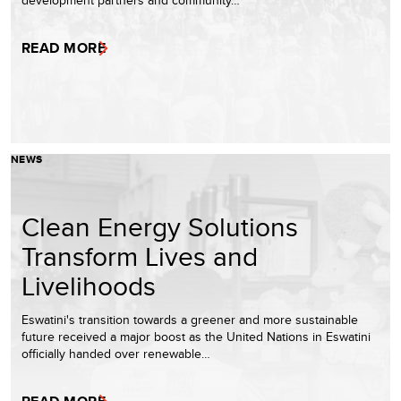
development partners and community…
READ MORE
NEWS
Clean Energy Solutions
Transform Lives and
Livelihoods
Eswatini's transition towards a greener and more sustainable
future received a major boost as the United Nations in Eswatini
officially handed over renewable…