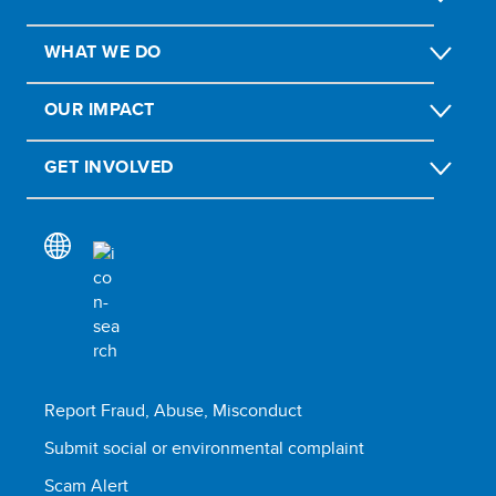
WHAT WE DO
OUR IMPACT
GET INVOLVED
Report Fraud, Abuse, Misconduct
Submit social or environmental complaint
Scam Alert