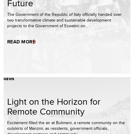
Future
The Government of the Republic of Italy officially handed over
two transformative climate and sustainable development
projects to the Government of Eswatini on…
READ MORE
NEWS
Light on the Horizon for
Remote Community
Excitement filled the air at Bulimeni, a remote community on the
outskirts of Manzini, as residents, government officials,