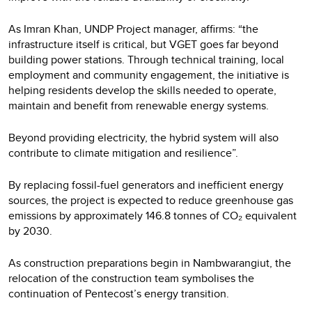
As Imran Khan, UNDP Project manager, affirms: “the
infrastructure itself is critical, but VGET goes far beyond
building power stations. Through technical training, local
employment and community engagement, the initiative is
helping residents develop the skills needed to operate,
maintain and benefit from renewable energy systems.
Beyond providing electricity, the hybrid system will also
contribute to climate mitigation and resilience”.
By replacing fossil-fuel generators and inefficient energy
sources, the project is expected to reduce greenhouse gas
emissions by approximately 146.8 tonnes of CO₂ equivalent
by 2030.
As construction preparations begin in Nambwarangiut, the
relocation of the construction team symbolises the
continuation of Pentecost’s energy transition.