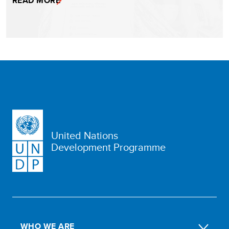
READ MORE
United Nations
Development Programme
WHO WE ARE