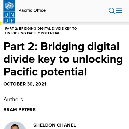
Skip
to
Pacific Office
main
content
HOME
PACIFIC OFFICE
PART 2: BRIDGING DIGITAL DIVIDE KEY TO
UNLOCKING PACIFIC POTENTIAL
Part 2: Bridging digital
divide key to unlocking
Pacific potential
OCTOBER 30, 2021
Authors
BRAM PETERS
SHELDON CHANEL