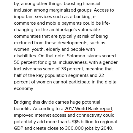
by, among other things, boosting financial
inclusion among marginalized groups. Access to
important services such as e-banking, e-
commerce and mobile payments could be life-
changing for the archipelago’s vulnerable
communities that are typically at risk of being
excluded from these developments, such as
women, youth, elderly and people with
disabilities. On that note, Solomon Islands scored
50 percent for digital inclusiveness, with a gender
inclusiveness score of 78 percent, meaning that
half of the key population segments and 22
percent of women cannot participate in the digital
economy.
Bridging this divide carries huge potential
benefits. According to a
2017 World Bank report
,
improved internet access and connectivity could
potentially add more than US$5 billion to regional
GDP and create close to 300,000 jobs by 2040.