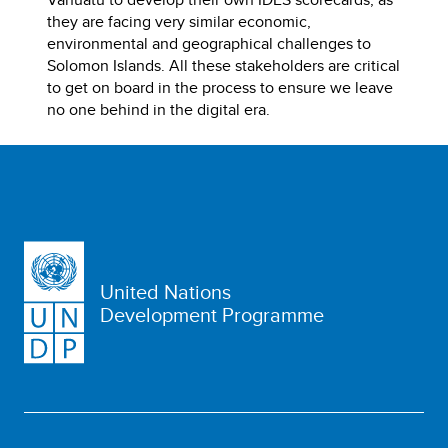
they are facing very similar economic,
environmental and geographical challenges to
Solomon Islands. All these stakeholders are critical
to get on board in the process to ensure we leave
no one behind in the digital era.
United Nations
Development Programme