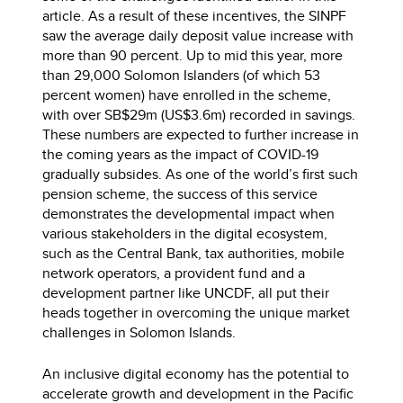
article. As a result of these incentives, the SINPF
saw the average daily deposit value increase with
more than 90 percent. Up to mid this year, more
than 29,000 Solomon Islanders (of which 53
percent women) have enrolled in the scheme,
with over SB$29m (US$3.6m) recorded in savings.
These numbers are expected to further increase in
the coming years as the impact of COVID-19
gradually subsides. As one of the world’s first such
pension scheme, the success of this service
demonstrates the developmental impact when
various stakeholders in the digital ecosystem,
such as the Central Bank, tax authorities, mobile
network operators, a provident fund and a
development partner like UNCDF, all put their
heads together in overcoming the unique market
challenges in Solomon Islands.
An inclusive digital economy has the potential to
accelerate growth and development in the Pacific