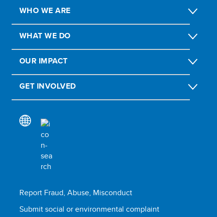
WHO WE ARE
WHAT WE DO
OUR IMPACT
GET INVOLVED
Report Fraud, Abuse, Misconduct
Submit social or environmental complaint