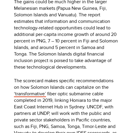
The gains could be much higher in the larger
Melanesian markets (Papua New Guinea, Fiji,
Solomon Islands and Vanuatu). The report
estimates that information and communication
technology-related opportunities could lead to
additional per-capita income growth of around 20
percent in PNG, 7 – 10 percent in Fiji and Solomon
Islands, and around 5 percent in Samoa and
Tonga. The Solomon Islands digital financial
inclusion project is poised to take advantage of
these technological developments.
The scorecard makes specific recommendations
on how Solomon Islands can capitalize on the
‘transformative’
fiber optic submarine cable
completed in 2019, linking Honiara to the major
East Coast Internet Hub in Sydney. UNCDF, with
partners at UNDP, will work with the public and
private sector stakeholders in Pacific countries,
such as Fiji, PNG, Samoa, Tonga, Timor-Leste and
Vanuatu to develop their own IDES scorecards, as