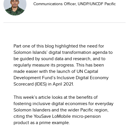
Communications Officer, UNDP/UNCDF Pacific
Part one of this blog highlighted the need for
Solomon Islands’ digital transformation agenda to
be guided by sound data and research, and to
regularly measure its progress. This has been
made easier with the launch of UN Capital
Development Fund’s Inclusive Digital Economy
Scorecard (IDES) in April 2021.
This week’s article looks at the benefits of
fostering inclusive digital economies for everyday
Solomon Islanders and the wider Pacific region,
citing the YouSave LoMobile micro-pension
product as a prime example.