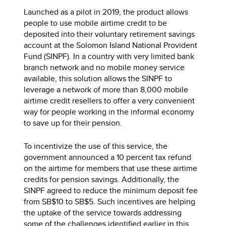
Launched as a pilot in 2019, the product allows
people to use mobile airtime credit to be
deposited into their voluntary retirement savings
account at the Solomon Island National Provident
Fund (SINPF). In a country with very limited bank
branch network and no mobile money service
available, this solution allows the SINPF to
leverage a network of more than 8,000 mobile
airtime credit resellers to offer a very convenient
way for people working in the informal economy
to save up for their pension.
To incentivize the use of this service, the
government announced a 10 percent tax refund
on the airtime for members that use these airtime
credits for pension savings. Additionally, the
SINPF agreed to reduce the minimum deposit fee
from SB$10 to SB$5. Such incentives are helping
the uptake of the service towards addressing
some of the challenges identified earlier in this