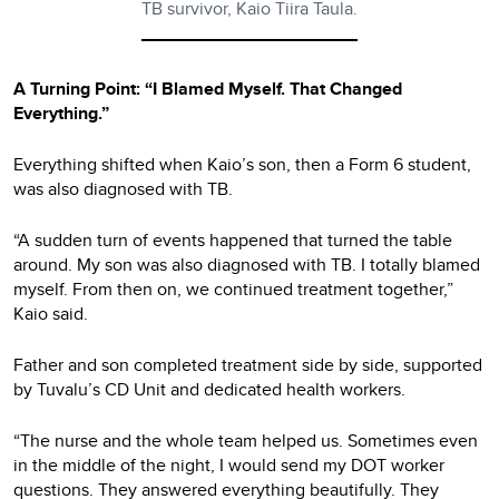
TB survivor, Kaio Tiira Taula.
A Turning Point: “I Blamed Myself. That Changed
Everything.”
Everything shifted when Kaio’s son, then a Form 6 student,
was also diagnosed with TB.
“A sudden turn of events happened that turned the table
around. My son was also diagnosed with TB. I totally blamed
myself. From then on, we continued treatment together,”
Kaio said.
Father and son completed treatment side by side, supported
by Tuvalu’s CD Unit and dedicated health workers.
“The nurse and the whole team helped us. Sometimes even
in the middle of the night, I would send my DOT worker
questions. They answered everything beautifully. They