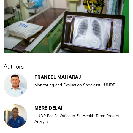
Authors
PRANEEL MAHARAJ
Monitoring and Evaluation Specialist - UNDP
MERE DELAI
UNDP Pacific Office in Fiji Health Team Project
Analyst