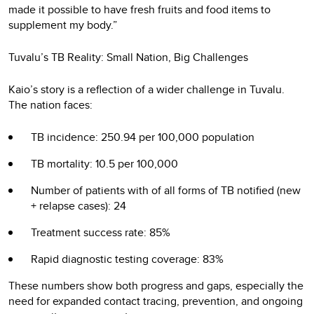
made it possible to have fresh fruits and food items to
supplement my body.”
Tuvalu’s TB Reality: Small Nation, Big Challenges
Kaio’s story is a reflection of a wider challenge in Tuvalu.
The nation faces:
TB incidence: 250.94 per 100,000 population
TB mortality: 10.5 per 100,000
Number of patients with of all forms of TB notified (new
+ relapse cases): 24
Treatment success rate: 85%
Rapid diagnostic testing coverage: 83%
These numbers show both progress and gaps, especially the
need for expanded contact tracing, prevention, and ongoing