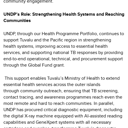
community engagement.
UNDP’s Role: Strengthening Health Systems and Reaching
Communities
UNDP, through our Health Programme Portfolio, continues to
support Tuvalu and the Pacific region in strengthening
health systems, improving access to essential health
services, and supporting national TB responses by providing
end‑to‑end operational, technical, and procurement support
through the Global Fund grant.
This support enables Tuvalu’s Ministry of Health to extend
essential health services across the outer islands
through community outreach, ensuring that TB screening,
contact tracing, and awareness programmes reach even the
most remote and hard to reach communities. In parallel,
UNDP has procured critical diagnostic equipment, including
the digital X‑ray machine equipped with AI‑assisted reading
capabilities and GeneXpert systems with all necessary