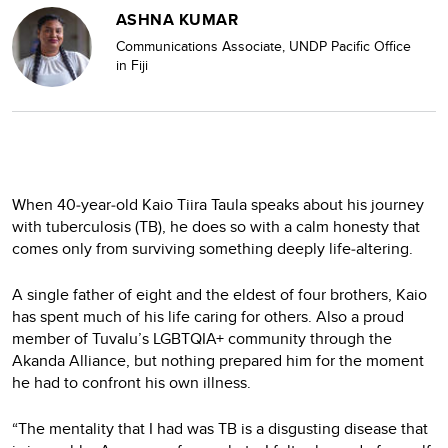
ASHNA KUMAR
Communications Associate, UNDP Pacific Office
in Fiji
When 40‑year‑old Kaio Tiira Taula speaks about his journey
with tuberculosis (TB), he does so with a calm honesty that
comes only from surviving something deeply life‑altering.
A single father of eight and the eldest of four brothers, Kaio
has spent much of his life caring for others. Also a proud
member of Tuvalu’s LGBTQIA+ community through the
Akanda Alliance, but nothing prepared him for the moment
he had to confront his own illness.
“The mentality that I had was TB is a disgusting disease that