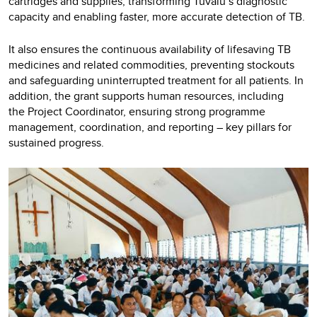
cartridges and supplies, transforming Tuvalu’s diagnostic
capacity and enabling faster, more accurate detection of TB.
It also ensures the continuous availability of lifesaving TB
medicines and related commodities, preventing stockouts
and safeguarding uninterrupted treatment for all patients. In
addition, the grant supports human resources, including
the Project Coordinator, ensuring strong programme
management, coordination, and reporting – key pillars for
sustained progress.