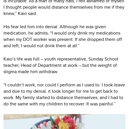
is incurable. As a man of many hats, I felt ashamed of myself.
I thought people would distance themselves from me if they
knew,” Kaio said.
His fear led him into denial. Although he was given
medication, he admits, “I would only drink my medications
when my DOT worker was present. If she dropped them off
and left, I would not drink them at all.”
Kaio’s life was full – youth representative, Sunday School
teacher, Head of Department at work – but the weight of
stigma made him withdraw.
“I couldn’t work, nor could I perform as I used to. I took leave
and due to my denial, it took longer for me to get back to
work. My family started to distance themselves, and I had to
do the same with my children to recover. It was painful.”