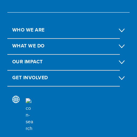
WHO WE ARE
WHAT WE DO
OUR IMPACT
GET INVOLVED