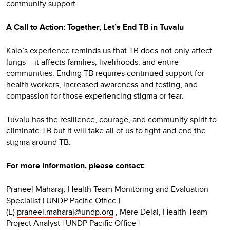
community support.
A Call to Action: Together, Let’s End TB in Tuvalu
Kaio’s experience reminds us that TB does not only affect
lungs – it affects families, livelihoods, and entire
communities. Ending TB requires continued support for
health workers, increased awareness and testing, and
compassion for those experiencing stigma or fear.
Tuvalu has the resilience, courage, and community spirit to
eliminate TB but it will take all of us to fight and end the
stigma around TB.
For more information, please contact:
Praneel Maharaj, Health Team Monitoring and Evaluation
Specialist | UNDP Pacific Office |
(E)
praneel.maharaj@undp.org
, Mere Delai, Health Team
Project Analyst | UNDP Pacific Office |