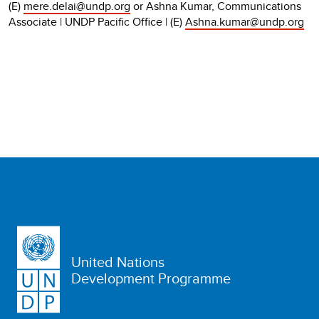
(E)
mere.delai@undp.org
or Ashna Kumar, Communications
Associate | UNDP Pacific Office | (E)
Ashna.kumar@undp.org
United Nations
Development Programme