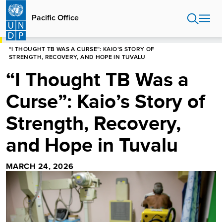
Skip
to
Pacific Office
main
content
HOME
PACIFIC OFFICE
“I THOUGHT TB WAS A CURSE”: KAIO’S STORY OF
STRENGTH, RECOVERY, AND HOPE IN TUVALU
“I Thought TB Was a
Curse”: Kaio’s Story of
Strength, Recovery,
and Hope in Tuvalu
MARCH 24, 2026