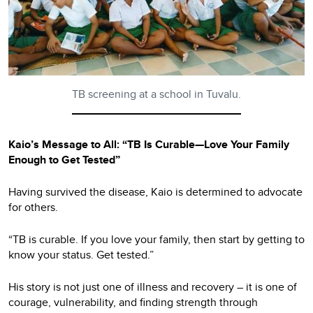
TB screening at a school in Tuvalu.
Kaio’s Message to All: “TB Is Curable—Love Your Family
Enough to Get Tested”
Having survived the disease, Kaio is determined to advocate
for others.
“TB is curable. If you love your family, then start by getting to
know your status. Get tested.”
His story is not just one of illness and recovery – it is one of
courage, vulnerability, and finding strength through