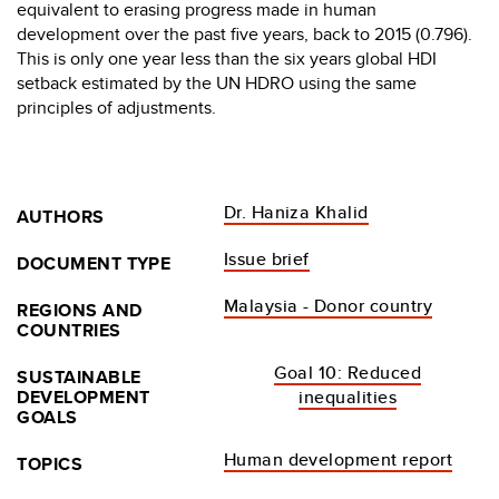
equivalent to erasing progress made in human
development over the past five years, back to 2015 (0.796).
This is only one year less than the six years global HDI
setback estimated by the UN HDRO using the same
principles of adjustments.
Dr. Haniza Khalid
AUTHORS
Issue brief
DOCUMENT TYPE
Malaysia - Donor country
REGIONS AND
COUNTRIES
Goal 10: Reduced
SUSTAINABLE
DEVELOPMENT
inequalities
GOALS
Human development report
TOPICS