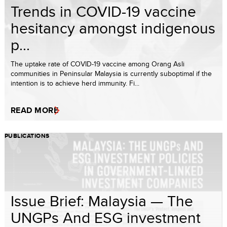
Trends in COVID-19 vaccine
hesitancy amongst indigenous
p...
The uptake rate of COVID-19 vaccine among Orang Asli
communities in Peninsular Malaysia is currently suboptimal if the
intention is to achieve herd immunity. Fi...
READ MORE
PUBLICATIONS
Issue Brief: Malaysia — The
UNGPs And ESG investment