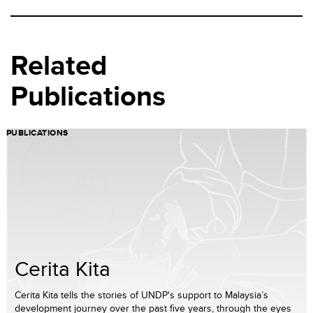
Related
Publications
PUBLICATIONS
Cerita Kita
Cerita Kita tells the stories of UNDP's support to Malaysia’s
development journey over the past five years, through the eyes