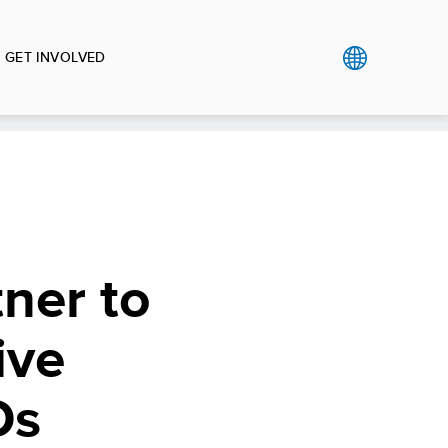
GET INVOLVED
ner to
ive
Ds