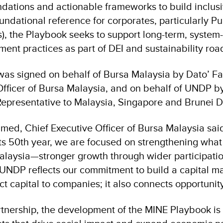
ations and actionable frameworks to build inclusi
ndational reference for corporates, particularly Pu
, the Playbook seeks to support long-term, system
ment practices as part of DEI and sustainability ro
was signed on behalf of Bursa Malaysia by Dato’ 
Officer of Bursa Malaysia, and on behalf of UNDP b
epresentative to Malaysia, Singapore and Brunei 
med, Chief Executive Officer of Bursa Malaysia sai
ts 50th year, we are focused on strengthening what
Malaysia—stronger growth through wider participatio
 UNDP reflects our commitment to build a capital m
 capital to companies; it also connects opportunity
rtnership, the development of the MINE Playbook is