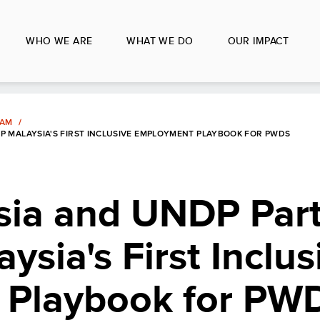
WHO WE ARE
WHAT WE DO
OUR IMPACT
LAM
P MALAYSIA'S FIRST INCLUSIVE EMPLOYMENT PLAYBOOK FOR PWDS
sia and UNDP Part
ysia's First Inclus
 Playbook for PW