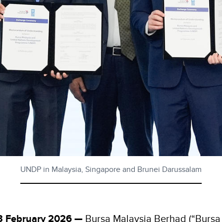
UNDP in Malaysia, Singapore and Brunei Darussalam
13 February 2026 —
Bursa Malaysia Berhad (“Bursa 