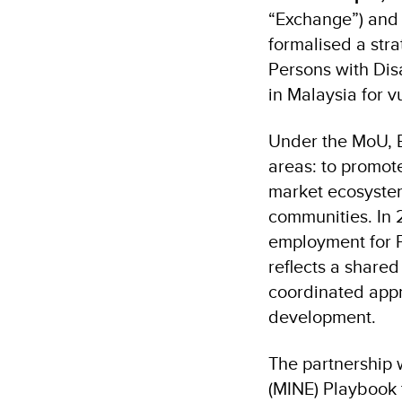
“Exchange”) and
formalised a str
Persons with Dis
in Malaysia for v
Under the MoU, B
areas: to promot
market ecosystem
communities. In 2
employment for PW
reflects a share
coordinated appr
development.
The partnership 
(MINE) Playbook 