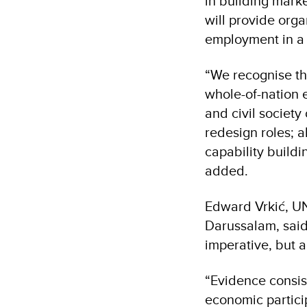
in building marke
will provide org
employment in a 
“We recognise th
whole-of-nation 
and civil societ
redesign roles; 
capability buildi
added.
Edward Vrkić, UN
Darussalam, said
imperative, but a
“Evidence consis
economic partici