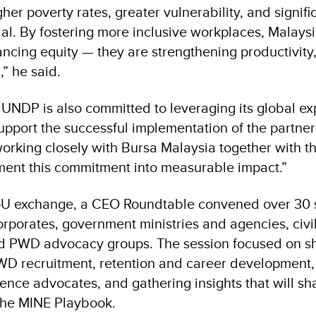
gher poverty rates, greater vulnerability, and signific
al. By fostering more inclusive workplaces, Malays
ncing equity — they are strengthening productivity,
” he said.
 UNDP is also committed to leveraging its global e
upport the successful implementation of the partner
orking closely with Bursa Malaysia together with th
ment this commitment into measurable impact.”
oU exchange, a CEO Roundtable convened over 30 s
rporates, government ministries and agencies, civil
nd PWD advocacy groups. The session focused on s
D recruitment, retention and career development, 
ence advocates, and gathering insights that will sh
the MINE Playbook.