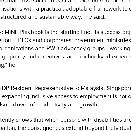
ts that drive social impact and expand economic par
anisations with a practical, adoptable framework to
structured and sustainable way,” he said.
e MINE Playbook is the starting line. Its success d
effort— PLCs and corporates; government ministrie
y organisations and PWD advocacy groups—working 
align policy and incentives; and anchor lived experi
ng,” he
DP Resident Representative to Malaysia, Singapor
 expanding inclusive access to employment is not o
lso a driver of productivity and growth.
tently shows that when persons with disabilities ar
pation, the consequences extend beyond individuals