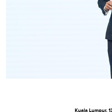
Kuala Lumpur, 