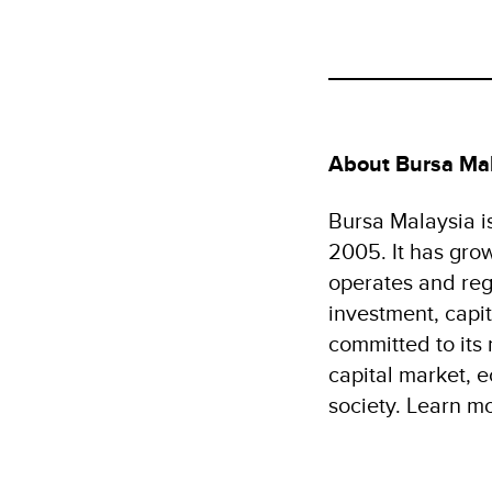
About Bursa Ma
Bursa Malaysia i
2005. It has gro
operates and reg
investment, capit
committed to its
capital market, 
society. Learn m