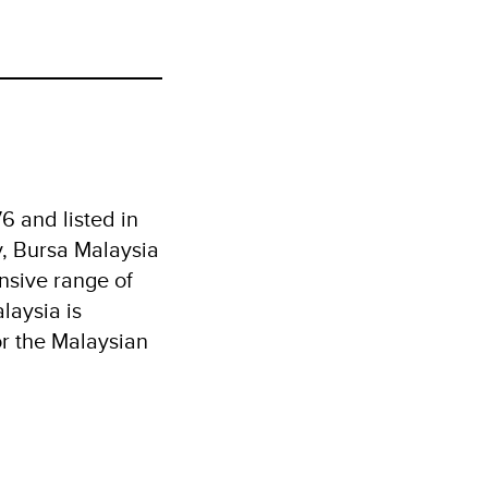
6 and listed in
y, Bursa Malaysia
nsive range of
laysia is
or the Malaysian