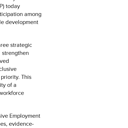
P) today
rticipation among
ble development
ree strategic
 strengthen
rved
clusive
riority. This
ty of a
 workforce
usive Employment
ies, evidence‐