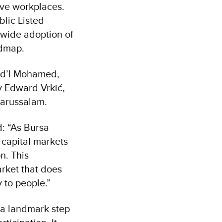
ve workplaces.
blic Listed
-wide adoption of
admap.
Fad’l Mohamed,
y Edward Vrkić,
Darussalam.
d: “As Bursa
 capital markets
n. This
arket that does
 to people.”
 a landmark step