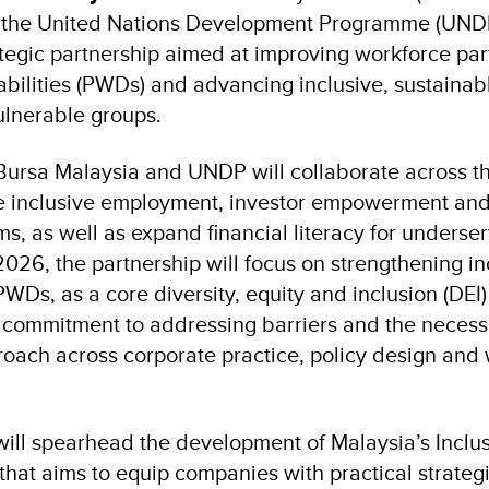
 the United Nations Development Programme (UND
ategic partnership aimed at improving workforce pa
abilities (PWDs) and advancing inclusive, sustaina
ulnerable groups.
ursa Malaysia and UNDP will collaborate across th
e inclusive employment, investor empowerment and
s, as well as expand financial literacy for underse
026, the partnership will focus on strengthening in
Ds, as a core diversity, equity and inclusion (DEI) p
d commitment to addressing barriers and the necessi
oach across corporate practice, policy design and
will spearhead the development of Malaysia’s Incl
that aims to equip companies with practical strateg