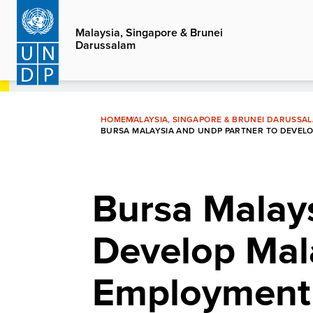
Skip
to
Malaysia, Singapore & Brunei
Darussalam
main
content
HOME
MALAYSIA, SINGAPORE & BRUNEI DARUSSA
BURSA MALAYSIA AND UNDP PARTNER TO DEVELO
Bursa Malay
Develop Mala
Employment