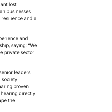
ant lost
ian businesses
 resilience and a
xperience and
ship, saying: “We
e private sector
enior leaders
 society
haring proven
hearing directly
ape the