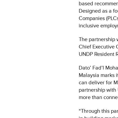
based recommend
Designed as a fou
Companies (PLCs)
inclusive employ
The partnership 
Chief Executive 
UNDP Resident R
Dato’ Fad’l Moha
Malaysia marks i
can deliver for 
partnership with
more than connect
“Through this pa