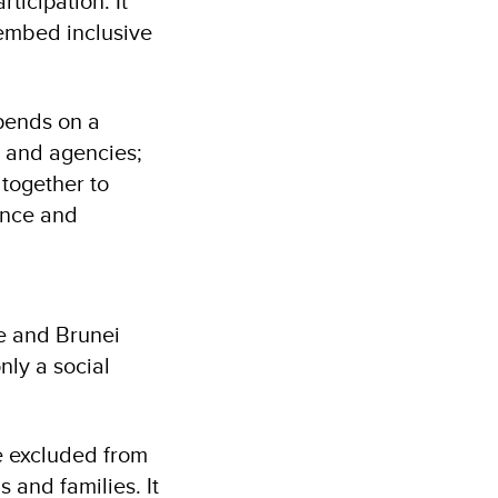
ticipation. It
 embed inclusive
epends on a
s and agencies;
together to
ence and
e and Brunei
nly a social
e excluded from
 and families. It