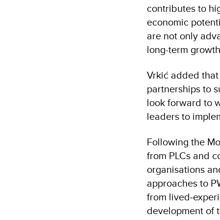
contributes to hi
economic potenti
are not only adva
long-term growth,
Vrkić added that
partnerships to s
look forward to w
leaders to imple
Following the M
from PLCs and co
organisations a
approaches to PW
from lived‐experi
development of 