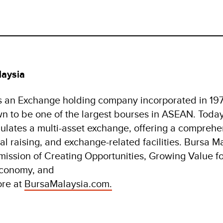
laysia
s an Exchange holding company incorporated in 197
wn to be one of the largest bourses in ASEAN. Toda
ulates a multi-asset exchange, offering a comprehe
al raising, and exchange-related facilities. Bursa Ma
 mission of Creating Opportunities, Growing Value f
economy, and
ore at
BursaMalaysia.com.