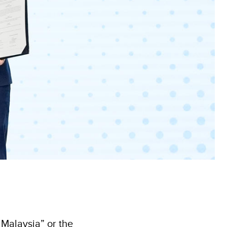
Malaysia” or the