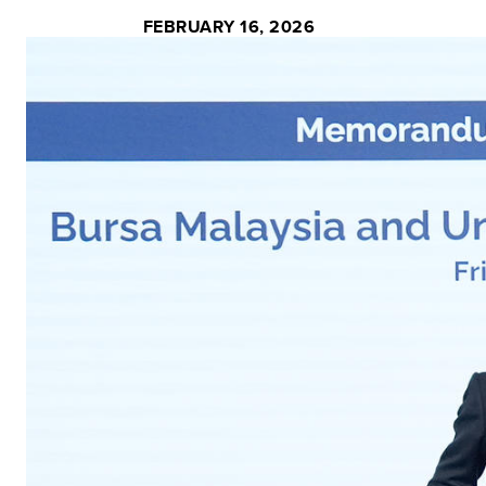
FEBRUARY 16, 2026