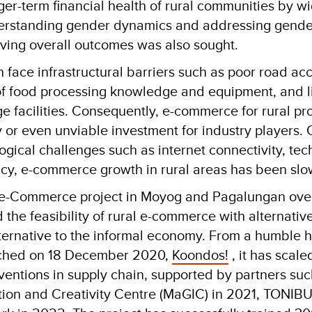
ger-term financial health of rural communities by w
derstanding gender dynamics and addressing gende
oving overall outcomes was also sought.
 face infrastructural barriers such as poor road acc
 of food processing knowledge and equipment, and l
 facilities. Consequently, e-commerce for rural pr
y or even unviable investment for industry players.
logical challenges such as internet connectivity, te
eracy, e-commerce growth in rural areas has been slo
e-Commerce project in Moyog and Pagalungan over
the feasibility of rural e-commerce with alternativ
alternative to the informal economy. From a humbl
ched on 18 December 2020,
Koondos!
, it has scale
entions in supply chain, supported by partners suc
tion and Creativity Centre (MaGIC) in 2021, TONI