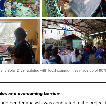
 and Solar Dryer training with local communities made up of 9
oles and overcoming barriers
and gender analysis was conducted in the project t