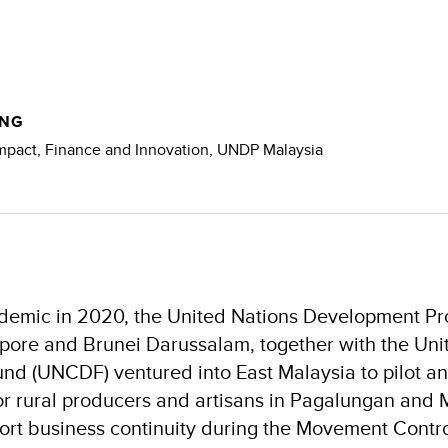
NG​
pact, Finance and Innovation, ​UNDP Malaysia​
andemic in 2020, the United Nations Development 
pore and Brunei Darussalam, together with the Uni
d (UNCDF) ventured into East Malaysia to pilot an
 rural producers and artisans in Pagalungan and 
ort business continuity during the Movement Contr