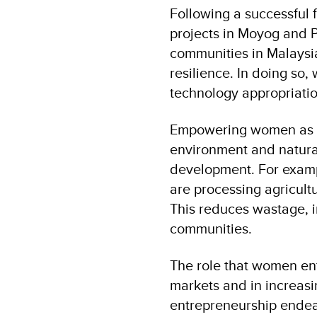
Following a successful 
projects in Moyog and P
communities in Malaysia
resilience. In doing so
technology appropriatio
Empowering women as p
environment and natural
development. For exampl
are processing agricultu
This reduces wastage, 
communities.
The role that women en
markets and in increas
entrepreneurship endea