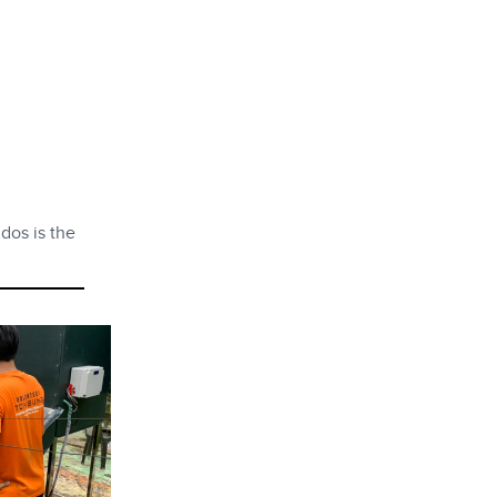
dos is the