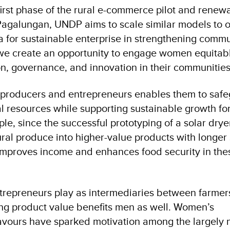
first phase of the rural e-commerce pilot and rene
agalungan, UNDP aims to scale similar models to o
 for sustainable enterprise in strengthening comm
, we create an opportunity to engage women equitabl
n, governance, and innovation in their communities
roducers and entrepreneurs enables them to safe
 resources while supporting sustainable growth for
e, since the successful prototyping of a solar dry
ral produce into higher-value products with longer s
improves income and enhances food security in the
trepreneurs play as intermediaries between farmer
ing product value benefits men as well. Women’s
vours have sparked motivation among the largely 