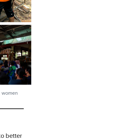
0% women
o better