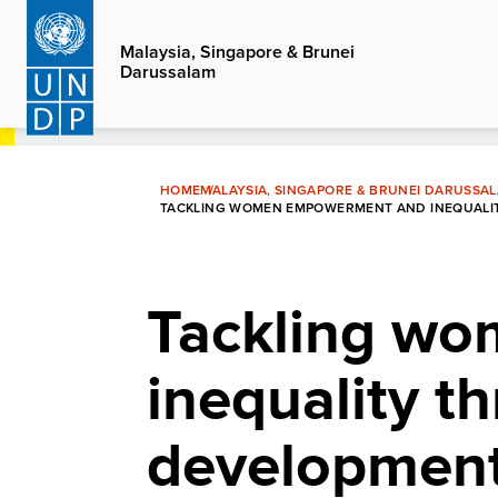
Skip
to
Malaysia, Singapore & Brunei
Darussalam
main
content
HOME
MALAYSIA, SINGAPORE & BRUNEI DARUSSA
TACKLING WOMEN EMPOWERMENT AND INEQUALIT
Tackling w
inequality t
development 