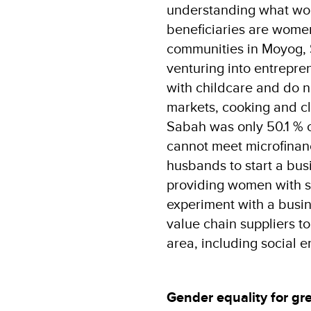
understanding what wom
beneficiaries are women
communities in Moyog, 
venturing into entrepre
with childcare and do no
markets, cooking and cle
Sabah was only 50.1 % 
cannot meet microfinanc
husbands to start a bus
providing women with 
experiment with a busin
value chain suppliers t
area, including social e
Gender equality for gr