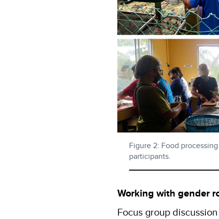
Figure 2: Food processing
participants.
Working with gender r
Focus group discussion 