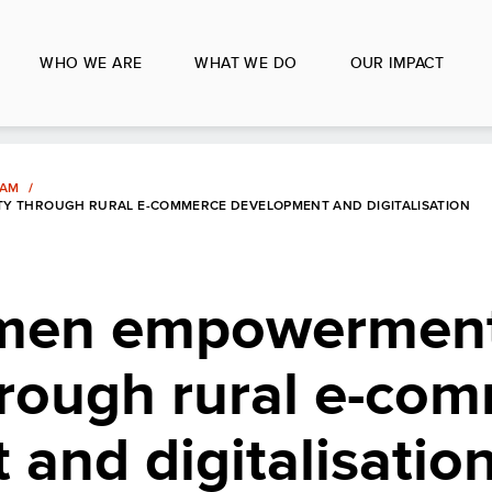
WHO WE ARE
WHAT WE DO
OUR IMPACT
LAM
Y THROUGH RURAL E-COMMERCE DEVELOPMENT AND DIGITALISATION
omen empowermen
hrough rural e-co
and digitalisatio