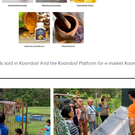
ds sold in Koondos! And the Koondos! Platform for e-market.Koon