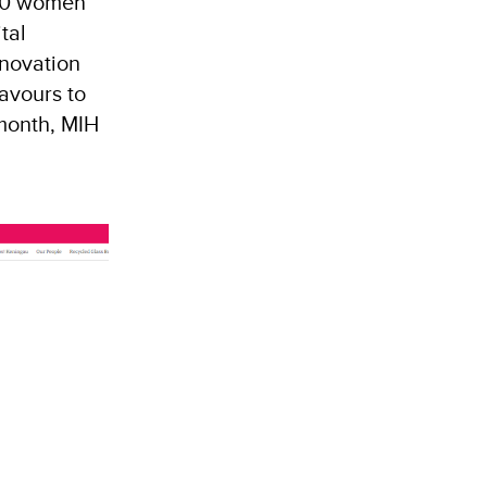
300 women
tal
nnovation
avours to
month, MIH