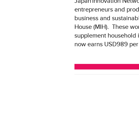
Japan
Innovation Netwo
entrepreneurs and produ
business and sustainabl
House (MIH). These wom
supplement household 
now earns USD989 per