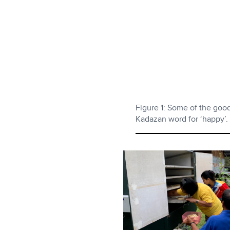
Figure 1: Some of the goo
Kadazan word for ‘happy’.