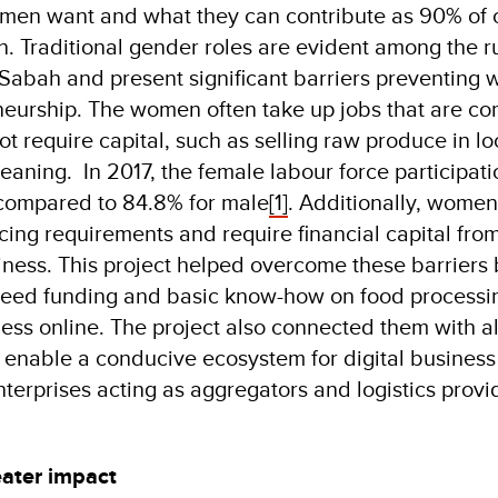
en want and what they can contribute as 90% of o
. Traditional gender roles are evident among the r
Sabah and present significant barriers preventing
neurship. The women often take up jobs that are co
t require capital, such as selling raw produce in lo
aning. In 2017, the female labour force participatio
compared to 84.8% for male
[1]
. Additionally, women
ing requirements and require financial capital from
iness. This project helped overcome these barriers
seed funding and basic know-how on food processi
ess online. The project also connected them with al
o enable a conducive ecosystem for digital business 
nterprises acting as aggregators and logistics provi
eater impact