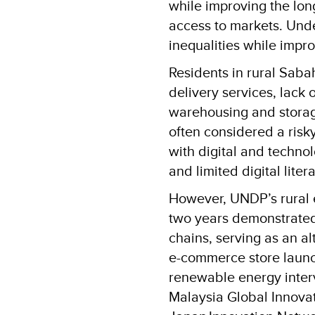
while improving the lon
access to markets. Un
inequalities while impr
Residents in rural Sabah
delivery services, lack
warehousing and storage
often considered a risk
with digital and techno
and limited digital lit
However, UNDP’s rural 
two years demonstrated 
chains, serving as an 
e-commerce store laun
renewable energy interv
Malaysia Global Innova