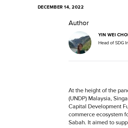
DECEMBER 14, 2022
Author
YIN WEI CHO
Head of SDG Im
At the height of the p
(UNDP) Malaysia, Singa
Capital Development Fun
commerce ecosystem for
Sabah. It aimed to supp