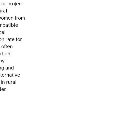
ur project
ural
 women from
mpatible
cal
n rate for
 often
 their
 by
ng and
ternative
in rural
der.