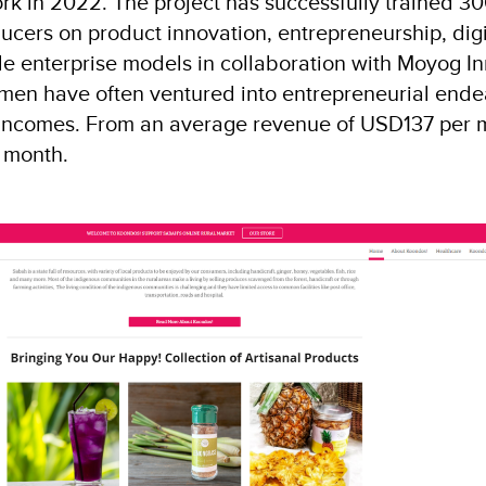
rk in 2022. The project has successfully trained 
cers on product innovation, entrepreneurship, digi
e enterprise models in collaboration with Moyog I
en have often ventured into entrepreneurial ende
incomes. From an average revenue of USD137 per 
 month.