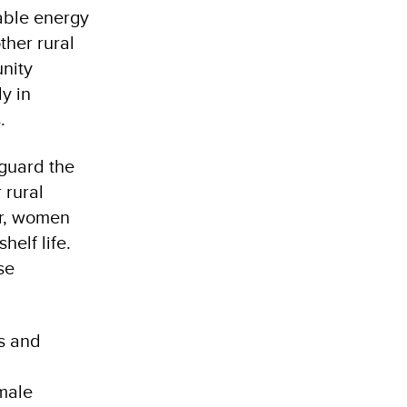
wable energy
ther rural
unity
y in
.
guard the
 rural
er, women
helf life.
se
s and
male