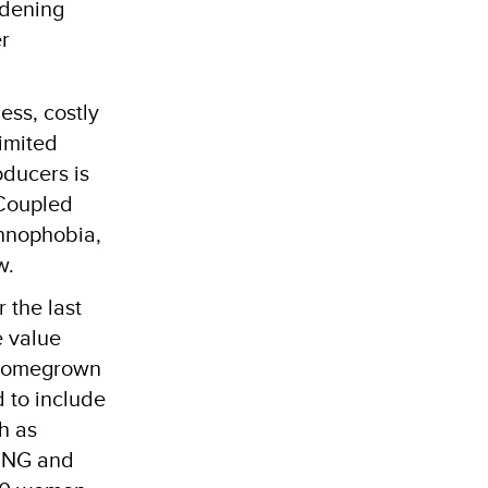
idening
r
ess, costly
imited
oducers is
 Coupled
chnophobia,
w.
 the last
e value
e homegrown
d to include
h as
BUNG and