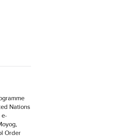
Programme
ted Nations
 e-
Moyog,
ol Order