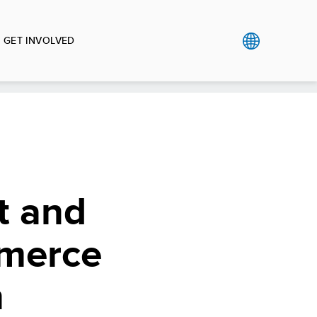
GET INVOLVED
t and
mmerce
n