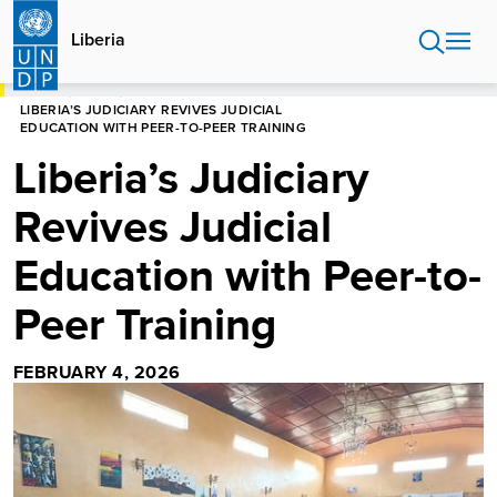
Skip
to
Liberia
main
content
HOME
LIBERIA
LIBERIA’S JUDICIARY REVIVES JUDICIAL
EDUCATION WITH PEER-TO-PEER TRAINING
Liberia’s Judiciary
Revives Judicial
Education with Peer-to-
Peer Training
FEBRUARY 4, 2026