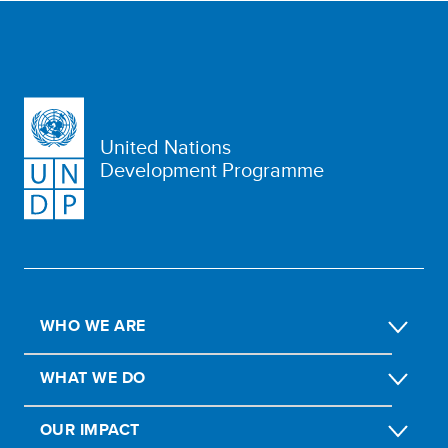
United Nations
Development Programme
WHO WE ARE
WHAT WE DO
OUR IMPACT