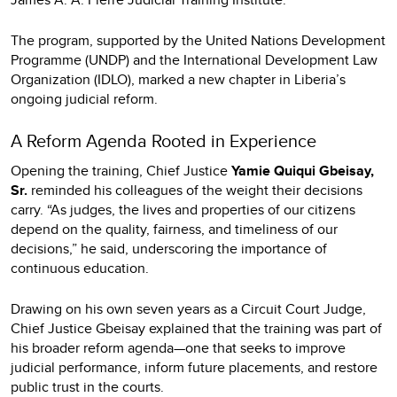
The program, supported by the United Nations Development
Programme (UNDP) and the International Development Law
Organization (IDLO), marked a new chapter in Liberia’s
ongoing judicial reform.
A Reform Agenda Rooted in Experience
Opening the training, Chief Justice
Yamie Quiqui Gbeisay,
Sr.
reminded his colleagues of the weight their decisions
carry. “As judges, the lives and properties of our citizens
depend on the quality, fairness, and timeliness of our
decisions,” he said, underscoring the importance of
continuous education.
Drawing on his own seven years as a Circuit Court Judge,
Chief Justice Gbeisay explained that the training was part of
his broader reform agenda—one that seeks to improve
judicial performance, inform future placements, and restore
public trust in the courts.