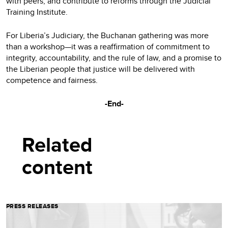
with peers, and contribute to reforms through the Judicial
Training Institute.
For Liberia’s Judiciary, the Buchanan gathering was more
than a workshop—it was a reaffirmation of commitment to
integrity, accountability, and the rule of law, and a promise to
the Liberian people that justice will be delivered with
competence and fairness.
-End-
Related
content
PRESS RELEASES