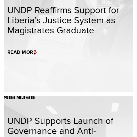
UNDP Reaffirms Support for
Liberia’s Justice System as
Magistrates Graduate
READ MORE
PRESS RELEASES
UNDP Supports Launch of
Governance and Anti-