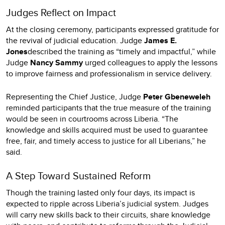
Judges Reflect on Impact
At the closing ceremony, participants expressed gratitude for
the revival of judicial education. Judge
James E.
Jones
described the training as “timely and impactful,” while
Judge
Nancy Sammy
urged colleagues to apply the lessons
to improve fairness and professionalism in service delivery.
Representing the Chief Justice, Judge
Peter Gbeneweleh
reminded participants that the true measure of the training
would be seen in courtrooms across Liberia. “The
knowledge and skills acquired must be used to guarantee
free, fair, and timely access to justice for all Liberians,” he
said.
A Step Toward Sustained Reform
Though the training lasted only four days, its impact is
expected to ripple across Liberia’s judicial system. Judges
will carry new skills back to their circuits, share knowledge