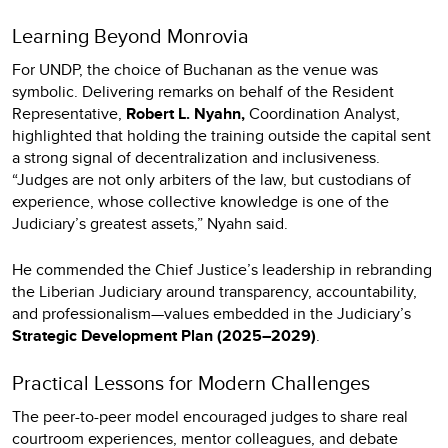
Learning Beyond Monrovia
For UNDP, the choice of Buchanan as the venue was
symbolic. Delivering remarks on behalf of the Resident
Representative,
Robert L. Nyahn,
Coordination Analyst,
highlighted that holding the training outside the capital sent
a strong signal of decentralization and inclusiveness.
“Judges are not only arbiters of the law, but custodians of
experience, whose collective knowledge is one of the
Judiciary’s greatest assets,” Nyahn said.
He commended the Chief Justice’s leadership in rebranding
the Liberian Judiciary around transparency, accountability,
and professionalism—values embedded in the Judiciary’s
Strategic Development Plan (2025–2029)
.
Practical Lessons for Modern Challenges
The peer-to-peer model encouraged judges to share real
courtroom experiences, mentor colleagues, and debate