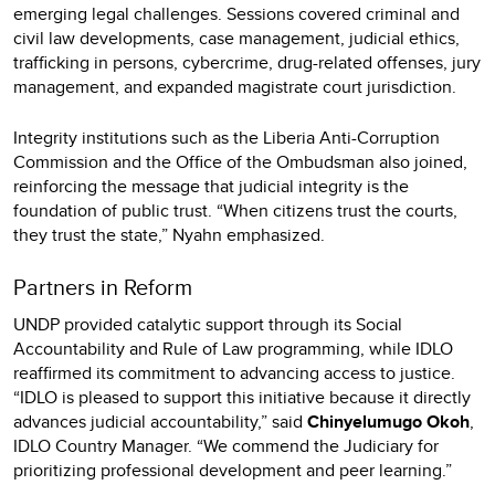
emerging legal challenges. Sessions covered criminal and
civil law developments, case management, judicial ethics,
trafficking in persons, cybercrime, drug-related offenses, jury
management, and expanded magistrate court jurisdiction.
Integrity institutions such as the Liberia Anti-Corruption
Commission and the Office of the Ombudsman also joined,
reinforcing the message that judicial integrity is the
foundation of public trust. “When citizens trust the courts,
they trust the state,” Nyahn emphasized.
Partners in Reform
UNDP provided catalytic support through its Social
Accountability and Rule of Law programming, while IDLO
reaffirmed its commitment to advancing access to justice.
“IDLO is pleased to support this initiative because it directly
advances judicial accountability,” said
Chinyelumugo Okoh
,
IDLO Country Manager. “We commend the Judiciary for
prioritizing professional development and peer learning.”