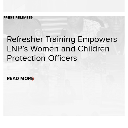
PRESS RELEASES
Refresher Training Empowers
LNP’s Women and Children
Protection Officers
READ MORE