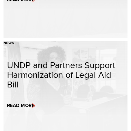
NEWS
UNDP and Partners Support
Harmonization of Legal Aid
Bill
READ MORE