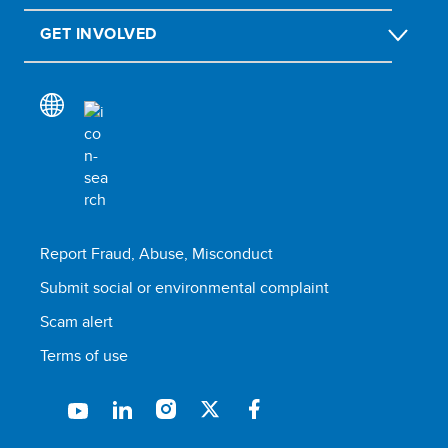
GET INVOLVED
Report Fraud, Abuse, Misconduct
Submit social or environmental complaint
Scam alert
Terms of use