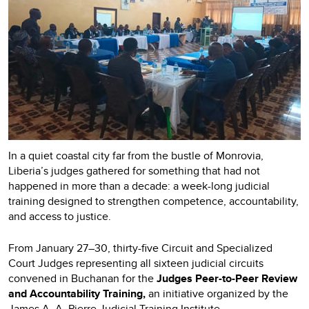
In a quiet coastal city far from the bustle of Monrovia,
Liberia’s judges gathered for something that had not
happened in more than a decade: a week-long judicial
training designed to strengthen competence, accountability,
and access to justice.
From January 27–30, thirty-five Circuit and Specialized
Court Judges representing all sixteen judicial circuits
convened in Buchanan for the
Judges Peer-to-Peer Review
and Accountability Training,
an initiative organized by the
James A. A. Pierre Judicial Training Institute.