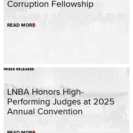
Corruption Fellowship
READ MORE
PRESS RELEASES
LNBA Honors High-
Performing Judges at 2025
Annual Convention
READ MORE