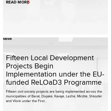
READ MORE
NEWS
Fifteen Local Development
Projects Begin
Implementation under the EU-
funded ReLOaD3 Programme
Fifteen civil society projects are being implemented across the
municipalities of Berat, Divjakë, Kavajë, Lezhë, Mirditë, Shkodër
and Vlorë under the First…