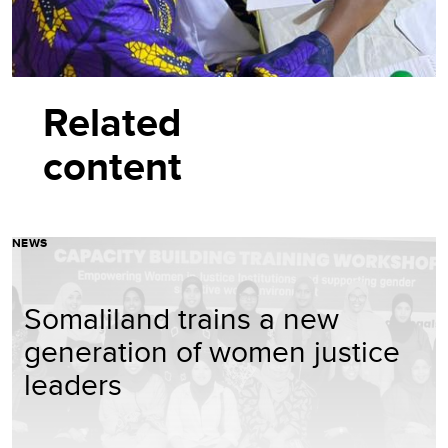
Related
content
NEWS
Somaliland trains a new
generation of women justice
leaders