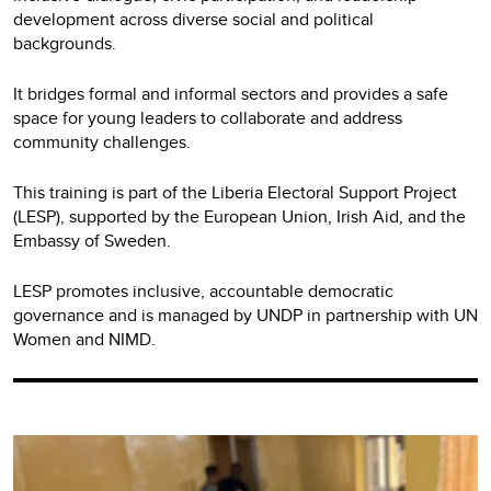
development across diverse social and political
backgrounds.
It bridges formal and informal sectors and provides a safe
space for young leaders to collaborate and address
community challenges.
This training is part of the Liberia Electoral Support Project
(LESP), supported by the European Union, Irish Aid, and the
Embassy of Sweden.
LESP promotes inclusive, accountable democratic
governance and is managed by UNDP in partnership with UN
Women and NIMD.