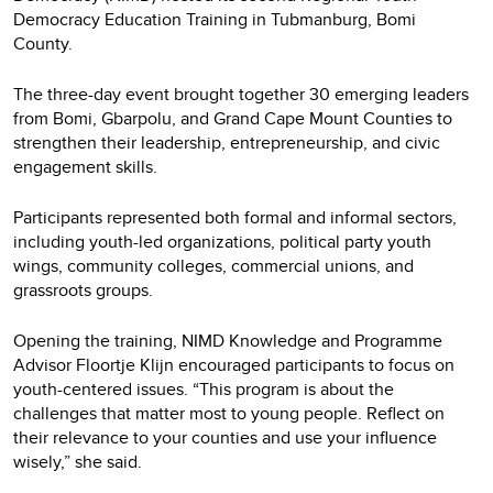
Democracy Education Training in Tubmanburg, Bomi
County.
The three-day event brought together 30 emerging leaders
from Bomi, Gbarpolu, and Grand Cape Mount Counties to
strengthen their leadership, entrepreneurship, and civic
engagement skills.
Participants represented both formal and informal sectors,
including youth-led organizations, political party youth
wings, community colleges, commercial unions, and
grassroots groups.
Opening the training, NIMD Knowledge and Programme
Advisor Floortje Klijn encouraged participants to focus on
youth-centered issues. “This program is about the
challenges that matter most to young people. Reflect on
their relevance to your counties and use your influence
wisely,” she said.