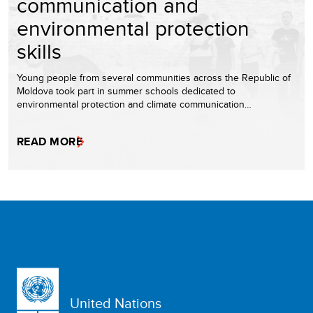
communication and
environmental protection
skills
Young people from several communities across the Republic of
Moldova took part in summer schools dedicated to
environmental protection and climate communication…
READ MORE
United Nations