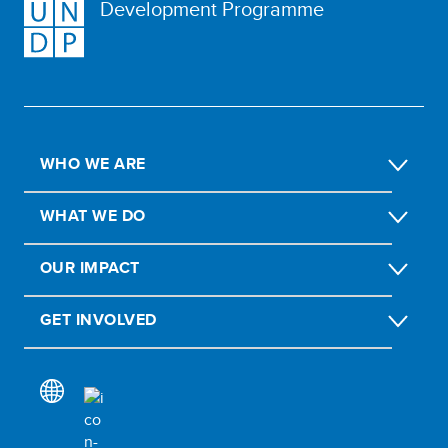
Development Programme
WHO WE ARE
WHAT WE DO
OUR IMPACT
GET INVOLVED