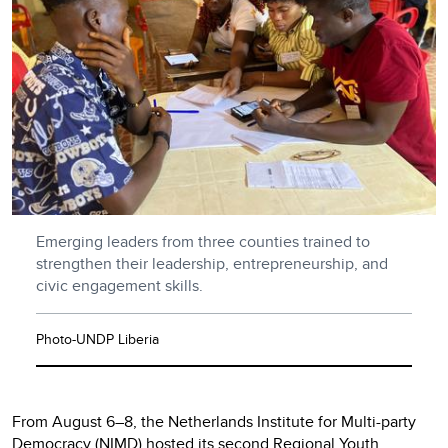
Emerging leaders from three counties trained to
strengthen their leadership, entrepreneurship, and
civic engagement skills.
Photo-UNDP Liberia
From August 6–8, the Netherlands Institute for Multi-party
Democracy (NIMD) hosted its second Regional Youth