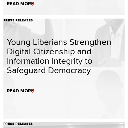
READ MORE
PRESS RELEASES
Young Liberians Strengthen
Digital Citizenship and
Information Integrity to
Safeguard Democracy
READ MORE
PRESS RELEASES