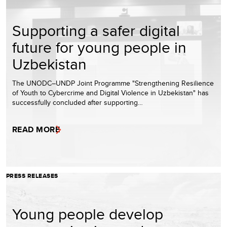
Supporting a safer digital
future for young people in
Uzbekistan
The UNODC–UNDP Joint Programme "Strengthening Resilience
of Youth to Cybercrime and Digital Violence in Uzbekistan" has
successfully concluded after supporting…
READ MORE
PRESS RELEASES
Young people develop