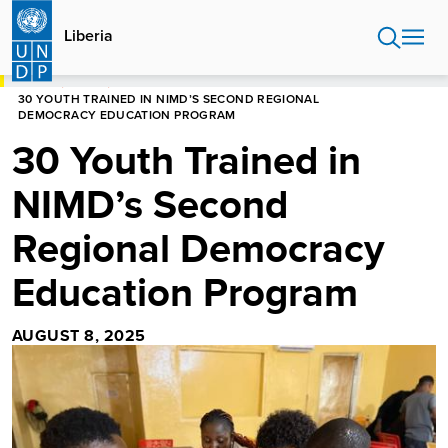
Skip
to
Liberia
main
content
HOME
LIBERIA
30 YOUTH TRAINED IN NIMD’S SECOND REGIONAL
DEMOCRACY EDUCATION PROGRAM
30 Youth Trained in
NIMD’s Second
Regional Democracy
Education Program
AUGUST 8, 2025