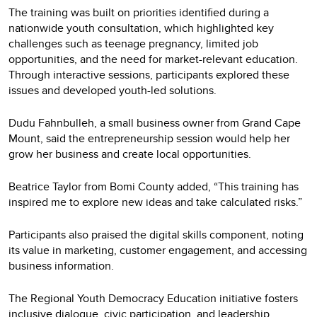
The training was built on priorities identified during a
nationwide youth consultation, which highlighted key
challenges such as teenage pregnancy, limited job
opportunities, and the need for market-relevant education.
Through interactive sessions, participants explored these
issues and developed youth-led solutions.
Dudu Fahnbulleh, a small business owner from Grand Cape
Mount, said the entrepreneurship session would help her
grow her business and create local opportunities.
Beatrice Taylor from Bomi County added, “This training has
inspired me to explore new ideas and take calculated risks.”
Participants also praised the digital skills component, noting
its value in marketing, customer engagement, and accessing
business information.
The Regional Youth Democracy Education initiative fosters
inclusive dialogue, civic participation, and leadership