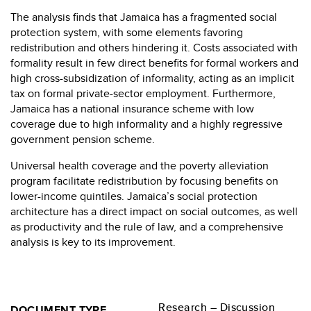
The analysis finds that Jamaica has a fragmented social
protection system, with some elements favoring
redistribution and others hindering it. Costs associated with
formality result in few direct benefits for formal workers and
high cross-subsidization of informality, acting as an implicit
tax on formal private-sector employment. Furthermore,
Jamaica has a national insurance scheme with low
coverage due to high informality and a highly regressive
government pension scheme.
Universal health coverage and the poverty alleviation
program facilitate redistribution by focusing benefits on
lower-income quintiles. Jamaica’s social protection
architecture has a direct impact on social outcomes, as well
as productivity and the rule of law, and a comprehensive
analysis is key to its improvement.
Research – Discussion
DOCUMENT TYPE