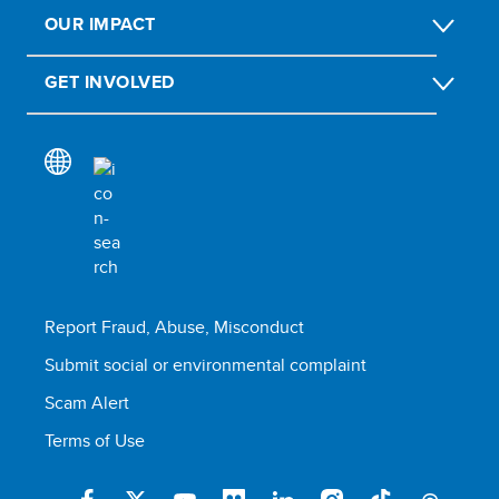
OUR IMPACT
GET INVOLVED
Report Fraud, Abuse, Misconduct
Submit social or environmental complaint
Scam Alert
Terms of Use