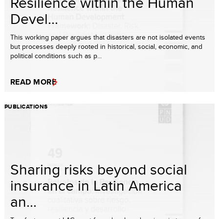
Resilience within the Human
Devel...
This working paper argues that disasters are not isolated events
but processes deeply rooted in historical, social, economic, and
political conditions such as p...
READ MORE
PUBLICATIONS
Sharing risks beyond social
insurance in Latin America
an...