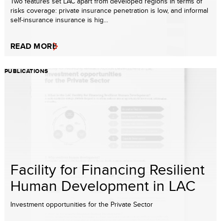
Two features set LAC apart from developed regions in terms of
risks coverage: private insurance penetration is low, and informal
self-insurance insurance is hig...
READ MORE
PUBLICATIONS
Facility for Financing Resilient
Human Development in LAC
Investment opportunities for the Private Sector