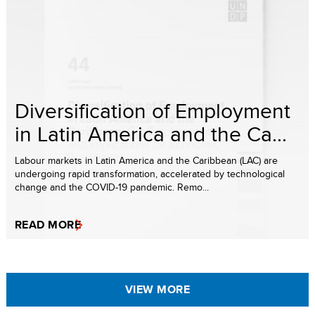
Diversification of Employment
in Latin America and the Ca...
Labour markets in Latin America and the Caribbean (LAC) are
undergoing rapid transformation, accelerated by technological
change and the COVID-19 pandemic. Remo...
READ MORE
VIEW MORE