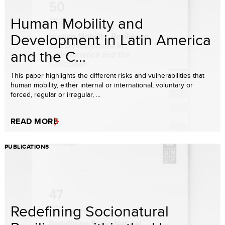
Human Mobility and
Development in Latin America
and the C...
This paper highlights the different risks and vulnerabilities that
human mobility, either internal or international, voluntary or
forced, regular or irregular, ...
READ MORE
PUBLICATIONS
Redefining Socionatural