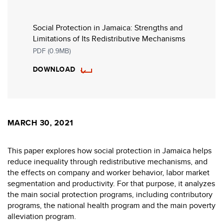
Social Protection in Jamaica: Strengths and
Limitations of Its Redistributive Mechanisms
PDF (0.9MB)
DOWNLOAD
MARCH 30, 2021
This paper explores how social protection in Jamaica helps
reduce inequality through redistributive mechanisms, and
the effects on company and worker behavior, labor market
segmentation and productivity. For that purpose, it analyzes
the main social protection programs, including contributory
programs, the national health program and the main poverty
alleviation program.