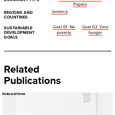
Papers
Jamaica
REGIONS AND
COUNTRIES
Goal 01: No
Goal 02: Zero
SUSTAINABLE
DEVELOPMENT
poverty
hunger
GOALS
Related
Publications
PUBLICATIONS