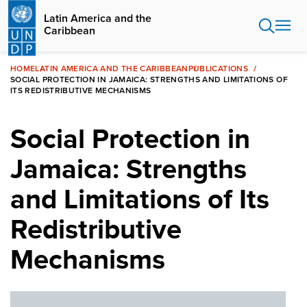
Skip
Latin America and the
to
Caribbean
main
content
HOME
LATIN AMERICA AND THE CARIBBEAN
PUBLICATIONS
SOCIAL PROTECTION IN JAMAICA: STRENGTHS AND LIMITATIONS OF
ITS REDISTRIBUTIVE MECHANISMS
Social Protection in
Jamaica: Strengths
and Limitations of Its
Redistributive
Mechanisms