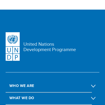
United Nations
Development Programme
WHO WE ARE
WHAT WE DO