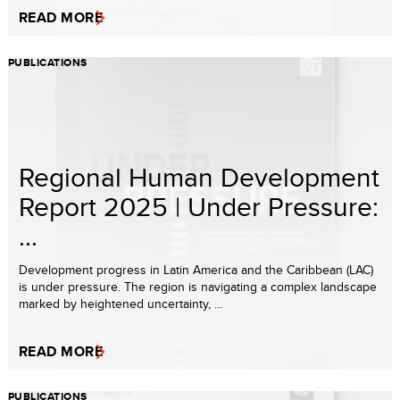
READ MORE
PUBLICATIONS
Regional Human Development
Report 2025 | Under Pressure:
...
Development progress in Latin America and the Caribbean (LAC)
is under pressure. The region is navigating a complex landscape
marked by heightened uncertainty, ...
READ MORE
PUBLICATIONS