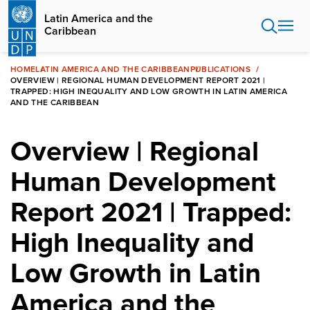
Skip
Latin America and the
to
Caribbean
main
content
HOME
LATIN AMERICA AND THE CARIBBEAN
PUBLICATIONS
OVERVIEW | REGIONAL HUMAN DEVELOPMENT REPORT 2021 |
TRAPPED: HIGH INEQUALITY AND LOW GROWTH IN LATIN AMERICA
AND THE CARIBBEAN
Overview | Regional
Human Development
Report 2021 | Trapped:
High Inequality and
Low Growth in Latin
America and the