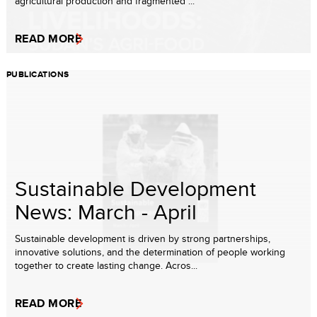
agricultural production and fragmented ...
READ MORE
PUBLICATIONS
Sustainable Development
News: March - April
Sustainable development is driven by strong partnerships,
innovative solutions, and the determination of people working
together to create lasting change. Acros...
READ MORE