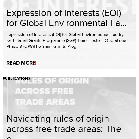
Expression of Interests (EOI)
for Global Environmental Fa...
Expression of Interests (EOI) for Global Environmental Facility
(GEF) Small Grants Programme (SGP) Timor-Leste – Operational
Phase 8 (OP8)The Small Grants Progr...
READ MORE
PUBLICATIONS
Navigating rules of origin
across free trade areas: The
c...