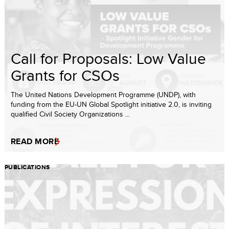
Call for Proposals: Low Value
Grants for CSOs
The United Nations Development Programme (UNDP), with
funding from the EU-UN Global Spotlight initiative 2.0, is inviting
qualified Civil Society Organizations ...
READ MORE
PUBLICATIONS