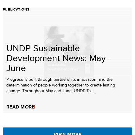
PUBLICATIONS
UNDP Sustainable
Development News: May -
June
Progress is built through partnership, innovation, and the
determination of people working together to create lasting
change. Throughout May and June, UNDP Taji...
READ MORE
VIEW MORE