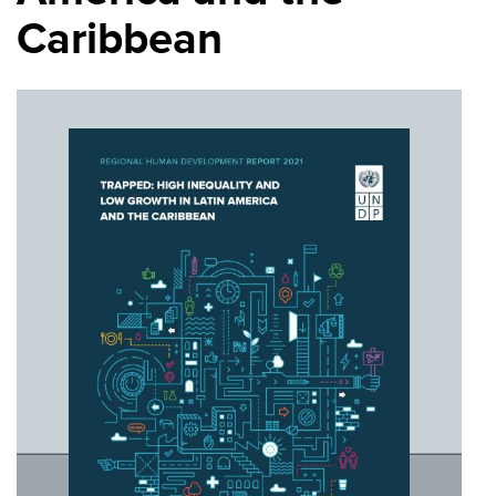
Caribbean