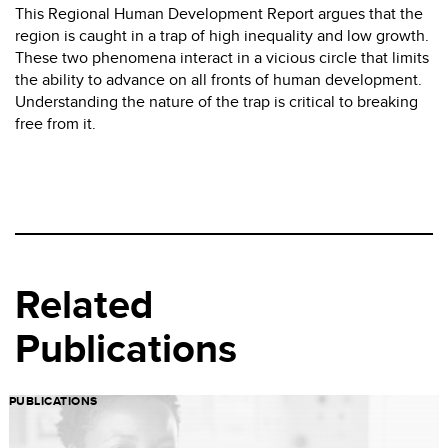
This Regional Human Development Report argues that the
region is caught in a trap of high inequality and low growth.
These two phenomena interact in a vicious circle that limits
the ability to advance on all fronts of human development.
Understanding the nature of the trap is critical to breaking
free from it.
Related
Publications
PUBLICATIONS