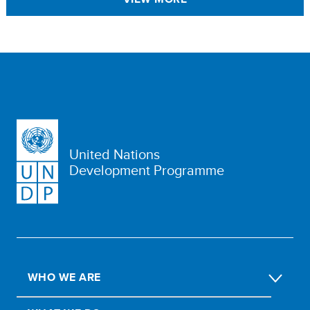
United Nations
Development Programme
WHO WE ARE