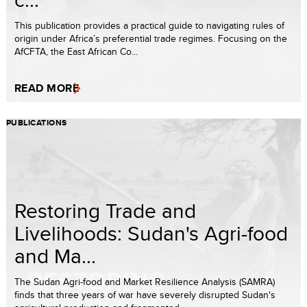
This publication provides a practical guide to navigating rules of
origin under Africa’s preferential trade regimes. Focusing on the
AfCFTA, the East African Co...
READ MORE
PUBLICATIONS
Restoring Trade and
Livelihoods: Sudan's Agri-food
and Ma...
The Sudan Agri-food and Market Resilience Analysis (SAMRA)
finds that three years of war have severely disrupted Sudan's