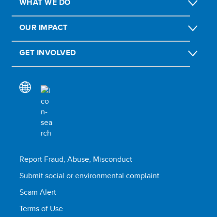
WHAT WE DO
OUR IMPACT
GET INVOLVED
Report Fraud, Abuse, Misconduct
Submit social or environmental complaint
Scam Alert
Terms of Use