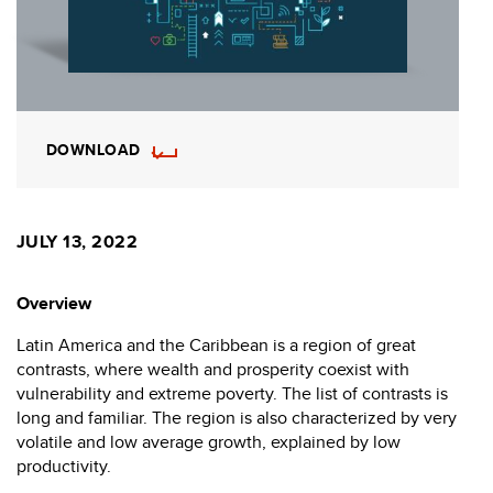
DOWNLOAD
JULY 13, 2022
Overview
Latin America and the Caribbean is a region of great
contrasts, where wealth and prosperity coexist with
vulnerability and extreme poverty. The list of contrasts is
long and familiar. The region is also characterized by very
volatile and low average growth, explained by low
productivity.