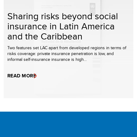
Sharing risks beyond social
insurance in Latin America
and the Caribbean
Two features set LAC apart from developed regions in terms of
risks coverage: private insurance penetration is low, and
informal self-insurance insurance is high…
READ MORE