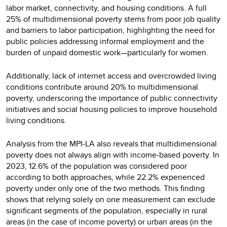
labor market, connectivity, and housing conditions. A full
25% of multidimensional poverty stems from poor job quality
and barriers to labor participation, highlighting the need for
public policies addressing informal employment and the
burden of unpaid domestic work—particularly for women.
Additionally, lack of internet access and overcrowded living
conditions contribute around 20% to multidimensional
poverty, underscoring the importance of public connectivity
initiatives and social housing policies to improve household
living conditions.
Analysis from the MPI-LA also reveals that multidimensional
poverty does not always align with income-based poverty. In
2023, 12.6% of the population was considered poor
according to both approaches, while 22.2% experienced
poverty under only one of the two methods. This finding
shows that relying solely on one measurement can exclude
significant segments of the population, especially in rural
areas (in the case of income poverty) or urban areas (in the