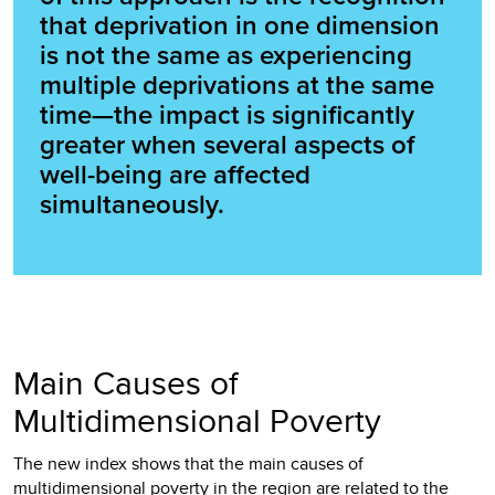
that deprivation in one dimension
is not the same as experiencing
multiple deprivations at the same
time—the impact is significantly
greater when several aspects of
well-being are affected
simultaneously.
Main Causes of
Multidimensional Poverty
The new index shows that the main causes of
multidimensional poverty in the region are related to the