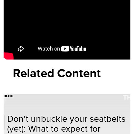
Related Content
BLOG
Don’t unbuckle your seatbelts
(yet): What to expect for