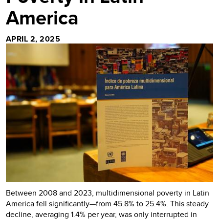
America
APRIL 2, 2025
Between 2008 and 2023, multidimensional poverty in Latin
America fell significantly—from 45.8% to 25.4%. This steady
decline, averaging 1.4% per year, was only interrupted in