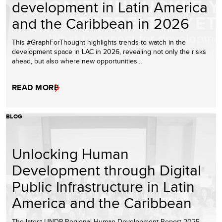
development in Latin America
and the Caribbean in 2026
This #GraphForThought highlights trends to watch in the
development space in LAC in 2026, revealing not only the risks
ahead, but also where new opportunities…
READ MORE
BLOG
Unlocking Human
Development through Digital
Public Infrastructure in Latin
America and the Caribbean
The latest UNDP Regional Human Development Report 2025 –