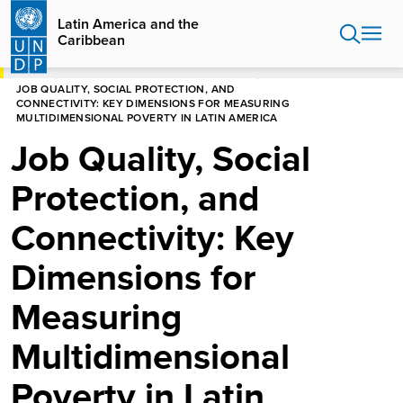
Skip
Latin America and the
to
Caribbean
main
content
HOME
LATIN AMERICA AND THE CARIBBEAN
JOB QUALITY, SOCIAL PROTECTION, AND
CONNECTIVITY: KEY DIMENSIONS FOR MEASURING
MULTIDIMENSIONAL POVERTY IN LATIN AMERICA
Job Quality, Social
Protection, and
Connectivity: Key
Dimensions for
Measuring
Multidimensional
Poverty in Latin