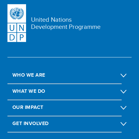
United Nations
Development Programme
WHO WE ARE
WHAT WE DO
OUR IMPACT
GET INVOLVED