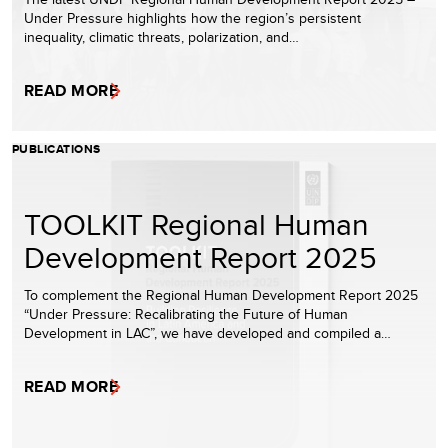
Under Pressure highlights how the region’s persistent
inequality, climatic threats, polarization, and…
READ MORE
PUBLICATIONS
TOOLKIT Regional Human
Development Report 2025
To complement the Regional Human Development Report 2025
“Under Pressure: Recalibrating the Future of Human
Development in LAC”, we have developed and compiled a…
READ MORE