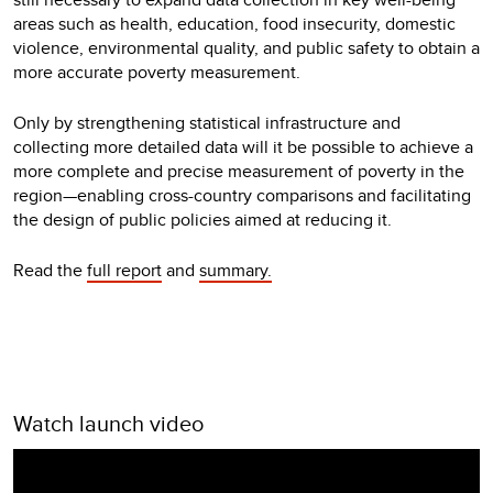
areas such as health, education, food insecurity, domestic
violence, environmental quality, and public safety to obtain a
more accurate poverty measurement.
Only by strengthening statistical infrastructure and
collecting more detailed data will it be possible to achieve a
more complete and precise measurement of poverty in the
region—enabling cross-country comparisons and facilitating
the design of public policies aimed at reducing it.
Read the
full report
and
summary.
Watch launch video
Video
Player