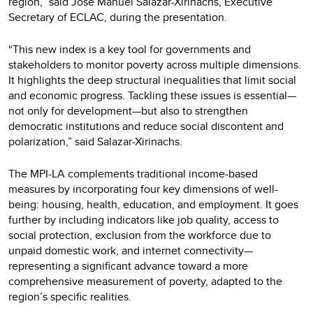
region,” said José Manuel Salazar-Xirinachs, Executive
Secretary of ECLAC, during the presentation.
“This new index is a key tool for governments and
stakeholders to monitor poverty across multiple dimensions.
It highlights the deep structural inequalities that limit social
and economic progress. Tackling these issues is essential—
not only for development—but also to strengthen
democratic institutions and reduce social discontent and
polarization,” said Salazar-Xirinachs.
The MPI-LA complements traditional income-based
measures by incorporating four key dimensions of well-
being: housing, health, education, and employment. It goes
further by including indicators like job quality, access to
social protection, exclusion from the workforce due to
unpaid domestic work, and internet connectivity—
representing a significant advance toward a more
comprehensive measurement of poverty, adapted to the
region’s specific realities.