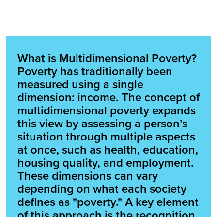
What is Multidimensional Poverty?
Poverty has traditionally been
measured using a single
dimension: income. The concept of
multidimensional poverty expands
this view by assessing a person’s
situation through multiple aspects
at once, such as health, education,
housing quality, and employment.
These dimensions can vary
depending on what each society
defines as "poverty." A key element
of this approach is the recognition