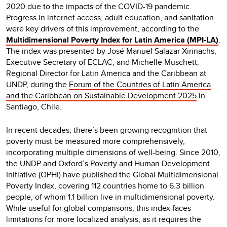
2020 due to the impacts of the COVID-19 pandemic.
Progress in internet access, adult education, and sanitation
were key drivers of this improvement, according to the
Multidimensional Poverty Index for Latin America (MPI-LA)
.
The index was presented by José Manuel Salazar-Xirinachs,
Executive Secretary of ECLAC, and Michelle Muschett,
Regional Director for Latin America and the Caribbean at
UNDP, during the
Forum of the Countries of Latin America
and the Caribbean on Sustainable Development 2025
in
Santiago, Chile.
In recent decades, there’s been growing recognition that
poverty must be measured more comprehensively,
incorporating multiple dimensions of well-being. Since 2010,
the UNDP and Oxford’s Poverty and Human Development
Initiative (OPHI) have published the Global Multidimensional
Poverty Index, covering 112 countries home to 6.3 billion
people, of whom 1.1 billion live in multidimensional poverty.
While useful for global comparisons, this index faces
limitations for more localized analysis, as it requires the