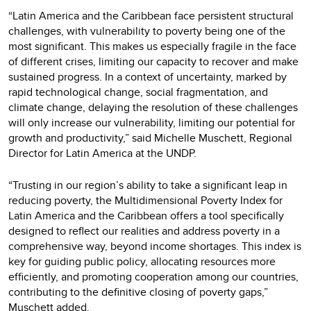
“Latin America and the Caribbean face persistent structural
challenges, with vulnerability to poverty being one of the
most significant. This makes us especially fragile in the face
of different crises, limiting our capacity to recover and make
sustained progress. In a context of uncertainty, marked by
rapid technological change, social fragmentation, and
climate change, delaying the resolution of these challenges
will only increase our vulnerability, limiting our potential for
growth and productivity,” said Michelle Muschett, Regional
Director for Latin America at the UNDP.
“Trusting in our region’s ability to take a significant leap in
reducing poverty, the Multidimensional Poverty Index for
Latin America and the Caribbean offers a tool specifically
designed to reflect our realities and address poverty in a
comprehensive way, beyond income shortages. This index is
key for guiding public policy, allocating resources more
efficiently, and promoting cooperation among our countries,
contributing to the definitive closing of poverty gaps,”
Muschett added.