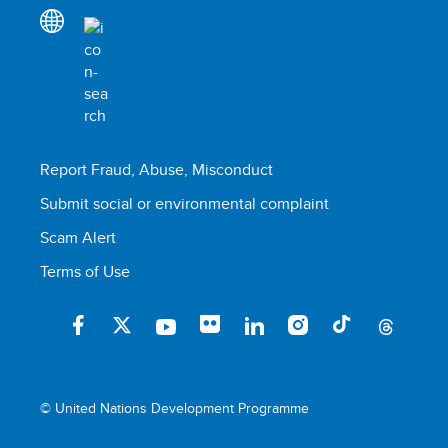
Report Fraud, Abuse, Misconduct
Submit social or environmental complaint
Scam Alert
Terms of Use
© United Nations Development Programme