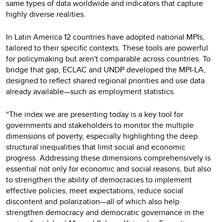
same types of data worldwide and indicators that capture
highly diverse realities.
In Latin America 12 countries have adopted national MPIs,
tailored to their specific contexts. These tools are powerful
for policymaking but aren't comparable across countries. To
bridge that gap, ECLAC and UNDP developed the MPI-LA,
designed to reflect shared regional priorities and use data
already available—such as employment statistics.
“The index we are presenting today is a key tool for
governments and stakeholders to monitor the multiple
dimensions of poverty, especially highlighting the deep
structural inequalities that limit social and economic
progress. Addressing these dimensions comprehensively is
essential not only for economic and social reasons, but also
to strengthen the ability of democracies to implement
effective policies, meet expectations, reduce social
discontent and polarization—all of which also help
strengthen democracy and democratic governance in the