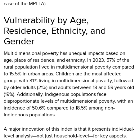
case of the MPI-LA).
Vulnerability by Age,
Residence, Ethnicity, and
Gender
Multidimensional poverty has unequal impacts based on
age, place of residence, and ethnicity. In 2023, 57% of the
rural population lived in multidimensional poverty compared
to 15.5% in urban areas. Children are the most affected
group, with 31% living in multidimensional poverty, followed
by older adults (21%) and adults between 18 and 59 years old
(19%). Additionally, Indigenous populations face
disproportionate levels of multidimensional poverty, with an
incidence of 50.6% compared to 18.5% among non-
Indigenous populations.
A major innovation of this index is that it presents individual-
level analysis—not just household-level—for key aspects.