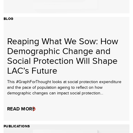
BLOG
Reaping What We Sow: How
Demographic Change and
Social Protection Will Shape
LAC’s Future
This #GraphForThought looks at social protection expenditure
and the pace of population ageing to reflect on how
demographic changes can impact social protection…
READ MORE
PUBLICATIONS