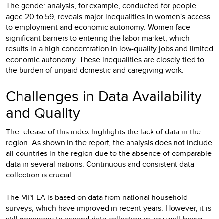
The gender analysis, for example, conducted for people
aged 20 to 59, reveals major inequalities in women's access
to employment and economic autonomy. Women face
significant barriers to entering the labor market, which
results in a high concentration in low-quality jobs and limited
economic autonomy. These inequalities are closely tied to
the burden of unpaid domestic and caregiving work.
Challenges in Data Availability
and Quality
The release of this index highlights the lack of data in the
region. As shown in the report, the analysis does not include
all countries in the region due to the absence of comparable
data in several nations. Continuous and consistent data
collection is crucial.
The MPI-LA is based on data from national household
surveys, which have improved in recent years. However, it is
still necessary to expand data collection in key well-being