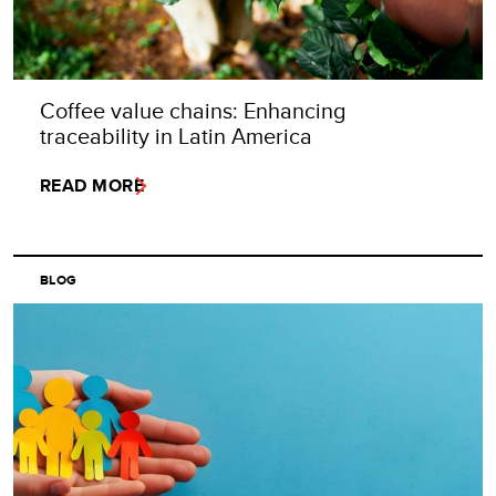
Coffee value chains: Enhancing
traceability in Latin America
READ MORE
BLOG