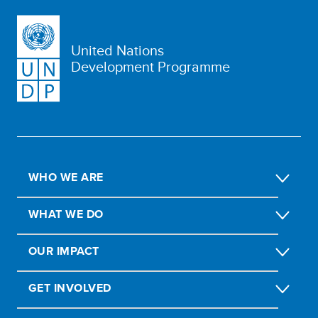
United Nations
Development Programme
WHO WE ARE
WHAT WE DO
OUR IMPACT
GET INVOLVED