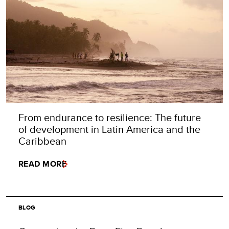
From endurance to resilience: The future
of development in Latin America and the
Caribbean
READ MORE
BLOG