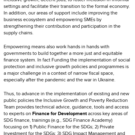
settings and facilitate their transition to the formal economy.
In addition, our areas of support include improving the
business ecosystem and empowering SMEs by
strengthening their contribution and participation in the
supply chains.
Empowering means also work hands in hands with
governments to build together a more just and equitable
finance system. In fact Funding the implementation of social
protection and inclusive growth policies and programmes is
a major challenge in a context of narrow fiscal space,
especially after the pandemic and the war in Ukraine.
Thus, to advance in the implementation of existing and new
public policies the Inclusive Growth and Poverty Reduction
Team provides technical advice, guidance, tools and access
to experts on
Finance for Development
across key areas of
SDG finance, trainings (e.g., SDG Finance Academy)
focusing on 1) Public Finance for the SDGs; 2) Private
Investment for the SDGs; 3) SDG Impact Management and