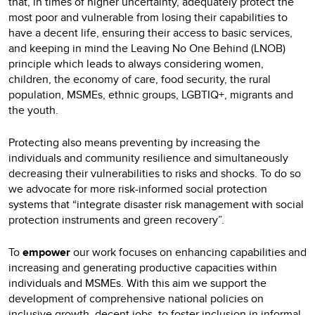
that, in times of higher uncertainty, adequately protect the
most poor and vulnerable from losing their capabilities to
have a decent life, ensuring their access to basic services,
and keeping in mind the Leaving No One Behind (LNOB)
principle which leads to always considering women,
children, the economy of care, food security, the rural
population, MSMEs, ethnic groups, LGBTIQ+, migrants and
the youth.
Protecting also means preventing by increasing the
individuals and community resilience and simultaneously
decreasing their vulnerabilities to risks and shocks. To do so
we advocate for more risk-informed social protection
systems that “integrate disaster risk management with social
protection instruments and green recovery”.
To
empower
our work focuses on enhancing capabilities and
increasing and generating productive capacities within
individuals and MSMEs. With this aim we support the
development of comprehensive national policies on
inclusive growth, decent jobs, to foster inclusion in informal