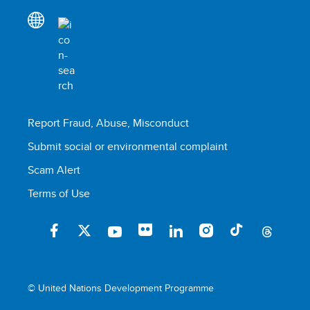
Report Fraud, Abuse, Misconduct
Submit social or environmental complaint
Scam Alert
Terms of Use
© United Nations Development Programme