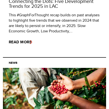
Connecting the Dots: Five Development
Trends for 2025 in LAC
This #GraphForThought recap builds on past analyses
to highlight five trends that we observed in 2024 that
are likely to persist or intensify, in 2025: Slow
Economic Growth, Low Productivity,…
READ MORE
NEWS