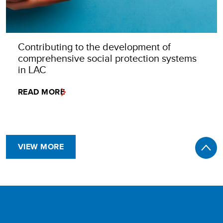
Contributing to the development of
comprehensive social protection systems
in LAC
READ MORE
VIEW MORE