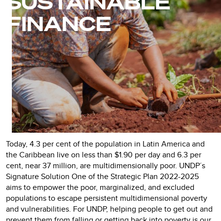
SUSTAINABLE
FINANCE
Today, 4.3 per cent of the population in Latin America and
the Caribbean live on less than $1.90 per day and 6.3 per
cent, near 37 million, are multidimensionally poor. UNDP´s
Signature Solution One of the Strategic Plan 2022-2025
aims to empower the poor, marginalized, and excluded
populations to escape persistent multidimensional poverty
and vulnerabilities. For UNDP, helping people to get out and
prevent them from falling or getting back into poverty is our