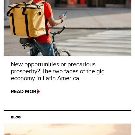
New opportunities or precarious
prosperity? The two faces of the gig
economy in Latin America
READ MORE
BLOG