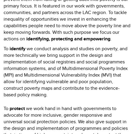
primary focus. It is featured in our work with governments,
communities, and partners across the LAC region. To tackle
inequality of opportunities we invest in enhancing the
capabilities people need to move above the poverty line and
keep moving forwards. With such purpose we focus our
actions on
identifying, protecting and empowering
.
To
identify
we conduct analysis and studies on poverty, and
more technically we bring support in the design and
implementation of social registries and social programmes
information systems, and of Multidimensional Poverty Index
(MPI) and Multidimensional Vulnerability Index (MVI) that
allow for identifying vulnerable and poor population,
construct poverty maps and contribute to the evidence-
based policy making.
To
protect
we work hand in hand with governments to
advocate for more inclusive, gender responsive and
universal social protection policies. We also give support in
the design and implementation of programmes and policies