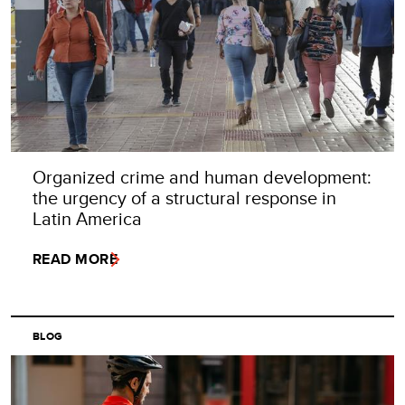
Organized crime and human development:
the urgency of a structural response in
Latin America
READ MORE
BLOG