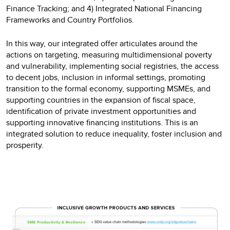
Finance Tracking; and 4) Integrated National Financing
Frameworks and Country Portfolios.
In this way, our integrated offer articulates around the
actions on targeting, measuring multidimensional poverty
and vulnerability, implementing social registries, the access
to decent jobs, inclusion in informal settings, promoting
transition to the formal economy, supporting MSMEs, and
supporting countries in the expansion of fiscal space,
identification of private investment opportunities and
supporting innovative financing institutions. This is an
integrated solution to reduce inequality, foster inclusion and
prosperity.