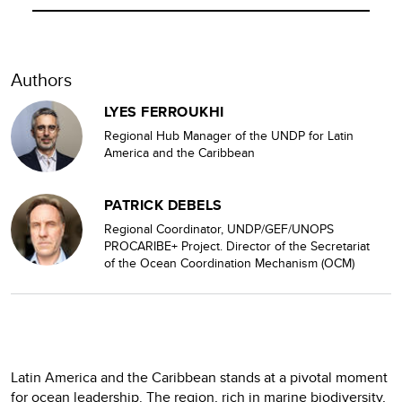
Authors
LYES FERROUKHI
Regional Hub Manager of the UNDP for Latin
America and the Caribbean
PATRICK DEBELS
Regional Coordinator, UNDP/GEF/UNOPS
PROCARIBE+ Project. Director of the Secretariat
of the Ocean Coordination Mechanism (OCM)
Latin America and the Caribbean stands at a pivotal moment
for ocean leadership. The region, rich in marine biodiversity,