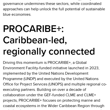
governance undermines these sectors, while coordinated
approaches can help unlock the full potential of sustainable
blue economies.
PROCARIBE+:
Caribbean-led,
regionally connected
Driving this momentum is PROCARIBE+, a Global
Environment Facility-funded initiative launched in 2023,
implemented by the United Nations Development
Programme (UNDP) and executed by the United Nations
Office for Project Services (UNOPS) and multiple regional co-
executing partners. Building on over a decade of
collaboration under the GEF-funded CLME and CLME+
projects, PROCARIBE+ focuses on protecting marine and
coastal ecosystems in the Wider Caribbean Region through