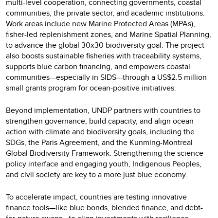
multi-level cooperation, connecting governments, coastal
communities, the private sector, and academic institutions.
Work areas include new Marine Protected Areas (MPAs),
fisher-led replenishment zones, and Marine Spatial Planning,
to advance the global 30x30 biodiversity goal. The project
also boosts sustainable fisheries with traceability systems,
supports blue carbon financing, and empowers coastal
communities—especially in SIDS—through a US$2.5 million
small grants program for ocean-positive initiatives.
Beyond implementation, UNDP partners with countries to
strengthen governance, build capacity, and align ocean
action with climate and biodiversity goals, including the
SDGs, the Paris Agreement, and the Kunming-Montreal
Global Biodiversity Framework. Strengthening the science-
policy interface and engaging youth, Indigenous Peoples,
and civil society are key to a more just blue economy.
To accelerate impact, countries are testing innovative
finance tools—like blue bonds, blended finance, and debt-