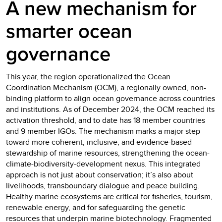
A new mechanism for
smarter ocean
governance
This year, the region operationalized the Ocean
Coordination Mechanism (OCM), a regionally owned, non-
binding platform to align ocean governance across countries
and institutions. As of December 2024, the OCM reached its
activation threshold, and to date has 18 member countries
and 9 member IGOs. The mechanism marks a major step
toward more coherent, inclusive, and evidence-based
stewardship of marine resources, strengthening the ocean-
climate-biodiversity-development nexus. This integrated
approach is not just about conservation; it’s also about
livelihoods, transboundary dialogue and peace building.
Healthy marine ecosystems are critical for fisheries, tourism,
renewable energy, and for safeguarding the genetic
resources that underpin marine biotechnology. Fragmented