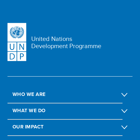
United Nations
Development Programme
WHO WE ARE
WHAT WE DO
OUR IMPACT