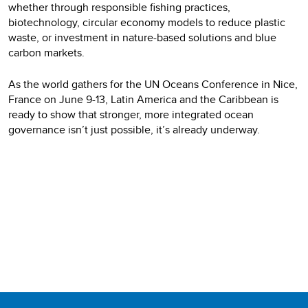
whether through responsible fishing practices,
biotechnology, circular economy models to reduce plastic
waste, or investment in nature-based solutions and blue
carbon markets.
As the world gathers for the UN Oceans Conference in Nice,
France on June 9-13, Latin America and the Caribbean is
ready to show that stronger, more integrated ocean
governance isn’t just possible, it’s already underway.