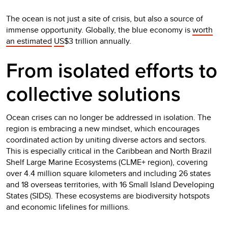
The ocean is not just a site of crisis, but also a source of
immense opportunity. Globally, the blue economy is
worth
an estimated
US
$3 trillion annually.
From isolated efforts to
collective solutions
Ocean crises can no longer be addressed in isolation. The
region is embracing a new mindset, which encourages
coordinated action by uniting diverse actors and sectors.
This is especially critical in the Caribbean and North Brazil
Shelf Large Marine Ecosystems (CLME+ region), covering
over 4.4 million square kilometers and including 26 states
and 18 overseas territories, with 16 Small Island Developing
States (SIDS). These ecosystems are biodiversity hotspots
and economic lifelines for millions.