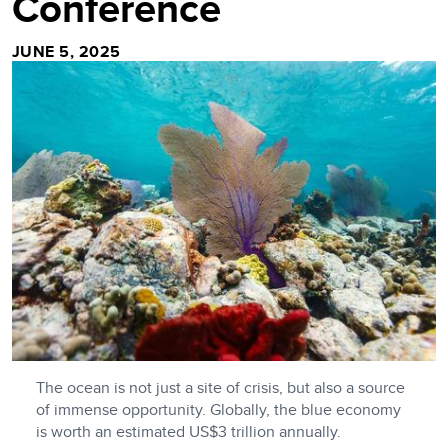
Conference
JUNE 5, 2025
The ocean is not just a site of crisis, but also a source
of immense opportunity. Globally, the blue economy
is worth an estimated US$3 trillion annually.