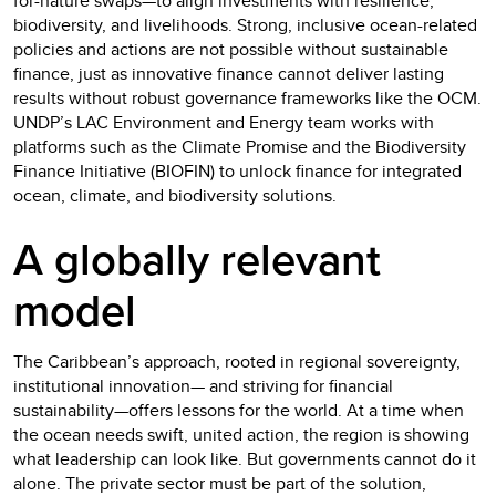
for-nature swaps—to align investments with resilience,
biodiversity, and livelihoods. Strong, inclusive ocean-related
policies and actions are not possible without sustainable
finance, just as innovative finance cannot deliver lasting
results without robust governance frameworks like the OCM.
UNDP’s LAC Environment and Energy team works with
platforms such as the Climate Promise and the Biodiversity
Finance Initiative (BIOFIN) to unlock finance for integrated
ocean, climate, and biodiversity solutions.
A globally relevant
model
The Caribbean’s approach, rooted in regional sovereignty,
institutional innovation— and striving for financial
sustainability—offers lessons for the world. At a time when
the ocean needs swift, united action, the region is showing
what leadership can look like. But governments cannot do it
alone. The private sector must be part of the solution,