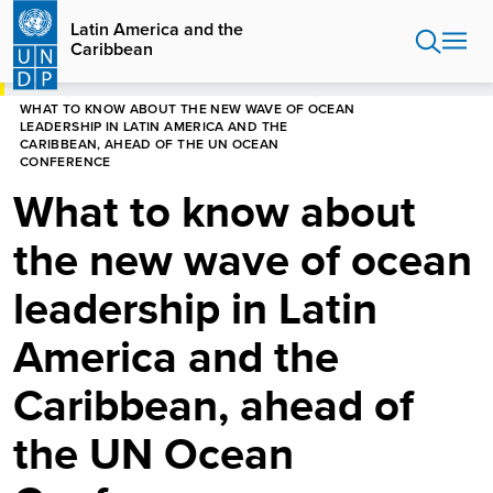
Skip
Latin America and the
to
Caribbean
main
content
HOME
LATIN AMERICA AND THE CARIBBEAN
WHAT TO KNOW ABOUT THE NEW WAVE OF OCEAN
LEADERSHIP IN LATIN AMERICA AND THE
CARIBBEAN, AHEAD OF THE UN OCEAN
CONFERENCE
What to know about
the new wave of ocean
leadership in Latin
America and the
Caribbean, ahead of
the UN Ocean