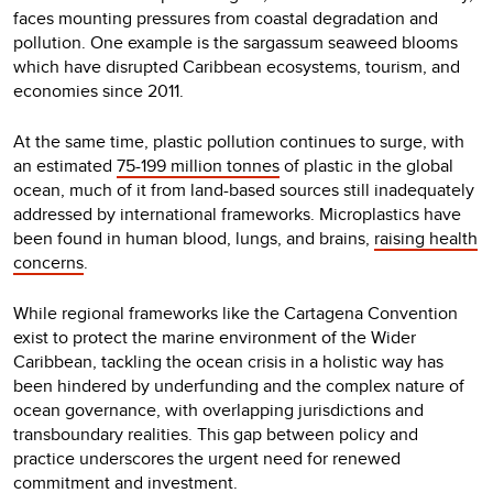
faces mounting pressures from coastal degradation and
pollution. One example is the sargassum seaweed blooms
which have disrupted Caribbean ecosystems, tourism, and
economies since 2011.
At the same time, plastic pollution continues to surge, with
an estimated
75-199 million tonnes
of plastic in the global
ocean, much of it from land-based sources still inadequately
addressed by international frameworks. Microplastics have
been found in human blood, lungs, and brains,
raising health
concerns
.
While regional frameworks like the Cartagena Convention
exist to protect the marine environment of the Wider
Caribbean, tackling the ocean crisis in a holistic way has
been hindered by underfunding and the complex nature of
ocean governance, with overlapping jurisdictions and
transboundary realities. This gap between policy and
practice underscores the urgent need for renewed
commitment and investment.