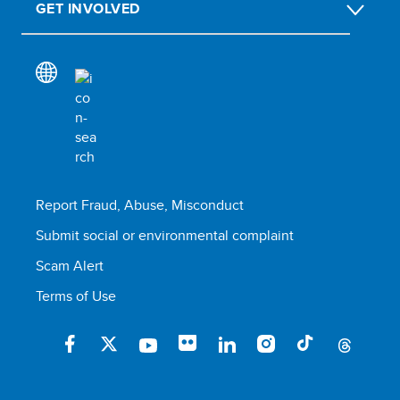
GET INVOLVED
Report Fraud, Abuse, Misconduct
Submit social or environmental complaint
Scam Alert
Terms of Use