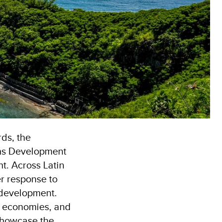
rds, the
ons Development
t. Across Latin
r response to
 development.
al economies, and
 showcase the