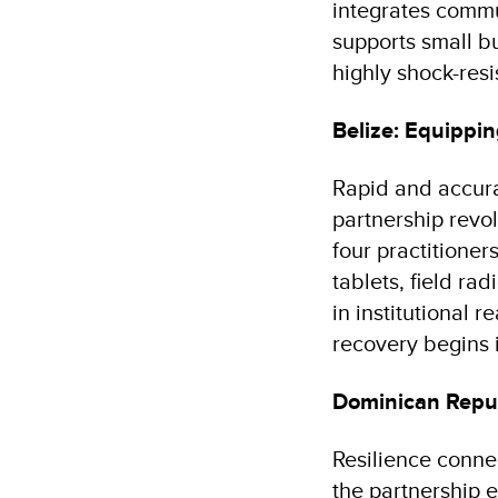
integrates comm
supports small bu
highly shock-resi
Belize: Equippin
Rapid and accurat
partnership revo
four practitione
tablets, field r
in institutional 
recovery begins 
Dominican Repub
Resilience conne
the partnership 