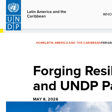
Skip
to
Latin America and the
WHO
Caribbean
main
content
HOME
LATIN AMERICA AND THE CARIBBEAN
FORGIN
Forging Resi
and UNDP Pa
MAY 8, 2026