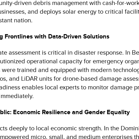
unity-driven debris management with cash-for-wor
sinesses, and deploys solar energy to critical facilit
stant nation.
g Frontlines with Data-Driven Solutions
e assessment is critical in disaster response. In Be
lutionized operational capacity for emergency organi
rs were trained and equipped with modern technolog
adios, and LiDAR units for drone-based damage asses
readiness enables local experts to monitor damage p
immediately.
lic: Economic Resilience and Gender Equality
cts deeply to local economic strength. In the Domin
empowered micro, small, and medium enterprises t