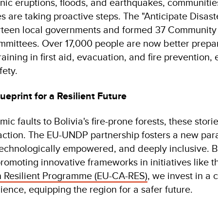
nic eruptions, floods, and earthquakes, communities
 are taking proactive steps. The "Anticipate Disaste
irteen local governments and formed 37 Community
ittees. Over 17,000 people are now better prepa
ining in first aid, evacuation, and fire prevention, 
fety.
ueprint for a Resilient Future
ic faults to Bolivia's fire-prone forests, these storie
 action. The EU-UNDP partnership fosters a new par
echnologically empowered, and deeply inclusive. B
promoting innovative frameworks in initiatives like 
 Resilient Programme (EU-CA-RES)
, we invest in a
lience, equipping the region for a safer future.