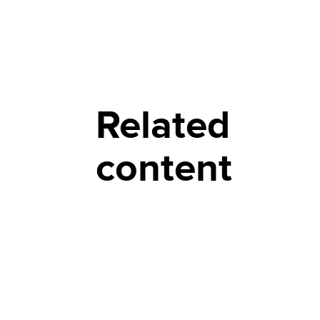
Related
content