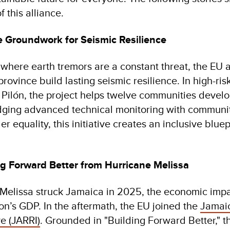
 this alliance.
e Groundwork for Seismic Resilience
 where earth tremors are a constant threat, the E
ovince build lasting seismic resilience. In high-ris
Pilón, the project helps twelve communities develo
idging advanced technical monitoring with communit
equality, this initiative creates an inclusive bluepr
ng Forward Better from Hurricane Melissa
Melissa struck Jamaica in 2025, the economic imp
on’s GDP. In the aftermath, the EU joined the
Jamaic
ve (JARRI)
. Grounded in "Building Forward Better,"