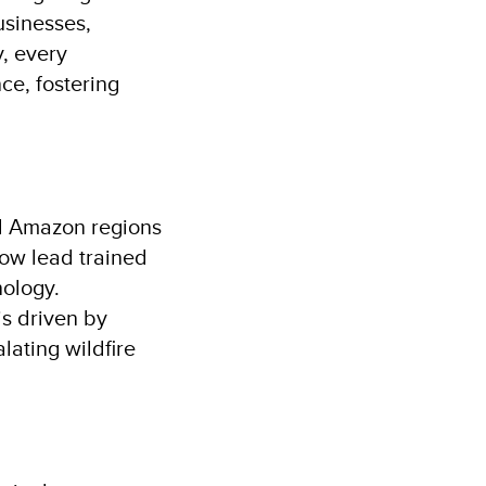
usinesses,
, every
ce, fostering
and Amazon regions
ow lead trained
ology.
s driven by
lating wildfire