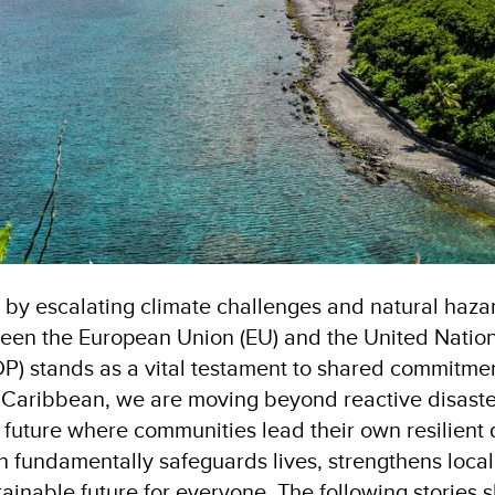
d by escalating climate challenges and natural haza
ween the European Union (EU) and the United Nati
 stands as a vital testament to shared commitmen
Caribbean, we are moving beyond reactive disaste
e future where communities lead their own resilient
on fundamentally safeguards lives, strengthens loc
ainable future for everyone. The following stories