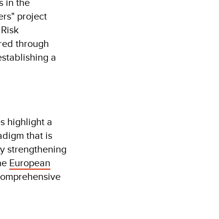
 in the
rs" project
 Risk
red through
establishing a
s highlight a
adigm that is
y strengthening
the
European
 comprehensive