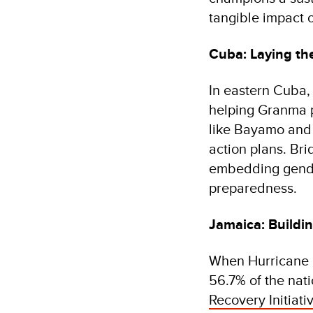
tangible impact of
Cuba: Laying th
In eastern Cuba,
helping Granma pr
like Bayamo and 
action plans. Br
embedding gender 
preparedness.
Jamaica: Buildi
When Hurricane 
56.7% of the nati
Recovery Initiati