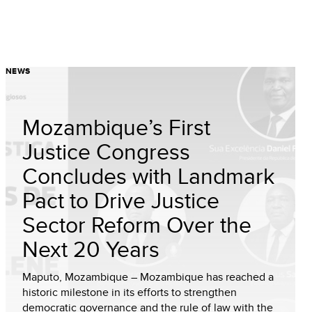
NEWS
Mozambique’s First
Justice Congress
Concludes with Landmark
Pact to Drive Justice
Sector Reform Over the
Next 20 Years
Maputo, Mozambique – Mozambique has reached a
historic milestone in its efforts to strengthen
democratic governance and the rule of law with the