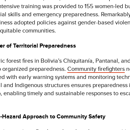
 Intensive training was provided to 155 women-led b
ial skills and emergency preparedness. Remarkably
siness adopted policies against gender-based violen
quitable communities.
er of Territorial Preparedness
c forest fires in Bolivia’s Chiquitanía, Pantanal, 
 to organized preparedness.
Community firefighters
n
d with early warning systems and monitoring techn
 and Indigenous structures ensures preparedness i
, enabling timely and sustainable responses to esca
i-Hazard Approach to Community Safety