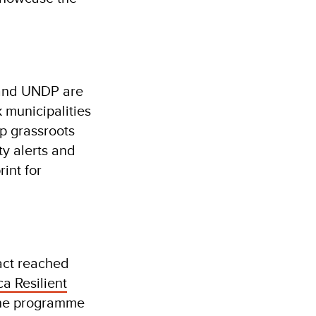
U and UNDP are
k municipalities
p grassroots
y alerts and
int for
act reached
a Resilient
 the programme