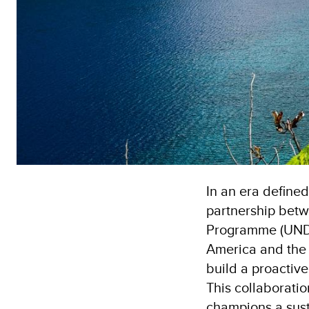
In an era define
partnership bet
Programme (UNDP)
America and the 
build a proactiv
This collaborati
champions a sust