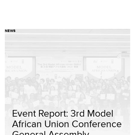
NEWS
Event Report: 3rd Model
African Union Conference
General Assembly