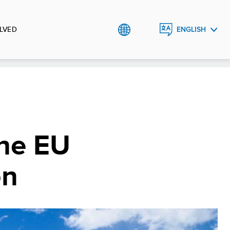
LVED
ENGLISH
ESPAÑOL
The EU
on