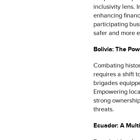
inclusivity lens.
enhancing financ
participating bu
safer and more e
Bolivia: The Pow
Combating histori
requires a shift
brigades equippe
Empowering local
strong ownership
threats.
Ecuador: A Mult