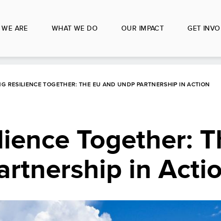
 WE ARE
WHAT WE DO
OUR IMPACT
GET INVO
G RESILIENCE TOGETHER: THE EU AND UNDP PARTNERSHIP IN ACTION
lience Together: 
rtnership in Acti