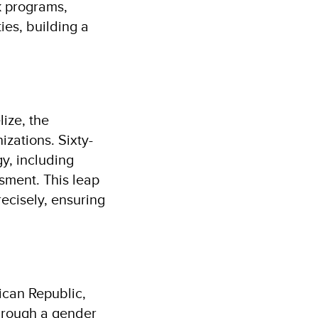
k programs,
ies, building a
lize, the
zations. Sixty-
y, including
sment. This leap
recisely, ensuring
ican Republic,
hrough a gender