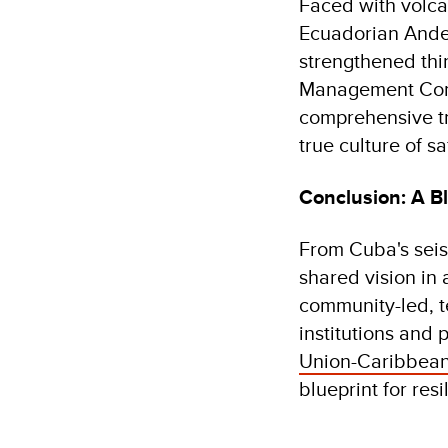
Faced with volca
Ecuadorian Andes
strengthened th
Management Comm
comprehensive tra
true culture of sa
Conclusion: A Bl
From Cuba's seism
shared vision in
community-led, t
institutions and 
Union-Caribbean
blueprint for resi