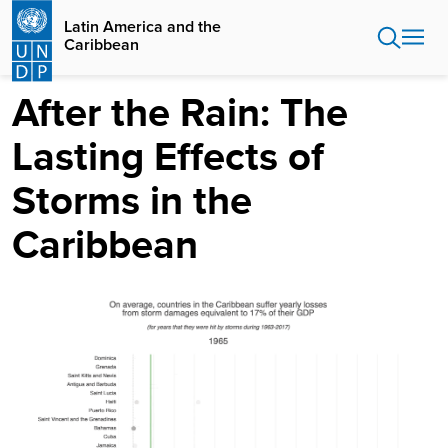
Skip
Latin America and the
to
Caribbean
main
content
After the Rain: The
Lasting Effects of
Storms in the
Caribbean