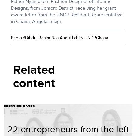
Esther Nyamekeh, Fashion Designer of Lifetime
Designs, from Jomoro District, receiving her grant
award letter from the UNDP Resident Representative
in Ghana, Angela Lusigi.
Photo @Abdul-Rahim Naa Abdul-Lahie/ UNDPGhana
Related
content
PRESS RELEASES
22 entrepreneurs from the left