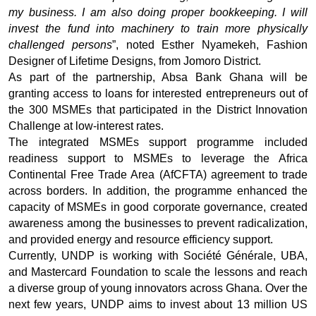
my business. I am also doing proper bookkeeping. I will
invest the fund into machinery to train more physically
challenged persons
”, noted Esther Nyamekeh, Fashion
Designer of Lifetime Designs, from Jomoro District.
As part of the partnership, Absa Bank Ghana will be
granting access to loans for interested entrepreneurs out of
the 300 MSMEs that participated in the District Innovation
Challenge at low-interest rates.
The integrated MSMEs support programme included
readiness support to MSMEs to leverage the Africa
Continental Free Trade Area (AfCFTA) agreement to trade
across borders. In addition, the programme enhanced the
capacity of MSMEs in good corporate governance, created
awareness among the businesses to prevent radicalization,
and provided energy and resource efficiency support.
Currently, UNDP is working with Société Générale, UBA,
and Mastercard Foundation to scale the lessons and reach
a diverse group of young innovators across Ghana. Over the
next few years, UNDP aims to invest about 13 million US