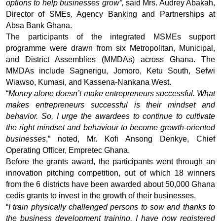
options to help businesses grow”,
said Mrs. Audrey Abakah,
Director of SMEs, Agency Banking and Partnerships at
Absa Bank Ghana.
The participants of the integrated MSMEs support
programme were drawn from six Metropolitan, Municipal,
and District Assemblies (MMDAs) across Ghana. The
MMDAs include Sagnerigu, Jomoro, Ketu South, Sefwi
Wiawso, Kumasi, and Kassena-Nankana West.
“
Money alone doesn’t make entrepreneurs successful. What
makes entrepreneurs successful is their mindset and
behavior. So, I urge the awardees to continue to cultivate
the right mindset and behaviour to become growth-oriented
businesses
,” noted, Mr. Kofi Ansong Denkye, Chief
Operating Officer, Empretec Ghana.
Before the grants award, the participants went through an
innovation pitching competition, out of which 18 winners
from the 6 districts have been awarded about
50,000
Ghana
cedis grants to invest in the growth of their businesses.
“
I train physically challenged persons to sow and thanks to
the business development training, I have now registered