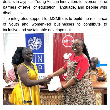
dollars in atypical Young African Innovators to overcome the
barriers of level of education, language, and people with
disabilities.
The integrated support for MSMEs is to build the resilience
of youth and women-led businesses to contribute to
inclusive and sustainable development.