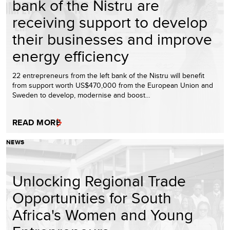
bank of the Nistru are
receiving support to develop
their businesses and improve
energy efficiency
22 entrepreneurs from the left bank of the Nistru will benefit
from support worth US$470,000 from the European Union and
Sweden to develop, modernise and boost…
READ MORE
NEWS
Unlocking Regional Trade
Opportunities for South
Africa's Women and Young