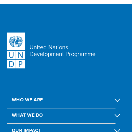
United Nations
Development Programme
WHO WE ARE
WHAT WE DO
OUR IMPACT