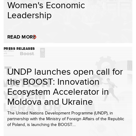
Women's Economic
Leadership
READ MORE
PRESS RELEASES
UNDP launches open call for
the BOOST: Innovation
Ecosystem Accelerator in
Moldova and Ukraine
The United Nations Development Programme (UNDP), in
partnership with the Ministry of Foreign Affairs of the Republic
of Poland, is launching the BOOST:…