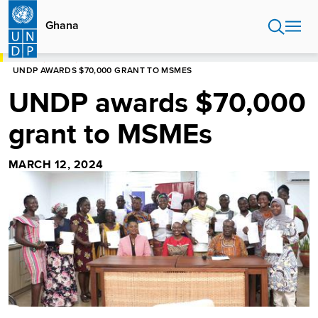
Skip
to
Ghana
main
content
HOME
GHANA
UNDP AWARDS $70,000 GRANT TO MSMES
UNDP awards $70,000
grant to MSMEs
MARCH 12, 2024