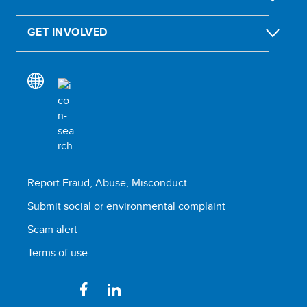
GET INVOLVED
Report Fraud, Abuse, Misconduct
Submit social or environmental complaint
Scam alert
Terms of use