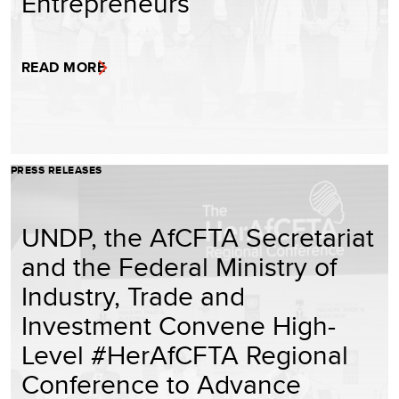
Entrepreneurs
READ MORE
PRESS RELEASES
UNDP, the AfCFTA Secretariat
and the Federal Ministry of
Industry, Trade and
Investment Convene High-
Level #HerAfCFTA Regional
Conference to Advance