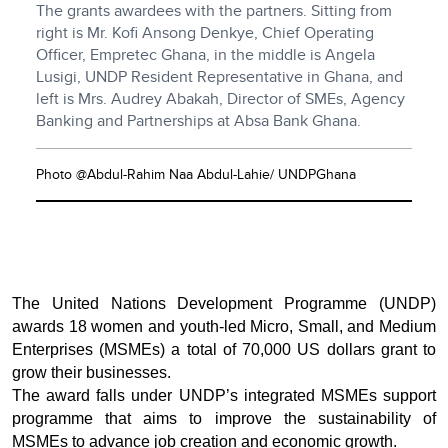
The grants awardees with the partners. Sitting from
right is Mr. Kofi Ansong Denkye, Chief Operating
Officer, Empretec Ghana, in the middle is Angela
Lusigi, UNDP Resident Representative in Ghana, and
left is Mrs. Audrey Abakah, Director of SMEs, Agency
Banking and Partnerships at Absa Bank Ghana.
Photo @Abdul-Rahim Naa Abdul-Lahie/ UNDPGhana
The United Nations Development Programme (UNDP)
awards 18 women and youth-led Micro, Small, and Medium
Enterprises (MSMEs) a total of 70,000 US dollars grant to
grow their businesses.
The award falls under UNDP’s integrated MSMEs support
programme that aims to improve the sustainability of
MSMEs to advance job creation and economic growth.