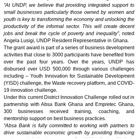
“At UNDP, we believe that providing integrated support to
small businesses particularly those owned by women and
youth is key to transforming the economy and unlocking the
productivity of the informal sector. This will create decent
jobs and break the cycle of poverty and inequality”
, noted
Angela Lusigi, UNDP Resident Representative in Ghana.
The grant award is part of a series of business development
activities that close to 3000 participants have benefited from
over the past four years.
Over the years, UNDP has
disbursed over USD 500,000 through various challenges
including – Youth Innovation for Sustainable Development
(YISD) challenge, the Waste recovery platform, and COVID-
19 innovation challenge.
Under this current District Innovation Challenge rolled out in
partnership with Absa Bank Ghana and Empretec Ghana,
300 businesses received training, coaching, and
mentorship support on best business practices.
“Absa Bank is fully committed to working with partners to
drive sustainable economic growth by providing financing