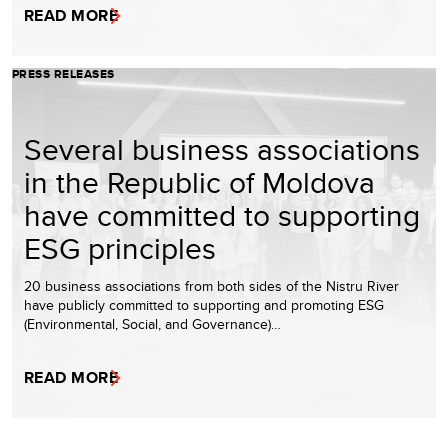
READ MORE
PRESS RELEASES
Several business associations
in the Republic of Moldova
have committed to supporting
ESG principles
20 business associations from both sides of the Nistru River
have publicly committed to supporting and promoting ESG
(Environmental, Social, and Governance)…
READ MORE