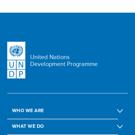
United Nations
Development Programme
WHO WE ARE
WHAT WE DO