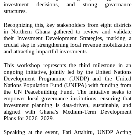
investment decisions, and strong governance
structures.
Recognizing this, key stakeholders from eight districts
in Northern Ghana gathered to review and validate
their Investment Development Strategies, marking a
crucial step in strengthening local revenue mobilization
and attracting impactful investments.
This workshop represents the third milestone in an
ongoing initiative, jointly led by the United Nations
Development Programme (UNDP) and the United
Nations Population Fund (UNFPA) with funding from
the UN Peacebuilding Fund. The initiative seeks to
empower local governance institutions, ensuring that
investment planning is data-driven, sustainable, and
aligned with Ghana’s Medium-Term Development
Plans for 2026–2029.
Speaking at the event, Fati Attahiru, UNDP Acting