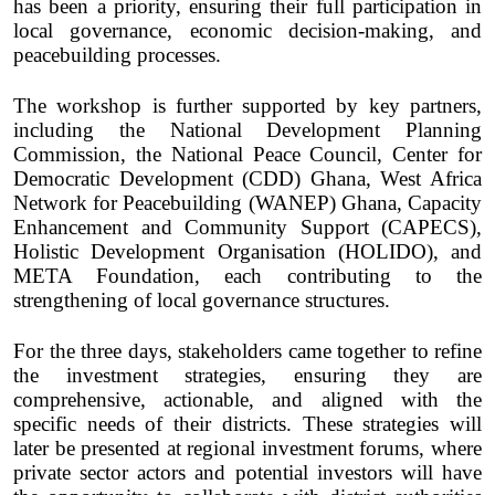
has been a priority, ensuring their full participation in
local governance, economic decision-making, and
peacebuilding processes.
The workshop is further supported by key partners,
including the National Development Planning
Commission, the National Peace Council, Center for
Democratic Development (CDD) Ghana, West Africa
Network for Peacebuilding (WANEP) Ghana, Capacity
Enhancement and Community Support (CAPECS),
Holistic Development Organisation (HOLIDO), and
META Foundation, each contributing to the
strengthening of local governance structures.
For the three days, stakeholders came together to refine
the investment strategies, ensuring they are
comprehensive, actionable, and aligned with the
specific needs of their districts. These strategies will
later be presented at regional investment forums, where
private sector actors and potential investors will have