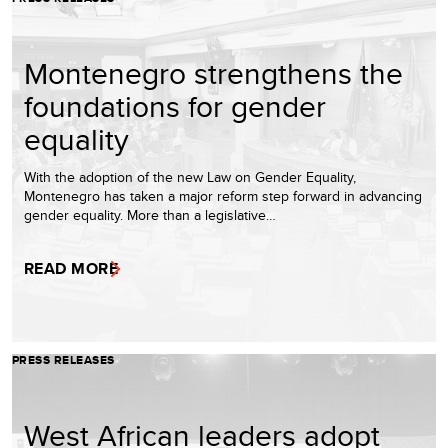
Montenegro strengthens the
foundations for gender
equality
With the adoption of the new Law on Gender Equality,
Montenegro has taken a major reform step forward in advancing
gender equality. More than a legislative…
READ MORE
PRESS RELEASES
West African leaders adopt