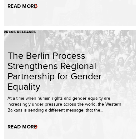
READ MORE
PRESS RELEASES
The Berlin Process
Strengthens Regional
Partnership for Gender
Equality
At a time when human rights and gender equality are
increasingly under pressure across the world, the Western
Balkans is sending a different message: that the…
READ MORE