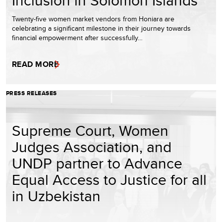
Inclusion in Solomon Islands
Twenty-five women market vendors from Honiara are
celebrating a significant milestone in their journey towards
financial empowerment after successfully…
READ MORE
PRESS RELEASES
Supreme Court, Women
Judges Association, and
UNDP partner to Advance
Equal Access to Justice for all
in Uzbekistan