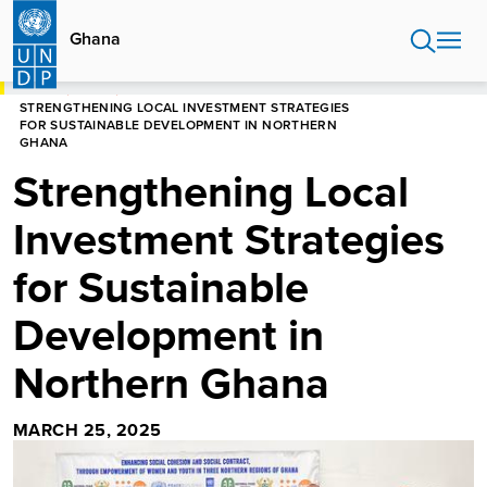
Skip
to
Ghana
main
content
HOME
GHANA
STRENGTHENING LOCAL INVESTMENT STRATEGIES
FOR SUSTAINABLE DEVELOPMENT IN NORTHERN
GHANA
Strengthening Local
Investment Strategies
for Sustainable
Development in
Northern Ghana
MARCH 25, 2025