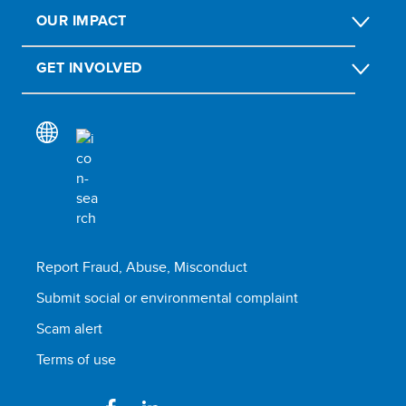
OUR IMPACT
GET INVOLVED
Report Fraud, Abuse, Misconduct
Submit social or environmental complaint
Scam alert
Terms of use