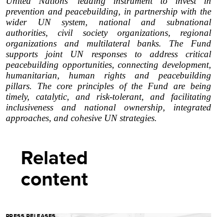
United Nations' leading instrument to invest in
prevention and peacebuilding, in partnership with the
wider UN system, national and subnational
authorities, civil society organizations, regional
organizations and multilateral banks. The Fund
supports joint UN responses to address critical
peacebuilding opportunities, connecting development,
humanitarian, human rights and peacebuilding
pillars. The core principles of the Fund are being
timely, catalytic, and risk-tolerant, and facilitating
inclusiveness and national ownership, integrated
approaches, and cohesive UN strategies.
Related
content
PRESS RELEASES