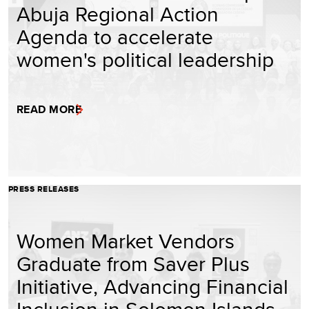
Abuja Regional Action
Agenda to accelerate
women's political leadership
READ MORE
PRESS RELEASES
Women Market Vendors
Graduate from Saver Plus
Initiative, Advancing Financial