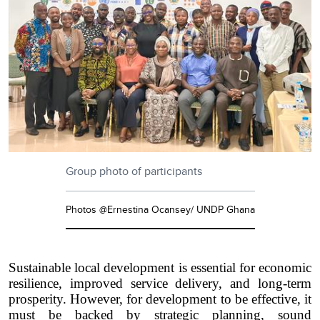
Group photo of participants
Photos @Ernestina Ocansey/ UNDP Ghana
Sustainable local development is essential for economic
resilience, improved service delivery, and long-term
prosperity. However, for development to be effective, it
must be backed by strategic planning, sound