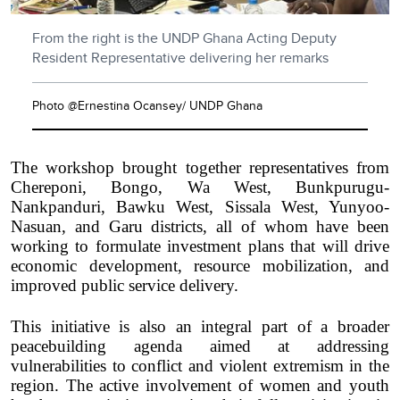
From the right is the UNDP Ghana Acting Deputy
Resident Representative delivering her remarks
Photo @Ernestina Ocansey/ UNDP Ghana
The workshop brought together representatives from
Chereponi, Bongo, Wa West, Bunkpurugu-
Nankpanduri, Bawku West, Sissala West, Yunyoo-
Nasuan, and Garu districts, all of whom have been
working to formulate investment plans that will drive
economic development, resource mobilization, and
improved public service delivery.
This initiative is also an integral part of a broader
peacebuilding agenda aimed at addressing
vulnerabilities to conflict and violent extremism in the
region. The active involvement of women and youth