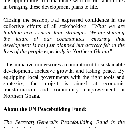
the opportunity to collaborate with district authorities
in bringing these development plans to life.
Closing the session, Fati expressed confidence in the
collective efforts of all stakeholders:
“What we are
building here is more than strategies. We are shaping
the future of our communities, ensuring that
development is not just planned but actively felt in the
lives of the people especially in Northern Ghana”.
This initiative underscores a commitment to sustainable
development, inclusive growth, and lasting peace. By
equipping local governments with the right tools and
strategies, the project is aimed at economic
transformation and community empowerment in
Northern Ghana.
About the
UN Peacebuilding Fund
:
The Secretary-General’s Peacebuilding Fund is the