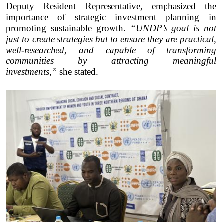
Deputy Resident Representative, emphasized the
importance of strategic investment planning in
promoting sustainable growth.
“UNDP’s goal is not
just to create strategies but to ensure they are practical,
well-researched, and capable of transforming
communities by attracting meaningful
investments,”
she stated.