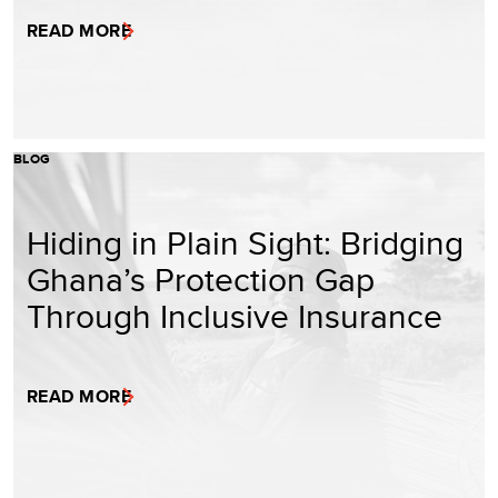
READ MORE
BLOG
Hiding in Plain Sight: Bridging
Ghana’s Protection Gap
Through Inclusive Insurance
READ MORE