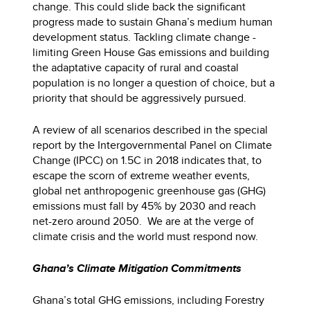
change. This could slide back the significant
progress made to sustain Ghana’s medium human
development status. Tackling climate change -
limiting Green House Gas emissions and building
the adaptative capacity of rural and coastal
population is no longer a question of choice, but a
priority that should be aggressively pursued.
A review of all scenarios described in the special
report by the Intergovernmental Panel on Climate
Change (IPCC) on 1.5C in 2018 indicates that, to
escape the scorn of extreme weather events,
global net anthropogenic greenhouse gas (GHG)
emissions must fall by 45% by 2030 and reach
net-zero around 2050. We are at the verge of
climate crisis and the world must respond now.
Ghana’s Climate Mitigation Commitments
Ghana’s total GHG emissions, including Forestry