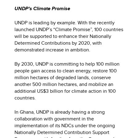
UNDP’s Climate Promise
UNDP is leading by example. With the recently
launched UNDP’s “Climate Promise”, 100 countries
will be supported to enhance their Nationally
Determined Contributions by 2020, with
demonstrated increase in ambition.
By 2030, UNDP is committing to help 100 million
people gain access to clean energy, restore 100
million hectares of degraded lands, conserve
another 500 million hectares, and mobilize an
additional US$3 billion for climate action in 100
countries.
In Ghana, UNDP is already having a strong
collaboration with government in the
implementation of its NDCs under the ongoing
Nationally Determined Contribution Support