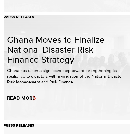
PRESS RELEASES
Ghana Moves to Finalize
National Disaster Risk
Finance Strategy
Ghana has taken a significant step toward strengthening its
resilience to disasters with a validation of the National Disaster
Risk Management and Risk Finance…
READ MORE
PRESS RELEASES