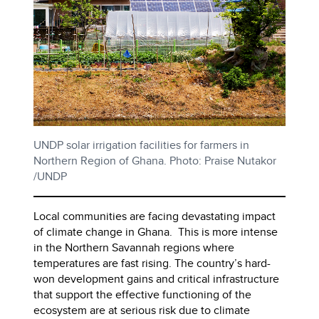
UNDP solar irrigation facilities for farmers in
Northern Region of Ghana. Photo: Praise Nutakor
/UNDP
Local communities are facing devastating impact
of climate change in Ghana. This is more intense
in the Northern Savannah regions where
temperatures are fast rising. The country’s hard-
won development gains and critical infrastructure
that support the effective functioning of the
ecosystem are at serious risk due to climate