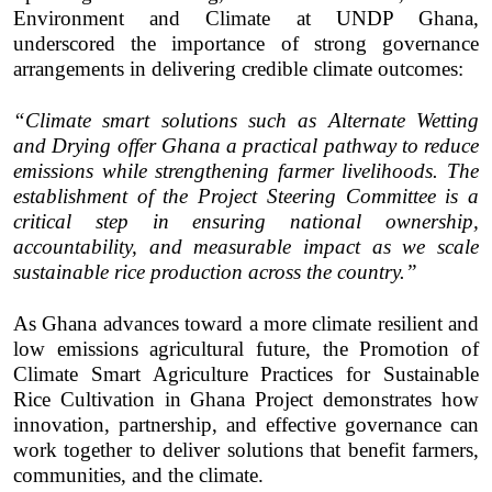
Environment and Climate at UNDP Ghana,
underscored the importance of strong governance
arrangements in delivering credible climate outcomes:
“Climate smart solutions such as Alternate Wetting
and Drying offer Ghana a practical pathway to reduce
emissions while strengthening farmer livelihoods. The
establishment of the Project Steering Committee is a
critical step in ensuring national ownership,
accountability, and measurable impact as we scale
sustainable rice production across the country.”
As Ghana advances toward a more climate resilient and
low emissions agricultural future, the Promotion of
Climate Smart Agriculture Practices for Sustainable
Rice Cultivation in Ghana Project demonstrates how
innovation, partnership, and effective governance can
work together to deliver solutions that benefit farmers,
communities, and the climate.