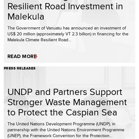
Resilient Road Investment in
Malekula
The Government of Vanuatu has announced an investment of
US$ 20 million (approximately VT 2.3 billion) in financing for the
Malekula Climate Resilient Road…
READ MORE
PRESS RELEASES
UNDP and Partners Support
Stronger Waste Management
to Protect the Caspian Sea
The United Nations Development Programme (UNDP), in
partnership with the United Nations Environment Programme
(UNEP), the Framework Convention for the Protection…