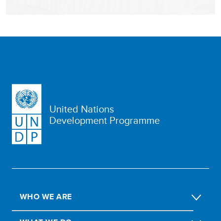
United Nations
Development Programme
WHO WE ARE