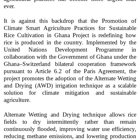
ever.
It is against this backdrop that the Promotion of
Climate Smart Agriculture Practices for Sustainable
Rice Cultivation in Ghana Project is redefining how
rice is produced in the country. Implemented by the
United Nations Development Programme in
collaboration with the Government of Ghana under the
Ghana–Switzerland bilateral cooperation framework
pursuant to Article 6.2 of the Paris Agreement, the
project promotes the adoption of the Alternate Wetting
and Drying (AWD) irrigation technique as a scalable
solution for climate mitigation and sustainable
agriculture.
Alternate Wetting and Drying technique allows rice
fields to dry intermittently rather than remain
continuously flooded, improving water use efficiency,
reducing methane emissions, and lowering production