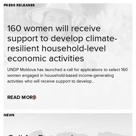
PRESS RELEASES
160 women will receive
support to develop climate-
resilient household-level
economic activities
UNDP Moldova has launched a call for applications to select 160
women engaged in household-based income-generating
activities who will receive support to develop…
READ MORE
NEWS