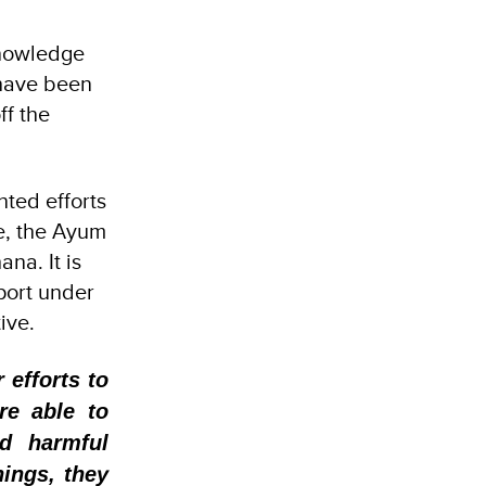
knowledge
 have been
ff the
ted efforts
pe, the Ayum
ana. It is
port under
tive.
 efforts to
re able to
ed harmful
nings, they