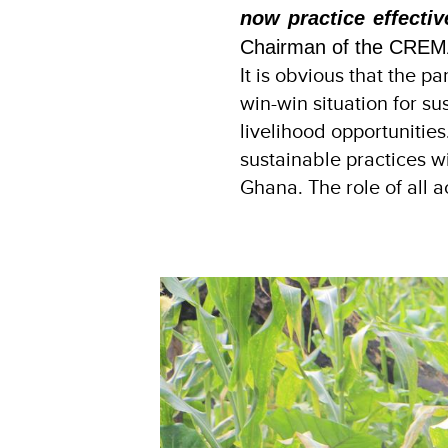
now practice effectiv
Chairman of the CREM
It is obvious that the p
win-win situation for s
livelihood opportuniti
sustainable practices wi
Ghana. The role of all act