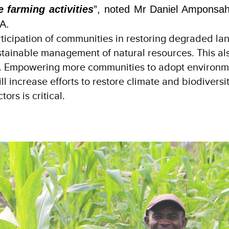
e farming activities
”, noted Mr Daniel Amponsa
A.
articipation of communities in restoring degraded la
ustainable management of natural resources. This al
es. Empowering more communities to adopt environm
ll increase efforts to restore climate and biodiversit
ors is critical.