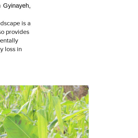
h Gyinayeh,
ndscape is a
so provides
entally
y loss in