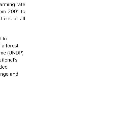
larming rate
rom 2001 to
tions at all
d in
 a forest
mme (UNDP)
tional’s
aded
hange and