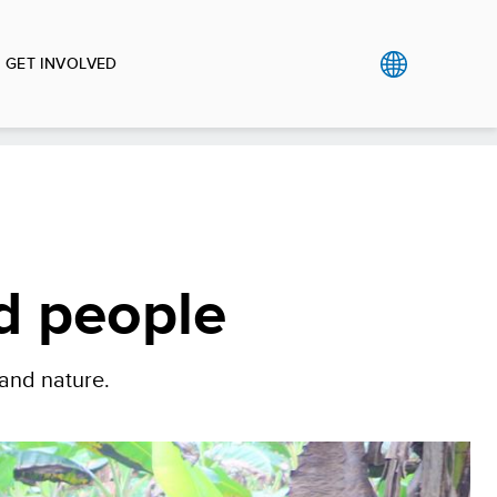
GET INVOLVED
nd people
 and nature.