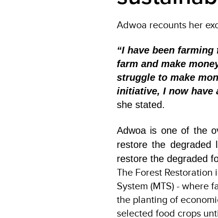
Adwoa recounts her excit
“I have been farming
farm and make money a
struggle to make mone
initiative, I now hav
she stated.
Adwoa is one of the o
restore the degraded l
restore the degraded for
The Forest Restoration 
System (MTS) - where fa
the planting of economic
selected food crops unt