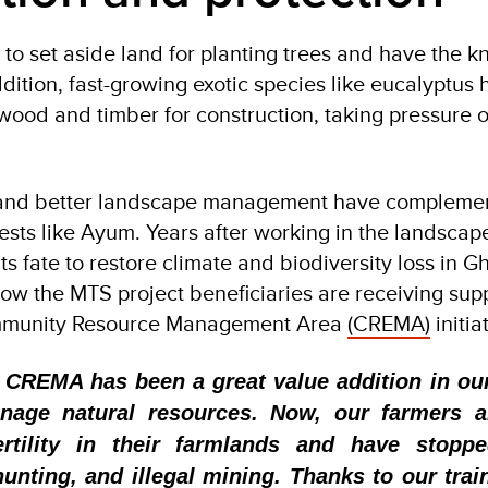
to set aside land for planting trees and have the 
addition, fast-growing exotic species like eucalyptus
wood and timber for construction, taking pressure o
 and better landscape management have complemen
rests like Ayum. Years after working in the landsca
ts fate to restore climate and biodiversity loss in Gh
 how the MTS project beneficiaries are receiving sup
munity Resource Management Area
(CREMA)
initia
 CREMA has been a great value addition in our
nage natural resources. Now, our farmers a
rtility in their farmlands and have stopp
hunting, and illegal mining. Thanks to our trai