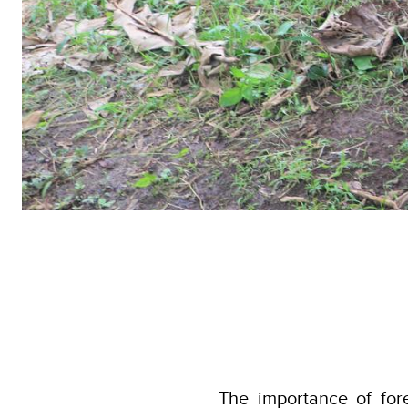
The importance of fo