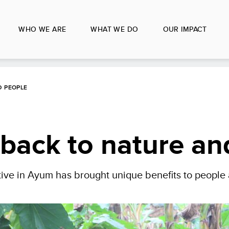
WHO WE ARE
WHAT WE DO
OUR IMPACT
D PEOPLE
e back to nature a
ative in Ayum has brought unique benefits to people