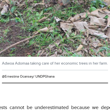
Adwoa Adomaa taking care of her economic trees in her farm.
@Ernestina Ocansey/ UNDPGhana
rests cannot be underestimated because we dep