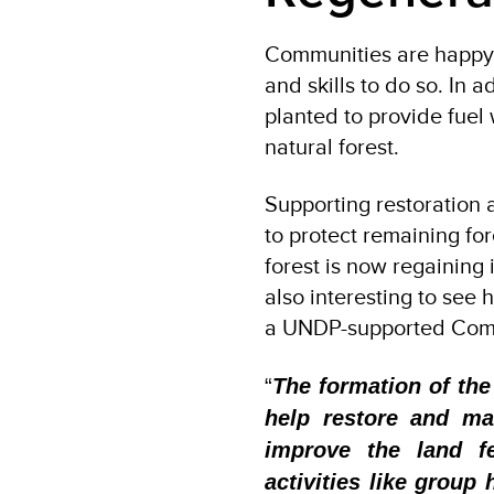
Communities are happy 
and skills to do so. In 
planted to provide fuel 
natural forest.
Supporting restoration
to protect remaining fo
forest is now regaining i
also interesting to see
a UNDP-supported Com
“
The formation of the
help restore and ma
improve the land fe
activities like group 