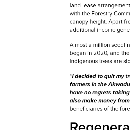
land lease arrangement 
with the Forestry Commis
canopy height. Apart fr
additional income genera
Almost a million seedli
began in 2020, and the 
indigenous trees are sl
“
I decided to quit my t
farmers in the Akwadu
have no regrets taking
also make money from
beneficiaries of the fore
Regenerat