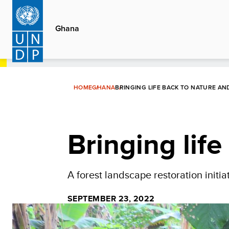
Skip
to
Ghana
main
content
HOME
GHANA
BRINGING LIFE BACK TO NATURE AN
Bringing lif
A forest landscape restoration initi
SEPTEMBER 23, 2022