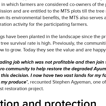
in which farmers are considered co-owners of the 
sion and are entitled to the MTS plots till the tree
om its environmental benefits, the MTS also serves 
tion activity for the participating farmers.
ngs have been planted in the landscape since the pr
tree survival rate is high. Previously, the communit
ow to grow. Today they see the value and are happy 
rading job which was not profitable and then join 
ro community to help restore the degraded Ayum 
 this decision. I now have two vast lands for my f
 my produce
”, recounted Stephen Agyeman, one of
st restoration project.
ion and protection