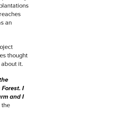
plantations
 reaches
as an
oject
ies thought
about it.
the
Forest. I
arm and I
 the