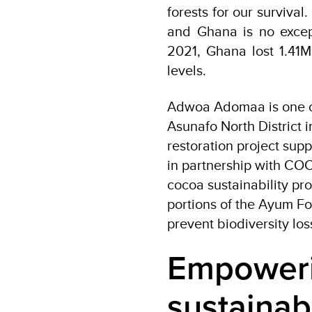
forests for our survival
and Ghana is no exce
2021, Ghana lost 1.41Mh
levels.
Adwoa Adomaa is one of 
Asunafo North District i
restoration project su
in partnership with CO
cocoa sustainability pr
portions of the Ayum Fo
prevent biodiversity los
Empoweri
sustainab