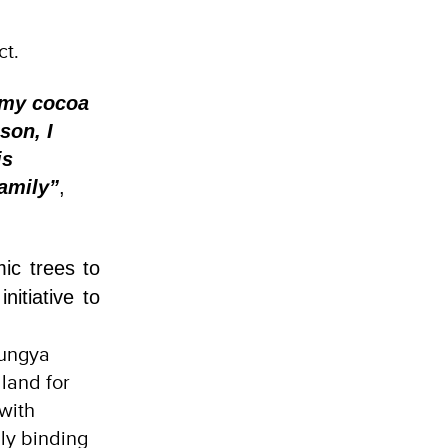
ct.
 my cocoa
son, I
is
family”
,
ic trees to
itiative to
Tungya
land for
 with
ly binding