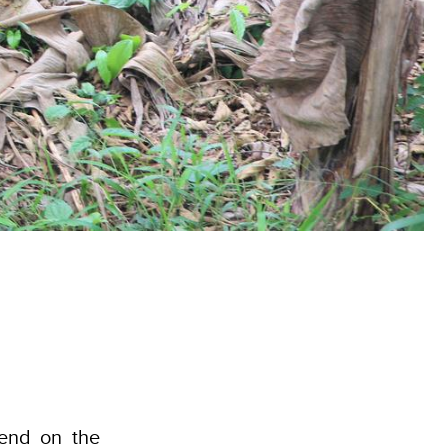
end on the