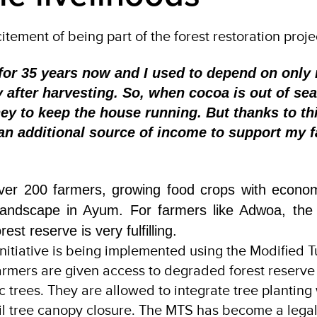
ement of being part of the forest restoration proje
 for 35 years now and I used to depend on only
fter harvesting. So, when cocoa is out of sea
y to keep the house running. But thanks to th
e an additional source of income to support my 
ver 200 farmers, growing food crops with econom
andscape in Ayum. For farmers like Adwoa, the in
est reserve is very fulfilling.
initiative is being implemented using the Modified 
rmers are given access to degraded forest reserve 
 trees. They are allowed to integrate tree planting
il tree canopy closure. The MTS has become a legal