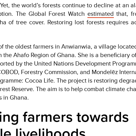
. Yet, the world’s forests continue to decline at an a
ption. The Global Forest Watch
estimated
that, f
a of tree cover. Restoring lost forests requires ac
the oldest farmers in Anwianwia, a village locate
n the Ahafo Region of Ghana. She is a beneficiary of
pported by the United Nations Development Progra
COBOD, Forestry Commission, and Mondelēz Interna
ogramme: Cocoa Life. The project is restoring degr
rest Reserve. The aim is to help combat climate c
s in Ghana.
ng farmers towards
le livelihoods