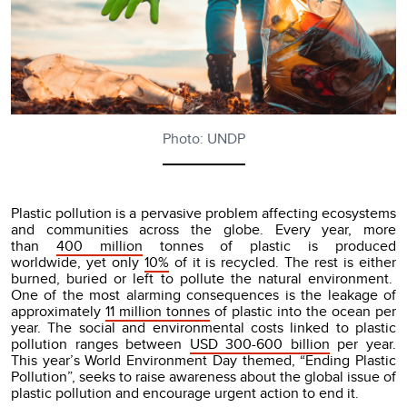
Photo: UNDP
Plastic pollution is a pervasive problem affecting ecosystems
and communities across the globe. Every year, more
than
400 million
tonnes of plastic is produced
worldwide, yet only
10%
of it is recycled. The rest is either
burned, buried or left to pollute the natural environment.
One of the most alarming consequences is the leakage of
approximately
11 million tonnes
of plastic into the ocean per
year. The social and environmental costs linked to plastic
pollution ranges between
USD 300-600 billion
per year.
This year’s World Environment Day themed, “Ending Plastic
Pollution”, seeks to raise awareness about the global issue of
plastic pollution and encourage urgent action to end it.