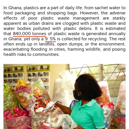
In Ghana, plastics are a part of daily life, from sachet water to
food packaging and shopping bags. However, the adverse
effects of poor plastic waste management are starkly
apparent as urban drains are clogged with plastic waste and
water bodies polluted with plastic debris. It is estimated
that
840,000 tonnes
of plastic waste is generated annually
in Ghana, yet only a
9. 5%
is collected for recycling. The rest
often ends up in landfills, open dumps, or the environment,
exacerbating flooding in cities, harming wildlife, and posing
health risks to communities.