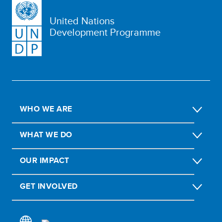
United Nations
Development Programme
WHO WE ARE
WHAT WE DO
OUR IMPACT
GET INVOLVED