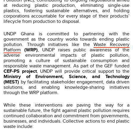
at reducing plastic production, eliminating single-use
plastics, fostering sustainable alternatives, and holding
corporations accountable for every stage of their products’
lifecycle from production to disposal.
UNDP Ghana is committed to partnering with the
government as the country works towards ending plastic
pollution. Through initiatives like the
Waste Recovery
Platform
(WRP)
, UNDP raises public awareness of the
adverse environmental impacts of plastic pollution,
promoting a culture of sustainable consumption and
responsible waste management. As part of the GEF funded
CEF-PS project
, UNDP will provide critical support to the
Ministry of Environment, Science, and Technology
(MEST)
by facilitating stakeholder engagement, data driven
solutions, and enabling knowledge-sharing initiatives
through the WRP platform.
While these interventions are paving the way for a
sustainable future, the fight against plastic pollution requires
continued collaboration and commitment from governments,
businesses, and individuals. Collective actions to end plastic
waste include: