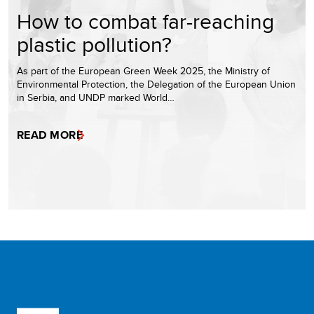
How to combat far-reaching
plastic pollution?
As part of the European Green Week 2025, the Ministry of
Environmental Protection, the Delegation of the European Union
in Serbia, and UNDP marked World…
READ MORE