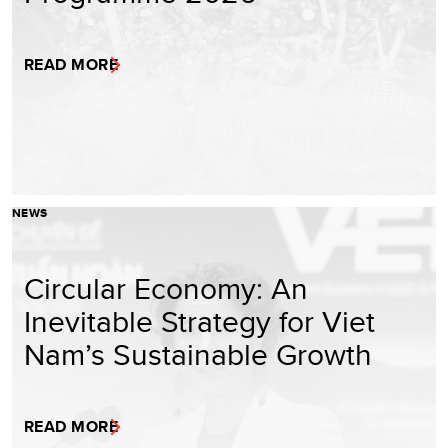
READ MORE
NEWS
Circular Economy: An
Inevitable Strategy for Viet
Nam’s Sustainable Growth
READ MORE