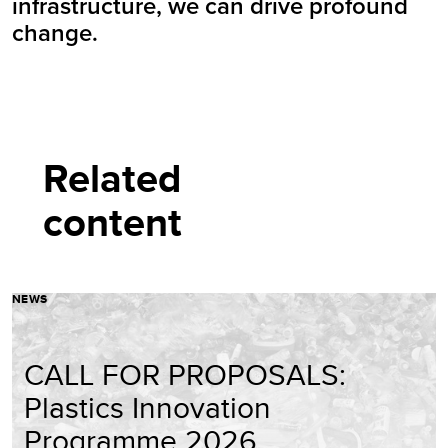
infrastructure, we can drive profound
change.
Related
content
NEWS
CALL FOR PROPOSALS:
Plastics Innovation
Programme 2026