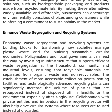
solutions, such as biodegradable packaging and products
made from recycled materials. By making these alternatives
widely available and affordable, businesses can encourage
environmentally conscious choices among consumers while
reinforcing a commitment to sustainability in the market.
Enhance Waste Segregation and Recycling Systems
Enhancing waste segregation and recycling systems are
building blocks for transforming how societies manage
plastic waste and for building sustainable circular
economies. Policymakers and local governments can lead
the way by investing in infrastructure that supports efficient
waste segregation at the household, community, and
industrial levels, ensuring that recyclable materials are
separated from organic waste and non-recyclables. The
establishment of more accessible collection points, sorting
facilities, and technologically advanced recycling plants can
significantly increase the volume of plastics that are
repurposed instead of disposed off in landfills or the
environment especially after single-use. Collaboration with
private entities and innovators in the recycling sector will
also help drive circular systems where resources are reused
instead of discarded.