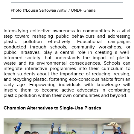
Photo @Louisa Sarfowaa Antwi / UNDP Ghana
Intensifying collective awareness in communities is a vital
step toward reshaping public behaviours and addressing
plastic pollution effectively. Educational campaigns
conducted through schools, community workshops, or
public initiatives, play a central role in creating a well-
informed society that understands the impact of plastic
waste and its environmental consequences. Schools can
integrate interactive programmes into their curriculum to
teach students about the importance of reducing, reusing,
and recycling plastic, fostering eco-conscious habits from an
early age. Empowering individuals with knowledge will
inspire them to become active advocates in combating
plastic pollution within their own communities and beyond.
Champion Alternatives to Single-Use Plastics