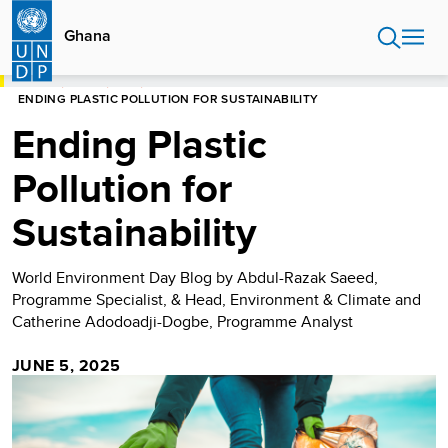
Skip
to
Ghana
main
content
HOME
GHANA
BLOG
ENDING PLASTIC POLLUTION FOR SUSTAINABILITY
Ending Plastic
Pollution for
Sustainability
World Environment Day Blog by Abdul-Razak Saeed,
Programme Specialist, & Head, Environment & Climate and
Catherine Adodoadji-Dogbe, Programme Analyst
JUNE 5, 2025