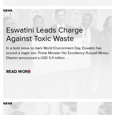
NEWS
Eswatini Leads Charge
Against Toxic Waste
In a bold move to mark World Environment Day, Eswatini has
scored a major win. Prime Minister His Excellency Russell Mmiso
Dlamini announced a USD 5.4 million …
READ MORE
NEWS