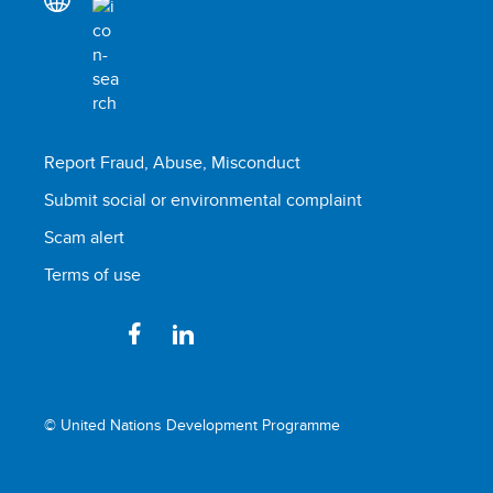
Report Fraud, Abuse, Misconduct
Submit social or environmental complaint
Scam alert
Terms of use
© United Nations Development Programme