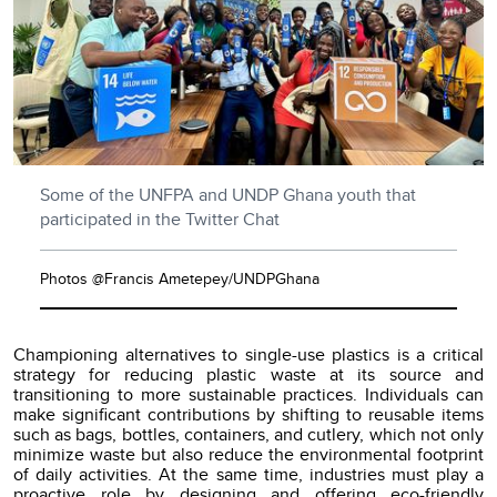
Some of the UNFPA and UNDP Ghana youth that
participated in the Twitter Chat
Photos @Francis Ametepey/UNDPGhana
Championing alternatives to single-use plastics is a critical
strategy for reducing plastic waste at its source and
transitioning to more sustainable practices. Individuals can
make significant contributions by shifting to reusable items
such as bags, bottles, containers, and cutlery, which not only
minimize waste but also reduce the environmental footprint
of daily activities. At the same time, industries must play a
proactive role by designing and offering eco-friendly