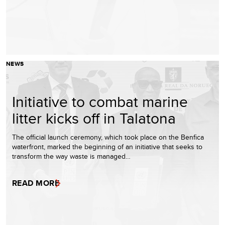
NEWS
Initiative to combat marine
litter kicks off in Talatona
The official launch ceremony, which took place on the Benfica
waterfront, marked the beginning of an initiative that seeks to
transform the way waste is managed…
READ MORE