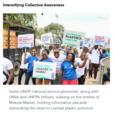
Intensifying Collective Awareness
Some UNDP national service personnel, along with
UNVs and UNFPA fellows, walking on the streets of
Mokola Market, holding informative placards
advocating the need to combat plastic pollution.