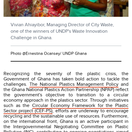
Vivian Ahiayibor, Managing Director of City Waste,
one of the winners of UNDP's Waste Innovation
Challenge in Ghana.
Photo @Ernestina Ocansey/ UNDP Ghana
Recognizing the severity of the plastic crisis, the
Government of Ghana has taken bold action to tackle the
challenges.
The National Plastics Management Policy
and
the Ghana National Plastics Action Partnership (NPAP) reflect
the government's objective to transition to a circular
economy approach in the plastics sector. Through initiatives
such as the
Circular Economy Framework for the Plastic
Sector project (CEF-PS)
, efforts are underway to encourage
recycling and the sustainable use of resources. Furthermore,
on the international front, Ghana is an active participant in
the Intergovernmental Negotiating Committee on Plastic
Pollution (INC), contributing to ongoing negotiations aimed