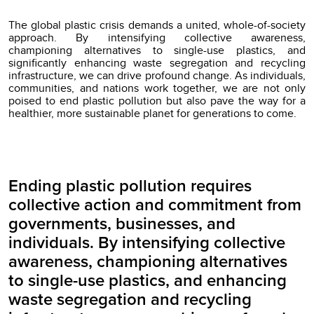
The global plastic crisis demands a united, whole-of-society
approach. By intensifying collective awareness,
championing alternatives to single-use plastics, and
significantly enhancing waste segregation and recycling
infrastructure, we can drive profound change. As individuals,
communities, and nations work together, we are not only
poised to end plastic pollution but also pave the way for a
healthier, more sustainable planet for generations to come.
Ending plastic pollution requires
collective action and commitment from
governments, businesses, and
individuals. By intensifying collective
awareness, championing alternatives
to single-use plastics, and enhancing
waste segregation and recycling