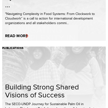
...
"Navigating Complexity in Food Systems: From Clockwork to
Cloudwork‘’ is a call to action for international development
organizations and all stakeholders commi...
READ MORE
PUBLICATIONS
Building Strong Shared
Visions of Success
The SECO-UNDP Journey for Sustainable Palm Oil in