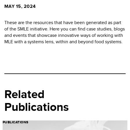
MAY 15, 2024
These are the resources that have been generated as part
of the SMLE initiative. Here you can find case studies, blogs
and events that showcase innovative ways of working with
MLE with a systems lens, within and beyond food systems.
Related
Publications
PUBLICATIONS