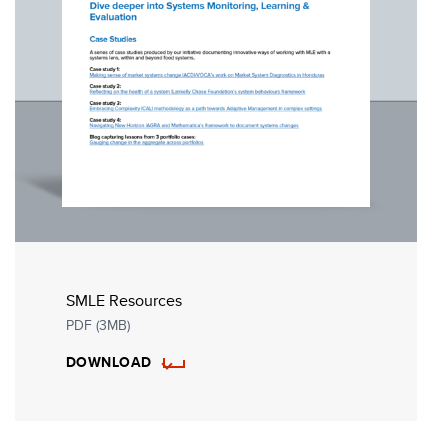
SMLE Resources
PDF (3MB)
DOWNLOAD