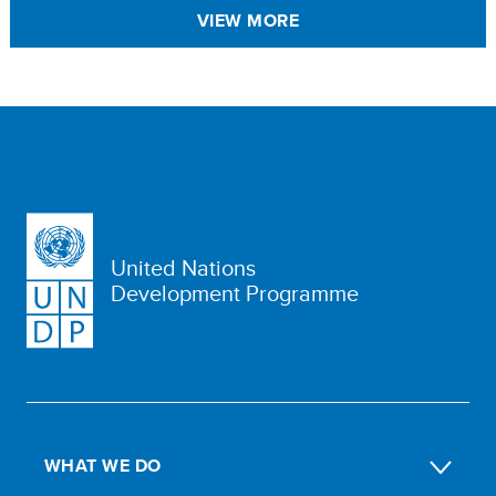
VIEW MORE
United Nations
Development Programme
WHAT WE DO