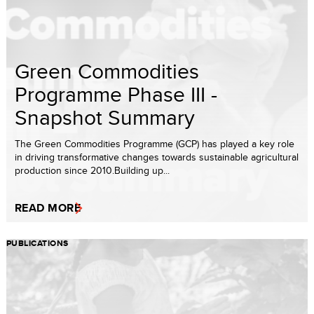
Green Commodities
Programme Phase III -
Snapshot Summary
The Green Commodities Programme (GCP) has played a key role
in driving transformative changes towards sustainable agricultural
production since 2010.Building up...
READ MORE
PUBLICATIONS