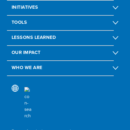
INITIATIVES
TOOLS
LESSONS LEARNED
OUR IMPACT
WHO WE ARE