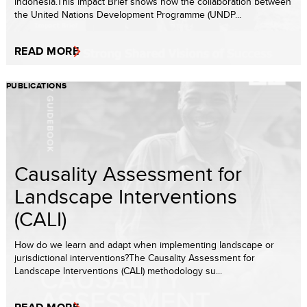
Indonesia.This Impact Brief shows how the collaboration between
the United Nations Development Programme (UNDP...
READ MORE
PUBLICATIONS
Causality Assessment for
Landscape Interventions
(CALI)
How do we learn and adapt when implementing landscape or
jurisdictional interventions?The Causality Assessment for
Landscape Interventions (CALI) methodology su...