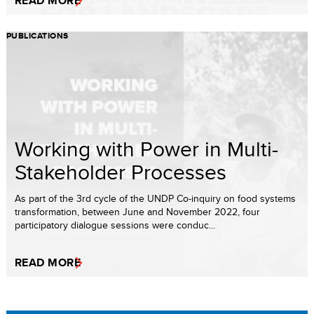
READ MORE
PUBLICATIONS
Working with Power in Multi-
Stakeholder Processes
As part of the 3rd cycle of the UNDP Co-inquiry on food systems
transformation, between June and November 2022, four
participatory dialogue sessions were conduc...
READ MORE