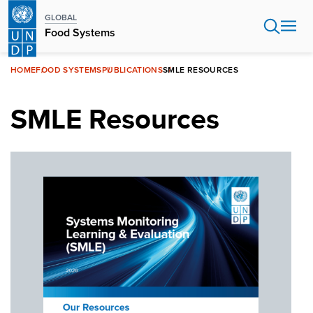
Skip
GLOBAL
to
Food Systems
main
content
HOME
FOOD SYSTEMS
PUBLICATIONS
SMLE RESOURCES
SMLE Resources