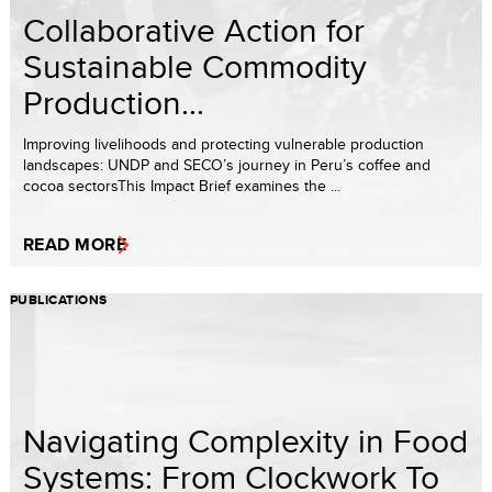
Collaborative Action for
Sustainable Commodity
Production...
Improving livelihoods and protecting vulnerable production
landscapes: UNDP and SECO’s journey in Peru’s coffee and
cocoa sectorsThis Impact Brief examines the ...
READ MORE
PUBLICATIONS
Navigating Complexity in Food
Systems: From Clockwork To