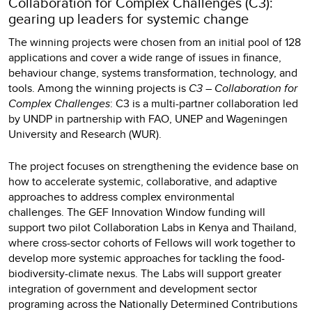
Collaboration for Complex Challenges (C3):
gearing up leaders for systemic change
The winning projects were chosen from an initial pool of 128
applications and cover a wide range of issues in finance,
behaviour change, systems transformation, technology, and
tools. Among the winning projects is
C3 – Collaboration for
Complex Challenges
: C3 is a multi-partner collaboration led
by UNDP in partnership with FAO, UNEP and Wageningen
University and Research (WUR).
The project focuses on strengthening the evidence base on
how to accelerate systemic, collaborative, and adaptive
approaches to address complex environmental
challenges. The GEF Innovation Window funding will
support two pilot Collaboration Labs in Kenya and Thailand,
where cross-sector cohorts of Fellows will work together to
develop more systemic approaches for tackling the food-
biodiversity-climate nexus. The Labs will support greater
integration of government and development sector
programing across the Nationally Determined Contributions