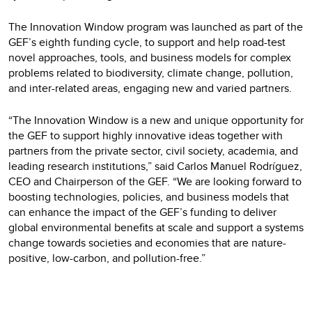
The Innovation Window program was launched as part of the
GEF’s eighth funding cycle, to support and help road-test
novel approaches, tools, and business models for complex
problems related to biodiversity, climate change, pollution,
and inter-related areas, engaging new and varied partners.
“The Innovation Window is a new and unique opportunity for
the GEF to support highly innovative ideas together with
partners from the private sector, civil society, academia, and
leading research institutions,” said Carlos Manuel Rodríguez,
CEO and Chairperson of the GEF. “We are looking forward to
boosting technologies, policies, and business models that
can enhance the impact of the GEF’s funding to deliver
global environmental benefits at scale and support a systems
change towards societies and economies that are nature-
positive, low-carbon, and pollution-free.”