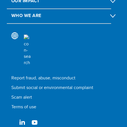
OUR IMPACT
WHO WE ARE
Report fraud, abuse, misconduct
Submit social or environmental complaint
Scam alert
Terms of use