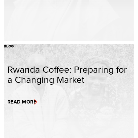
BLOG
Rwanda Coffee: Preparing for
a Changing Market
READ MORE