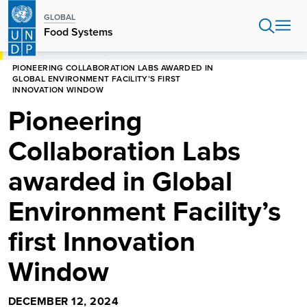
Skip
GLOBAL
to
Food Systems
main
content
HOME
FOOD SYSTEMS
PIONEERING COLLABORATION LABS AWARDED IN
GLOBAL ENVIRONMENT FACILITY’S FIRST
INNOVATION WINDOW
Pioneering
Collaboration Labs
awarded in Global
Environment Facility’s
first Innovation
Window
DECEMBER 12, 2024