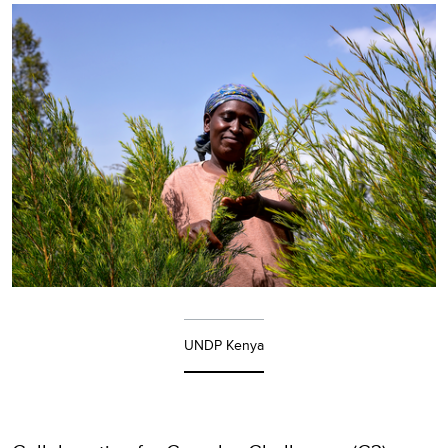
UNDP Kenya