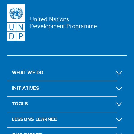
United Nations
Development Programme
WHAT WE DO
INITIATIVES
TOOLS
LESSONS LEARNED