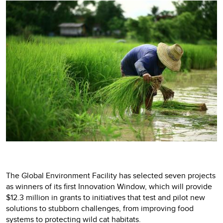
The Global Environment Facility has selected seven projects
as winners of its first Innovation Window, which will provide
$12.3 million in grants to initiatives that test and pilot new
solutions to stubborn challenges, from improving food
systems to protecting wild cat habitats.