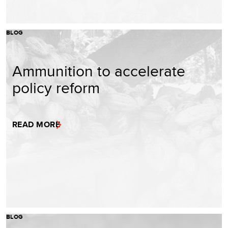
BLOG
Ammunition to accelerate
policy reform
READ MORE
BLOG