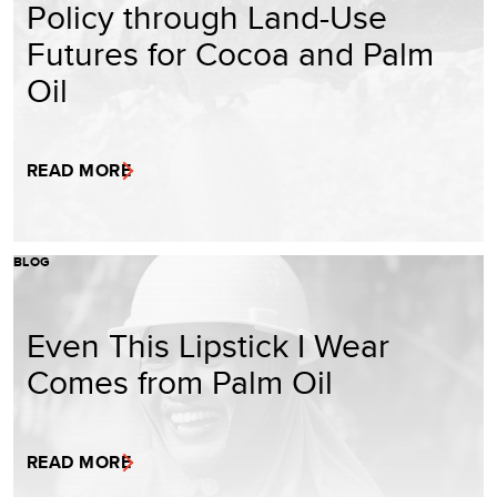
Policy through Land-Use
Futures for Cocoa and Palm
Oil
READ MORE
BLOG
Even This Lipstick I Wear
Comes from Palm Oil
READ MORE