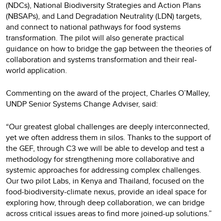
(NDCs), National Biodiversity Strategies and Action Plans
(NBSAPs), and Land Degradation Neutrality (LDN) targets,
and connect to national pathways for food systems
transformation. The pilot will also generate practical
guidance on how to bridge the gap between the theories of
collaboration and systems transformation and their real-
world application.
Commenting on the award of the project, Charles O’Malley,
UNDP Senior Systems Change Adviser, said:
“Our greatest global challenges are deeply interconnected,
yet we often address them in silos. Thanks to the support of
the GEF, through C3 we will be able to develop and test a
methodology for strengthening more collaborative and
systemic approaches for addressing complex challenges.
Our two pilot Labs, in Kenya and Thailand, focused on the
food-biodiversity-climate nexus, provide an ideal space for
exploring how, through deep collaboration, we can bridge
across critical issues areas to find more joined-up solutions.”