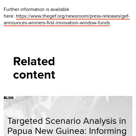
Further information is available
here:
https://www.thegef.org/newsroom/press-releases/gef-
announces-winners-first-innovation-window-funds
Related
content
BLOG
Targeted Scenario Analysis in
Papua New Guinea: Informing