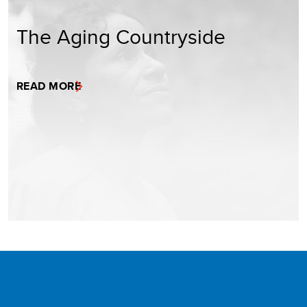
The Aging Countryside
READ MORE