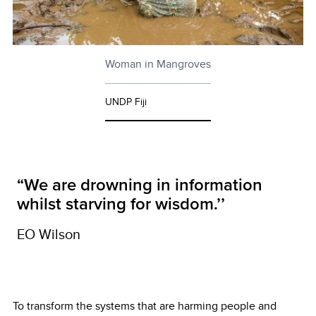
Woman in Mangroves
UNDP Fiji
“We are drowning in information
whilst starving for wisdom.’’
EO Wilson
To transform the systems that are harming people and