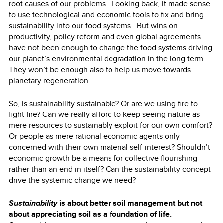
root causes of our problems. Looking back, it made sense
to use technological and economic tools to fix and bring
sustainability into our food systems. But wins on
productivity, policy reform and even global agreements
have not been enough to change the food systems driving
our planet’s environmental degradation in the long term.
They won’t be enough also to help us move towards
planetary regeneration
So, is sustainability sustainable? Or are we using fire to
fight fire? Can we really afford to keep seeing nature as
mere resources to sustainably exploit for our own comfort?
Or people as mere rational economic agents only
concerned with their own material self-interest? Shouldn’t
economic growth be a means for collective flourishing
rather than an end in itself? Can the sustainability concept
drive the systemic change we need?
Sustainability
is about better soil management but not
about appreciating soil as a foundation of life.