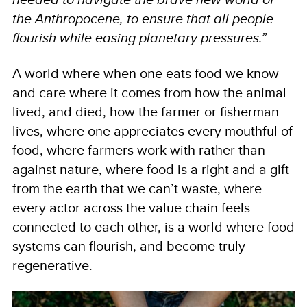
the Anthropocene, to ensure that all people
flourish while easing planetary pressures.”
A world where when one eats food we know
and care where it comes from how the animal
lived, and died, how the farmer or fisherman
lives, where one appreciates every mouthful of
food, where farmers work with rather than
against nature, where food is a right and a gift
from the earth that we can’t waste, where
every actor across the value chain feels
connected to each other, is a world where food
systems can flourish, and become truly
regenerative.