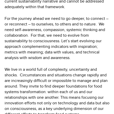
current sustainability narrative and cannot be addressed
adequately within that framework.
For the journey ahead we need to go deeper, to connect –
or reconnect – to ourselves, to others and to nature. We
need self-awareness, compassion, systemic thinking and
collaboration. For that, we need to evolve from
sustainability to consciousness. Let’s start evolving our
approach complementing indicators with inspiration;
metrics with meaning; data with values, and technical
analysis with wisdom and awareness.
We live in a world full of complexity, uncertainty and
shocks. Circumstances and situations change rapidly and
are increasingly difficult or impossible to manage and plan
around. They invite to find deeper foundations for food
systems transformation: within each of us and our
relationships with one another. This means focusing our
innovation efforts not only on technology and data but also
on consciousness, as a key underlying dimension of our