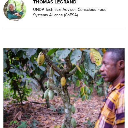
THOMAS LEGRAND
UNDP Technical Advisor, Conscious Food
Systems Alliance (CoFSA)