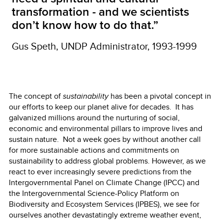
transformation - and we scientists
don’t know how to do that.”
Gus Speth, UNDP Administrator, 1993-1999
The concept of
sustainability
has been a pivotal concept in
our efforts to keep our planet alive for decades. It has
galvanized millions around the nurturing of social,
economic and environmental pillars to improve lives and
sustain nature. Not a week goes by without another call
for more sustainable actions and commitments on
sustainability to address global problems. However, as we
react to ever increasingly severe predictions from the
Intergovernmental Panel on Climate Change (IPCC) and
the Intergovernmental Science-Policy Platform on
Biodiversity and Ecosystem Services (IPBES), we see for
ourselves another devastatingly extreme weather event,