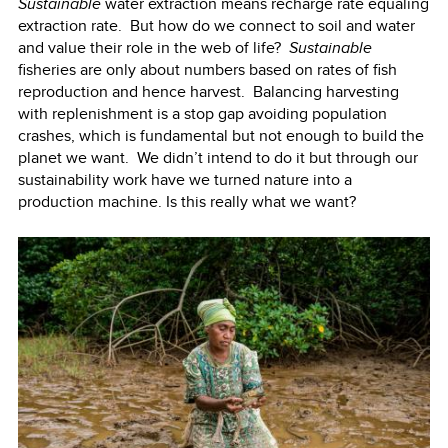
Sustainable
water extraction means recharge rate equaling
extraction rate. But how do we connect to soil and water
and value their role in the web of life?
Sustainable
fisheries are only about numbers based on rates of fish
reproduction and hence harvest. Balancing harvesting
with replenishment is a stop gap avoiding population
crashes, which is fundamental but not enough to build the
planet we want. We didn’t intend to do it but through our
sustainability work have we turned nature into a
production machine. Is this really what we want?