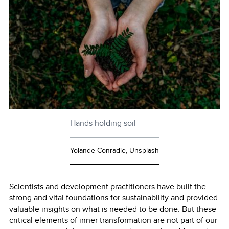
Hands holding soil
Yolande Conradie, Unsplash
Scientists and development practitioners have built the
strong and vital foundations for sustainability and provided
valuable insights on what is needed to be done. But these
critical elements of inner transformation are not part of our