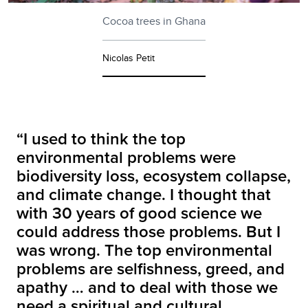
Cocoa trees in Ghana
Nicolas Petit
“I used to think the top
environmental problems were
biodiversity loss, ecosystem collapse,
and climate change. I thought that
with 30 years of good science we
could address those problems. But I
was wrong. The top environmental
problems are selfishness, greed, and
apathy … and to deal with those we
need a spiritual and cultural