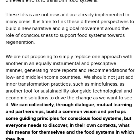
different efforts to transform food systems.
These ideas are not new and are already implemented in
many areas. It is time to link these different perspectives to
build a new narrative and a global movement around the
role of consciousness to support food systems towards
regeneration.
We are not proposing to simply replace one approach with
another in an equally instrumental and prescriptive
manner, generating more reports and recommendations for
low- and middle-income countries. We should not just add
inner transformation practices, such as mindfulness, as
another tool for sustainability alongside technological and
economic solutions to drive the change as we want to see
it.
We can collectively, through dialogue, mutual learning
and partnerships, build a common vision and perhaps
some guiding principles for conscious food systems, but
everyone needs to discover, in their own contexts, what
this means for themselves and the food systems in which
they live.