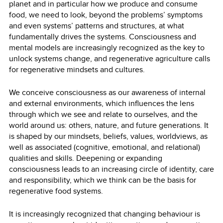
planet and in particular how we produce and consume
food, we need to look, beyond the problems’ symptoms
and even systems’ patterns and structures, at what
fundamentally drives the systems. Consciousness and
mental models are increasingly recognized as the key to
unlock systems change, and regenerative agriculture calls
for regenerative mindsets and cultures.
We conceive consciousness as our awareness of internal
and external environments, which influences the lens
through which we see and relate to ourselves, and the
world around us: others, nature, and future generations. It
is shaped by our mindsets, beliefs, values, worldviews, as
well as associated (cognitive, emotional, and relational)
qualities and skills. Deepening or expanding
consciousness leads to an increasing circle of identity, care
and responsibility, which we think can be the basis for
regenerative food systems.
It is increasingly recognized that changing behaviour is