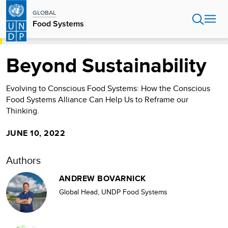
Skip
GLOBAL
to
Food Systems
main
content
HOME
FOOD SYSTEMS
BEYOND SUSTAINABILITY
Beyond Sustainability
Evolving to Conscious Food Systems: How the Conscious
Food Systems Alliance Can Help Us to Reframe our
Thinking.
JUNE 10, 2022
Authors
ANDREW BOVARNICK
Global Head, UNDP Food Systems