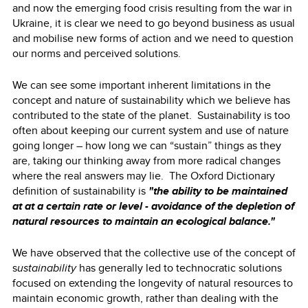
and now the emerging food crisis resulting from the war in
Ukraine, it is clear we need to go beyond business as usual
and mobilise new forms of action and we need to question
our norms and perceived solutions.
We can see some important inherent limitations in the
concept and nature of sustainability which we believe has
contributed to the state of the planet. Sustainability is too
often about keeping our current system and use of nature
going longer – how long we can “sustain” things as they
are, taking our thinking away from more radical changes
where the real answers may lie. The Oxford Dictionary
definition of sustainability is
"the ability to be maintained
at at a certain rate or level - avoidance of the depletion of
natural resources to maintain an ecological balance."
We have observed that the collective use of the concept of
s
ustainability
has generally led to technocratic solutions
focused on extending the longevity of natural resources to
maintain economic growth, rather than dealing with the