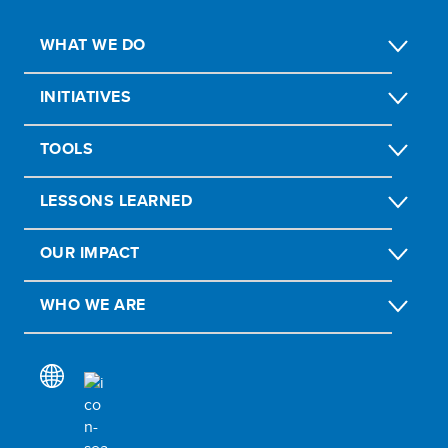
WHAT WE DO
INITIATIVES
TOOLS
LESSONS LEARNED
OUR IMPACT
WHO WE ARE