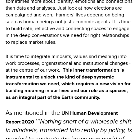
sometimes more about identity, emotions and connections
than data and analyses. Just look at how elections are
campaigned and won. Farmers’ lives depend on being
seen as human beings not just economic agents. It is time
to build safe, reflective and connecting spaces to engage
in the deep conversations we need for right relationships
to replace market rules.
It is time to integrate mindsets, values and meaning into
work processes, organizational and institutional changes -
at the centre of our work.
This inner transformation is
instrumental to unlock the kind of deep systemic
transformation we need, which requires a new vision for
building meaning in our lives and our role as a species,
as an integral part of the Earth community.
As mentioned in the
UN Human Development
‘’‘Nothing short of a wholesale shift
Report 2020
in mindsets, translated into reality by policy, is
needed to navigate the brave new world of