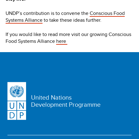
UNDP’s contribution is to convene the
Conscious Food
Systems Alliance
to take these ideas further.
If you would like to read more visit our growing Conscious
Food Systems Alliance
here
United Nations
Development Programme