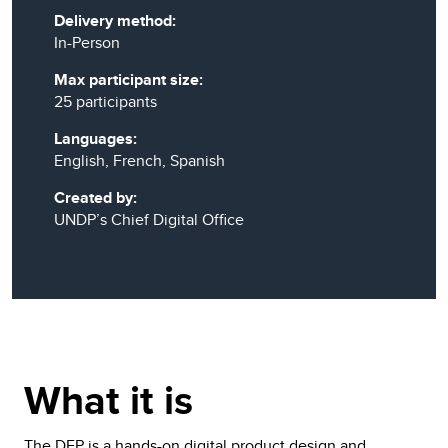
Delivery method:
In-Person
Max participant size:
25 participants
Languages:
English, French, Spanish
Created by:
UNDP’s Chief Digital Office
What it is
The DFP is a hands-on digital product design and