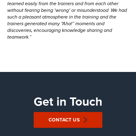
learned easily from the trainers and from each other
without fearing being ‘wrong’ or misunderstood. We had
such a pleasant atmosphere in the training and the
trainers generated many “Aha!” moments and
discoveries, encouraging knowledge sharing and
teamwork.”
Get in Touch
CONTACT US