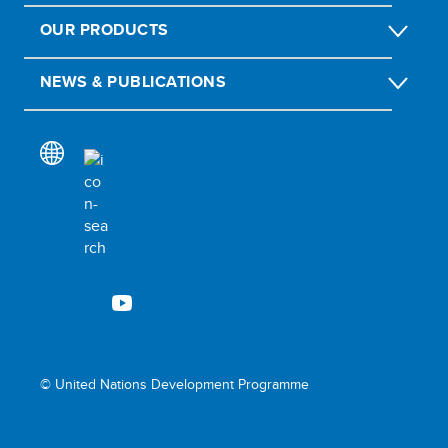
OUR PRODUCTS
NEWS & PUBLICATIONS
© United Nations Development Programme