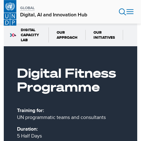
Skip
GLOBAL
to
Digital, AI and Innovation Hub
main
content
DIGITAL
OUR
OUR
CAPACITY
APPROACH
INITIATIVES
LAB
Digital Fitness
Programme
Training for:
UN programmatic teams and consultants
Duration:
5 Half Days