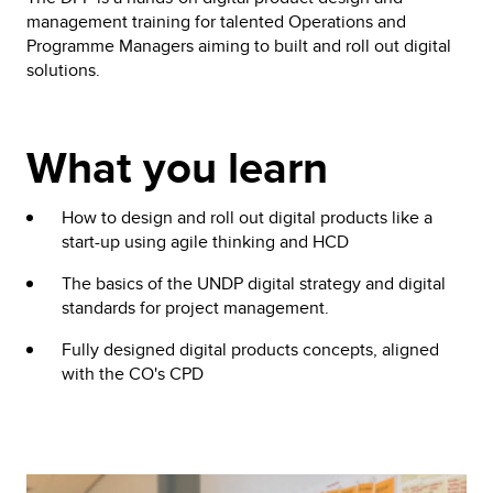
management training for talented Operations and
Programme Managers aiming to built and roll out digital
solutions.
What you learn
How to design and roll out digital products like a
start-up using agile thinking and HCD
The basics of the UNDP digital strategy and digital
standards for project management.
Fully designed digital products concepts, aligned
with the CO's CPD