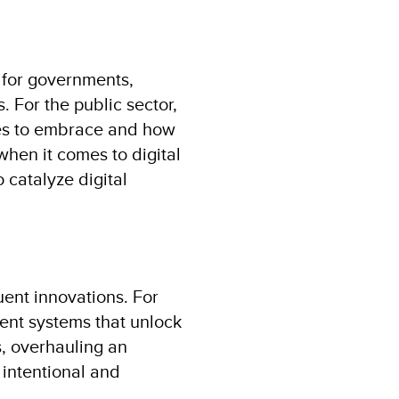
l for governments,
. For the public sector,
nes to embrace and how
 when it comes to digital
o catalyze digital
uent innovations. For
ment systems that unlock
s, overhauling an
 intentional and