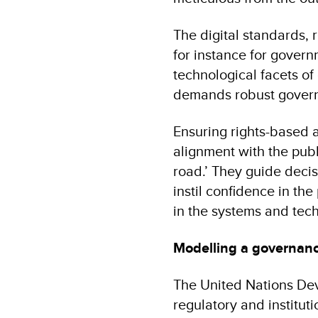
The digital standards, r
for instance for gover
technological facets of 
demands robust governan
Ensuring rights-based an
alignment with the publ
road.’ They guide decis
instil confidence in th
in the systems and tec
Modelling a governa
The United Nations Dev
regulatory and instituti