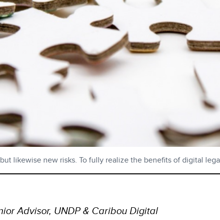
t likewise new risks. To fully realize the benefits of digital leg
ior Advisor, UNDP & Caribou Digital