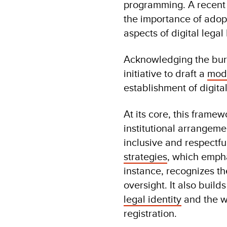
programming. A recent
the importance of adopt
aspects of digital leg
Acknowledging the burg
initiative to draft a
mod
establishment of digital
At its core, this frame
institutional arrangeme
inclusive and respectfu
strategies
, which empha
instance, recognizes the
oversight. It also buil
legal identity
and the w
registration.