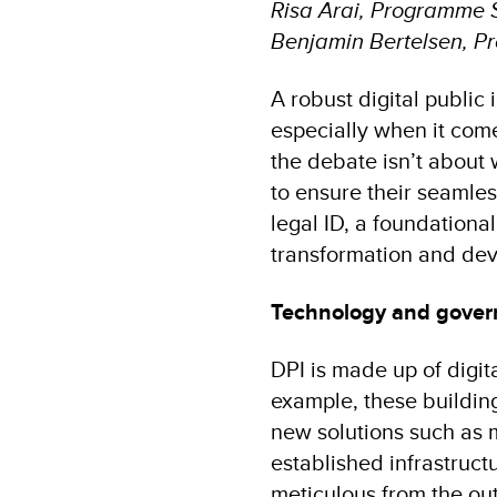
Risa Arai, Programme 
Benjamin Bertelsen, P
A robust digital public
especially when it comes
the debate isn’t about
to ensure their seamless
legal ID, a foundational
transformation and dev
Technology and gover
DPI is made up of digit
example, these building
new solutions such as m
established infrastruct
meticulous from the ou