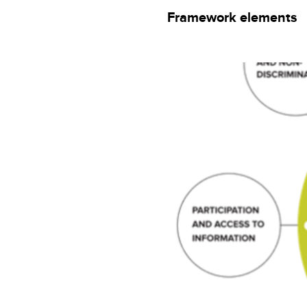
Framework elements