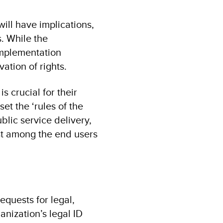
will have implications,
. While the
 implementation
ation of rights.
s crucial for their
et the ‘rules of the
blic service delivery,
ust among the end users
quests for legal,
anization’s legal ID