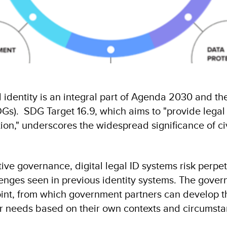
 identity is an integral part of Agenda 2030 and th
). SDG Target 16.9, which aims to "provide legal id
tion," underscores the widespread significance of civ
ive governance, digital legal ID systems risk perpet
lenges seen in previous identity systems. The gov
int, from which government partners can develop th
eir needs based on their own contexts and circumst