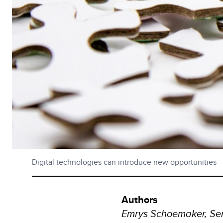
Digital technologies can introduce new opportunities - bu
Authors
Emrys Schoemaker, Sen