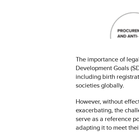
The importance of legal
Development Goals (SDGs
including birth registra
societies globally.
However, without effect
exacerbating, the chal
serve as a reference po
adapting it to meet th