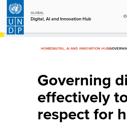
Skip
to
GLOBAL
O
main
Digital, AI and Innovation Hub
content
HOME
DIGITAL, AI AND INNOVATION HUB
GOVERNIN
Governing di
effectively t
respect for 