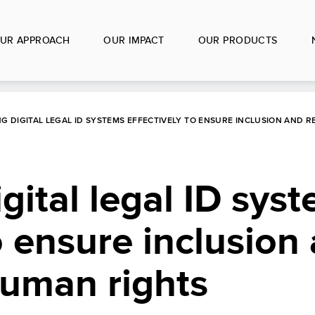
UR APPROACH
OUR IMPACT
OUR PRODUCTS
G DIGITAL LEGAL ID SYSTEMS EFFECTIVELY TO ENSURE INCLUSION AND 
gital legal ID sys
o ensure inclusion
human rights