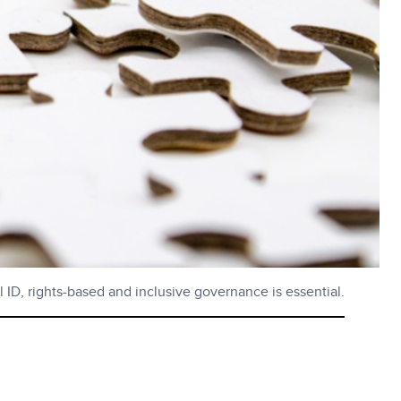
al ID, rights-based and inclusive governance is essential.