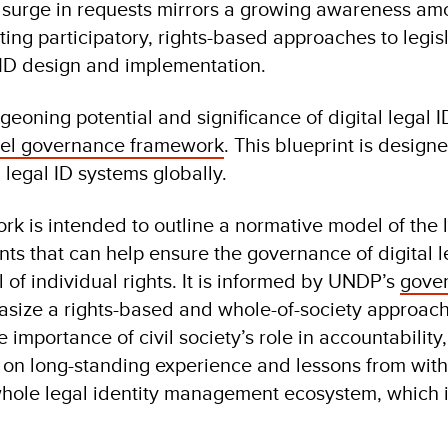
 surge in requests mirrors a growing awareness a
ing participatory, rights-based approaches to legis
al ID design and implementation.
eoning potential and significance of digital legal 
el governance framework
. This blueprint is designe
 legal ID systems globally.
work is intended to outline a normative model of the 
nts that can help ensure the governance of digital l
l of individual rights. It is informed by UNDP’s
gove
size a rights-based and whole-of-society approach
 importance of civil society’s role in accountabilit
ds on long-standing experience and lessons from wit
hole legal identity management ecosystem, which i