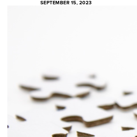
SEPTEMBER 15, 2023