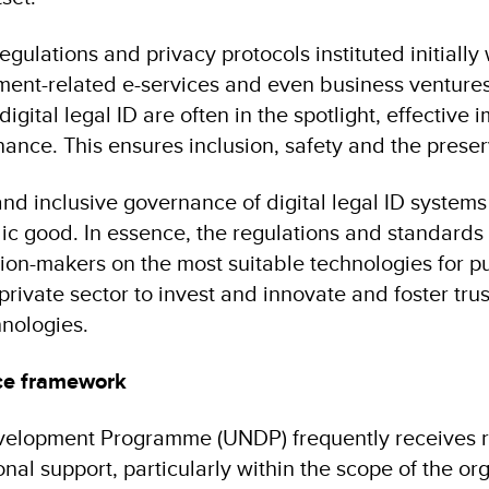
egulations and privacy protocols instituted initially 
nment-related e-services and even business ventures
digital legal ID are often in the spotlight, effective
ce. This ensures inclusion, safety and the preserv
d inclusive governance of digital legal ID systems i
ic good. In essence, the regulations and standards s
ion-makers on the most suitable technologies for pu
e private sector to invest and innovate and foster tr
hnologies.
nce framework
elopment Programme (UNDP) frequently receives re
onal support, particularly within the scope of the org