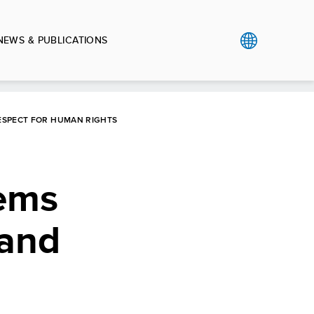
NEWS & PUBLICATIONS
RESPECT FOR HUMAN RIGHTS
tems
 and