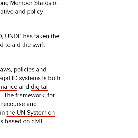
mong Member States of
lative and policy
ID, UNDP has taken the
d to aid the swift
laws, policies and
egal ID systems is both
rnance
and
digital
. The framework, for
y, recourse and
hin
the UN System on
s based on civil