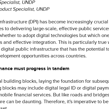
Specialist, UNDP
roduct Specialist, UNDP
 infrastructure (DPI) has become increasingly crucia
 to delivering large-scale, effective public services
 whether to adopt digital technologies but which o
 and effective integration. This is particularly true
 digital public infrastructure that has the potential t
elopment opportunities across countries.
nance must progress in tandem
al building blocks, laying the foundation for subseq
 blocks may include digital legal ID or digital pay
obile financial services. But like roads and bridge
ure can be daunting. Therefore, it's imperative to be
tset.