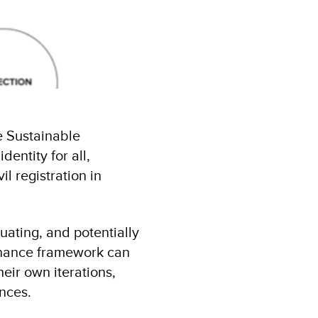
e Sustainable
entity for all,
il registration in
uating, and potentially
ernance framework can
eir own iterations,
ances.