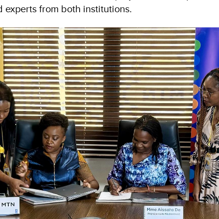
experts from both institutions.