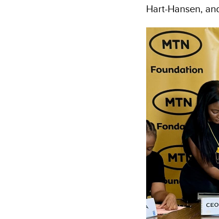
Hart-Hansen, and 