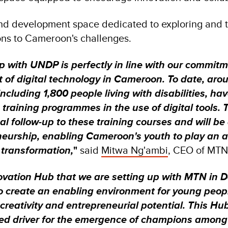
nd development space dedicated to exploring and t
ions to Cameroon's challenges.
p with UNDP is perfectly in line with our commit
 of digital technology in Cameroon. To date, aro
cluding 1,800 people living with disabilities, ha
 training programmes in the use of digital tools. T
al follow-up to these training courses and will be 
neurship, enabling Cameroon's youth to play an ac
l transformation,
"
said
Mitwa Ng'ambi
, CEO of MT
ovation Hub that we are setting up with MTN in Do
 to create an enabling environment for young pe
 creativity and entrepreneurial potential. This Hub
d driver for the emergence of champions among