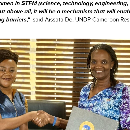
women in STEM (science, technology, engineering,
t above all, it will be a mechanism that will enab
g barriers,"
said Aissata De, UNDP Cameroon Res