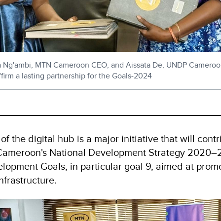
Ng'ambi, MTN Cameroon CEO, and Aissata De, UNDP Cameroo
firm a lasting partnership for the Goals-2024
f the digital hub is a major initiative that will contr
Cameroon's National Development Strategy 2020–
lopment Goals, in particular goal 9, aimed at promo
nfrastructure.