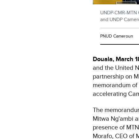
UNDP-CMR-MTN Cam
and UNDP Cameroo
PNUD Cameroun
Douala, March 
and the United 
partnership on M
memorandum of u
accelerating Cam
The memorandum 
Mitwa Ng'ambi a
presence of MTN 
Morafo, CEO of 