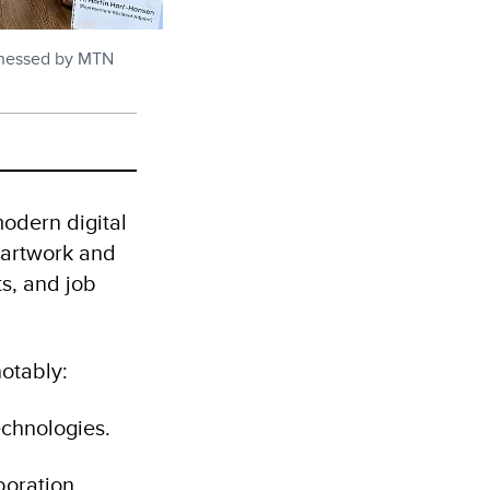
tnessed by MTN
modern digital
e-artwork and
s, and job
notably:
echnologies.
oration.