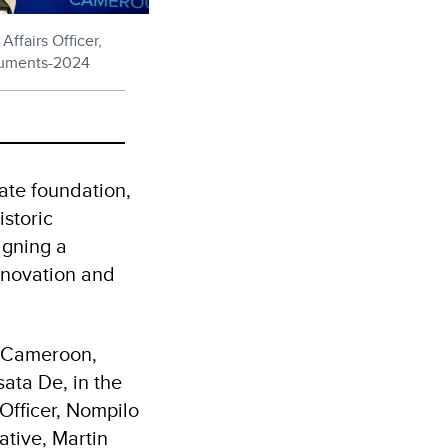
fairs Officer,
cuments-2024
ate foundation,
storic
igning a
nnovation and
 Cameroon,
ata De, in the
Officer, Nompilo
tive, Martin