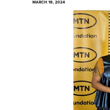
MARCH 18, 2024