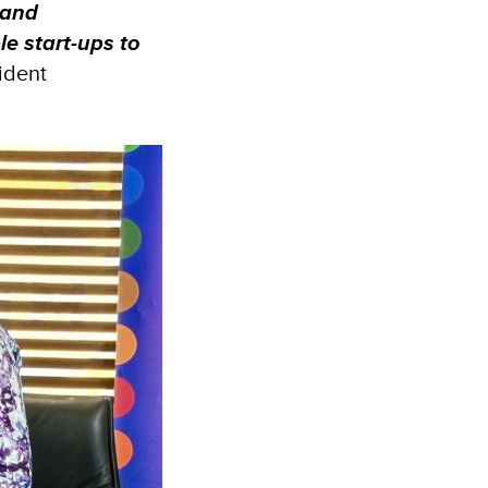
 and
le start-ups to
ident