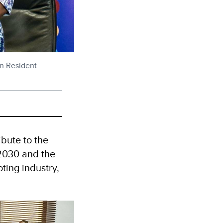
n Resident
ibute to the
2030 and the
ting industry,