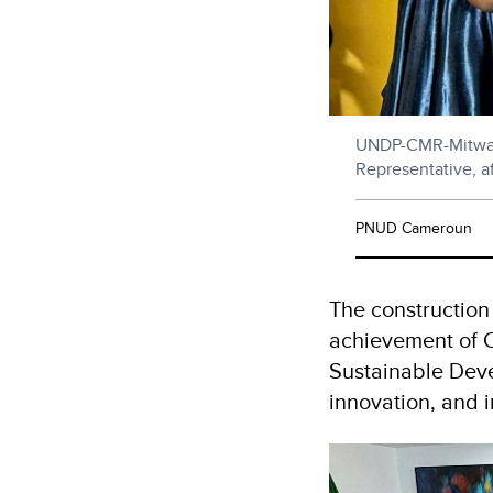
UNDP-CMR-Mitwa 
Representative, af
PNUD Cameroun
The construction o
achievement of 
Sustainable Deve
innovation, and i