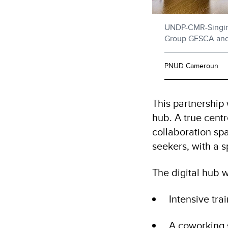
UNDP-CMR-Singin
Group GESCA an
PNUD Cameroun
This partnership 
hub. A true centr
collaboration sp
seekers, with a 
The digital hub wi
Intensive tra
A coworking 