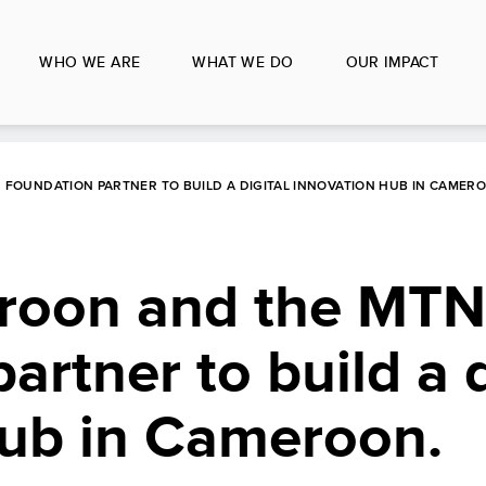
WHO WE ARE
WHAT WE DO
OUR IMPACT
FOUNDATION PARTNER TO BUILD A DIGITAL INNOVATION HUB IN CAMER
oon and the MTN
rtner to build a d
hub in Cameroon.