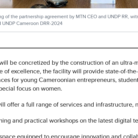
g of the partnership agreement by MTN CEO and UNDP RR, wi
d UNDP Cameroon DRR-2024
will be concretized by the construction of an ultra-
e of excellence, the facility will provide state-of-th
aces for young Cameroonian entrepreneurs, student
special focus on women.
ll offer a full range of services and infrastructure, 
ining and practical workshops on the latest digital t
space equipped to encourage innovation and collab