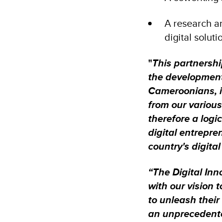
A research a
digital solut
"
This partnershi
the development
Cameroonians, in
from our various
therefore a logic
digital entrepre
country's digita
“The Digital Inn
with our vision
to unleash their
an unprecedente