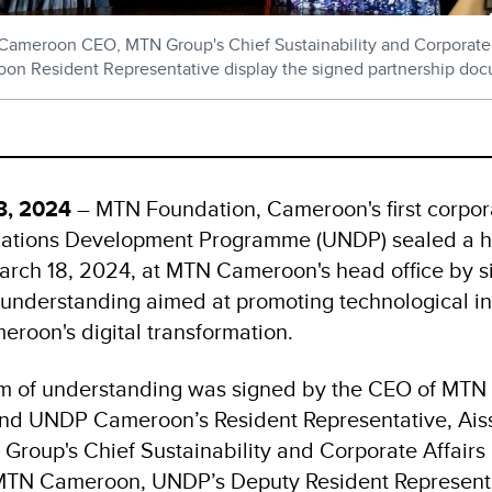
eroon CEO, MTN Group's Chief Sustainability and Corporate Af
n Resident Representative display the signed partnership do
18, 2024
– MTN Foundation, Cameroon's first corpor
Nations Development Programme (UNDP) sealed a hi
arch 18, 2024, at MTN Cameroon's head office by s
nderstanding aimed at promoting technological i
eroon's digital transformation.
of understanding was signed by the CEO of MTN
nd UNDP Cameroon’s Resident Representative, Aiss
Group's Chief Sustainability and Corporate Affairs 
MTN Cameroon, UNDP’s Deputy Resident Representa