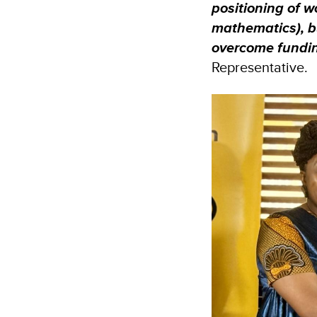
positioning of 
mathematics), bu
overcome fundin
Representative.