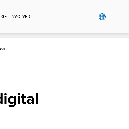
GET INVOLVED
OON.
igital