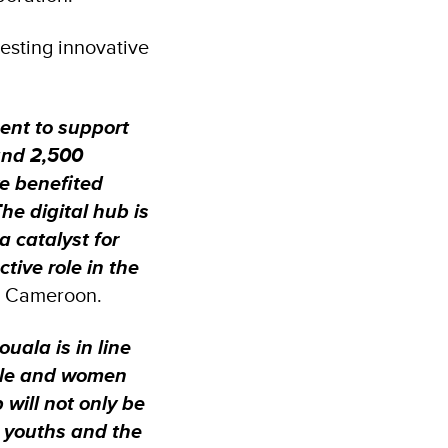
esting innovative
ment to support
und 2,500
ve benefited
he digital hub is
a catalyst for
tive role in the
N Cameroon.
uala is in line
ople and women
 will not only be
 youths and the