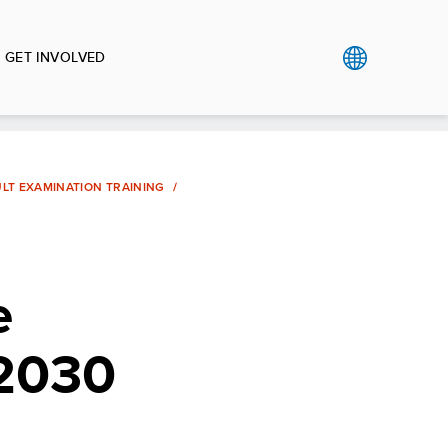
GET INVOLVED
ULT EXAMINATION TRAINING
e
-2030