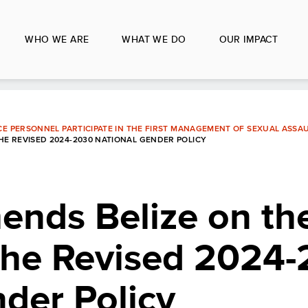
WHO WE ARE
WHAT WE DO
OUR IMPACT
CE PERSONNEL PARTICIPATE IN THE FIRST MANAGEMENT OF SEXUAL ASSA
E REVISED 2024-2030 NATIONAL GENDER POLICY
nds Belize on th
 the Revised 2024
der Policy