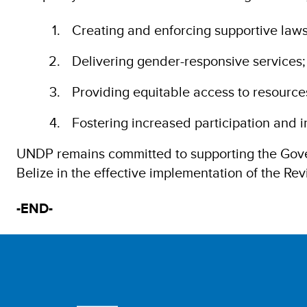
Creating and enforcing supportive laws
Delivering gender-responsive services;
Providing equitable access to resource
Fostering increased participation and i
UNDP remains committed to supporting the Gove
Belize in the effective implementation of the R
-END-