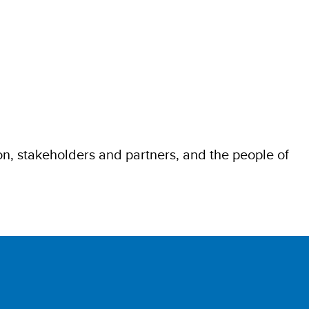
, stakeholders and partners, and the people of