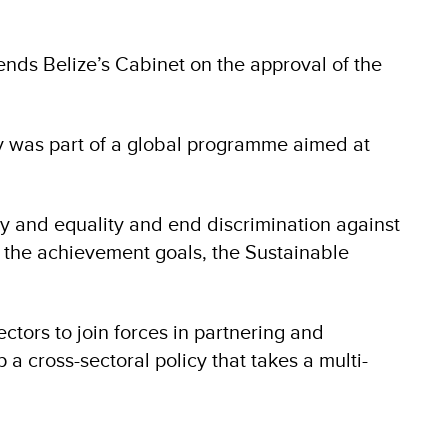
s Belize’s Cabinet on the approval of the
cy was part of a global programme aimed at
y and equality and end discrimination against
o the achievement goals, the Sustainable
ctors to join forces in partnering and
a cross-sectoral policy that takes a multi-