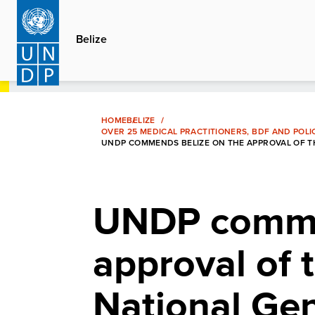
Skip
to
Belize
main
content
HOME
BELIZE
OVER 25 MEDICAL PRACTITIONERS, BDF AND POLI
UNDP COMMENDS BELIZE ON THE APPROVAL OF TH
UNDP comme
approval of
National Gen