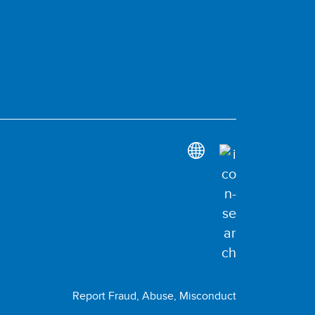
Report Fraud, Abuse, Misconduct