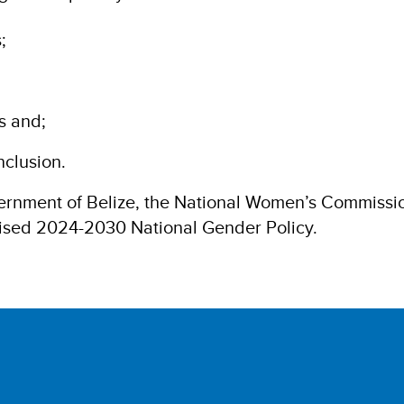
;
s and;
nclusion.
rnment of Belize, the National Women’s Commission
evised 2024-2030 National Gender Policy.