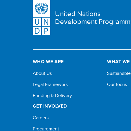
United Nations
Development Programm
WHO WE ARE
WHAT WE
About Us
Sustainabl
Legal Framework
Our focus
Funding & Delivery
GET INVOLVED
Careers
Procurement