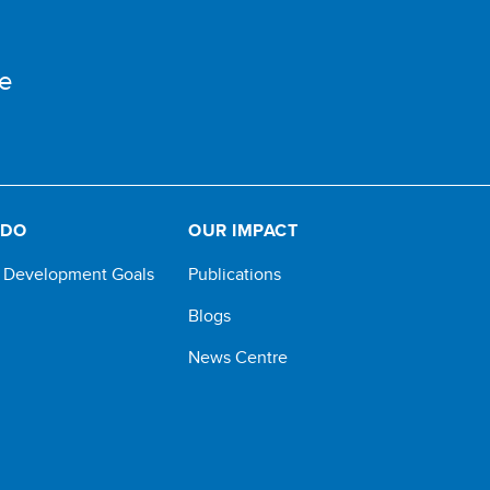
e
 DO
OUR IMPACT
e Development Goals
Publications
Blogs
News Centre