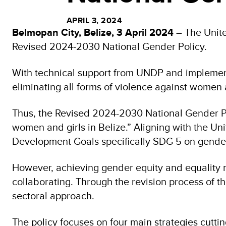
APRIL 3, 2024
Belmopan City, Belize, 3 April 2024
– The Unit
Revised 2024-2030 National Gender Policy.
With technical support from UNDP and implementi
eliminating all forms of violence against women 
Thus, the Revised 2024-2030 National Gender Pol
women and girls in Belize.” Aligning with the U
Development Goals specifically SDG 5 on gender
However, achieving gender equity and equality re
collaborating. Through the revision process of th
sectoral approach.
The policy focuses on four main strategies cuttin