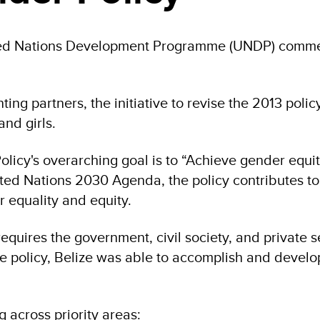
ed Nations Development Programme (UNDP) commend
ng partners, the initiative to revise the 2013 poli
and girls.
icy's overarching goal is to “Achieve gender equit
nited Nations 2030 Agenda, the policy contributes t
 equality and equity.
quires the government, civil society, and private se
e policy, Belize was able to accomplish and develop 
g across priority areas: