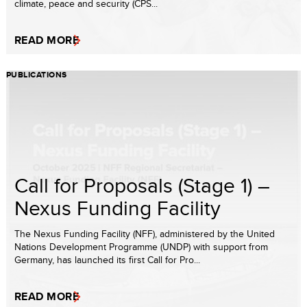
climate, peace and security (CPS...
READ MORE
PUBLICATIONS
Call for Proposals (Stage 1) –
Nexus Funding Facility
The Nexus Funding Facility (NFF), administered by the United
Nations Development Programme (UNDP) with support from
Germany, has launched its first Call for Pro...
READ MORE