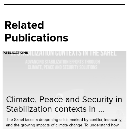
Related
Publications
PUBLICATIONS
Climate, Peace and Security in
Stabilization contexts in ...
The Sahel faces a deepening crisis marked by conflict, insecurity,
and the growing impacts of climate change. To understand how