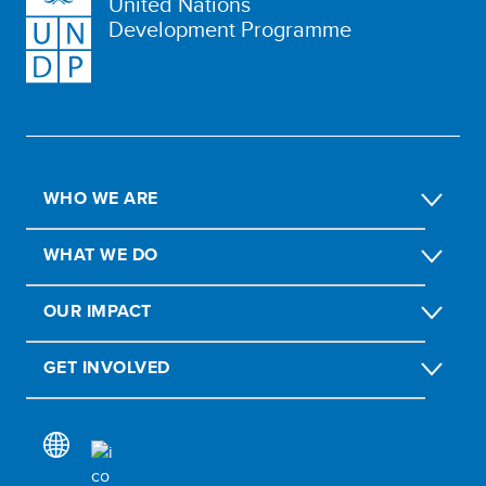
United Nations
Development Programme
WHO WE ARE
WHAT WE DO
OUR IMPACT
GET INVOLVED