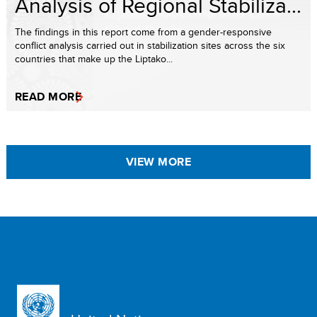
Analysis of Regional Stabiliza...
The findings in this report come from a gender-responsive
conflict analysis carried out in stabilization sites across the six
countries that make up the Liptako...
READ MORE
VIEW MORE