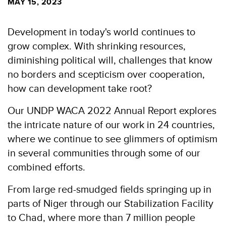
MAY 15, 2023
Development in today's world continues to
grow complex. With shrinking resources,
diminishing political will, challenges that know
no borders and scepticism over cooperation,
how can development take root?
Our UNDP WACA 2022 Annual Report explores
the intricate nature of our work in 24 countries,
where we continue to see glimmers of optimism
in several communities through some of our
combined efforts.
From large red-smudged fields springing up in
parts of Niger through our Stabilization Facility
to Chad, where more than 7 million people