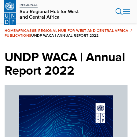
Skip
REGIONAL
to
Sub-Regional Hub for West
main
and Central Africa
content
HOME
AFRICA
SUB-REGIONAL HUB FOR WEST AND CENTRAL AFRICA
PUBLICATIONS
UNDP WACA | ANNUAL REPORT 2022
UNDP WACA | Annual
Report 2022