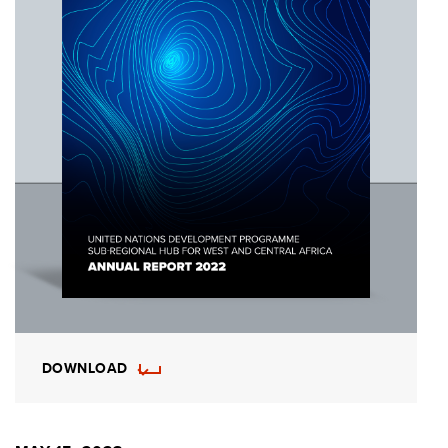
DOWNLOAD