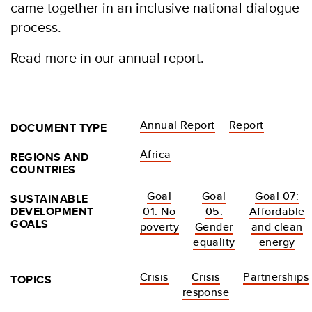
came together in an inclusive national dialogue
process.
Read more in our annual report.
Annual Report
Report
DOCUMENT TYPE
Africa
REGIONS AND
COUNTRIES
Goal
Goal
Goal 07:
SUSTAINABLE
DEVELOPMENT
01: No
05:
Affordable
GOALS
poverty
Gender
and clean
equality
energy
Crisis
Crisis
Partnerships
TOPICS
response