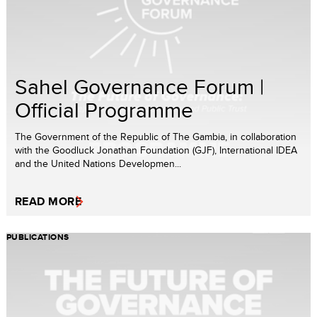
Sahel Governance Forum |
Official Programme
The Government of the Republic of The Gambia, in collaboration
with the Goodluck Jonathan Foundation (GJF), International IDEA
and the United Nations Developmen...
READ MORE
PUBLICATIONS