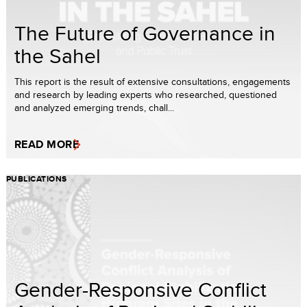
The Future of Governance in
the Sahel
This report is the result of extensive consultations, engagements
and research by leading experts who researched, questioned
and analyzed emerging trends, chall...
READ MORE
PUBLICATIONS
Gender-Responsive Conflict