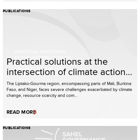
PUBLICATIONS
Practical solutions at the
intersection of climate action...
The Liptako-Gourma region, encompassing parts of Mali, Burkina
Faso, and Niger, faces severe challenges exacerbated by climate
change, resource scarcity and com...
READ MORE
PUBLICATIONS