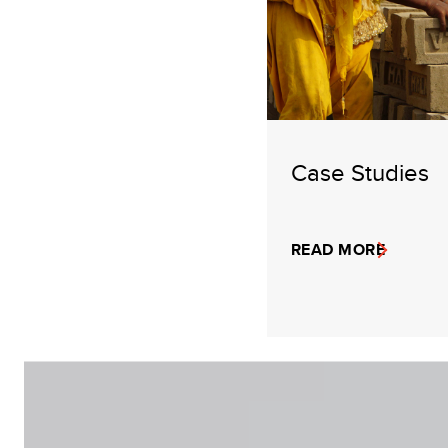
Case Studies
READ MORE