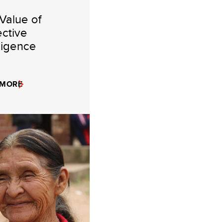
Value of
ective
lligence
 MORE