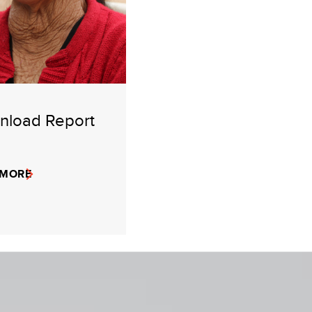
nload Report
 MORE