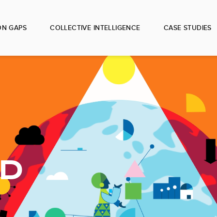
ON GAPS
COLLECTIVE INTELLIGENCE
CASE STUDIES
ED