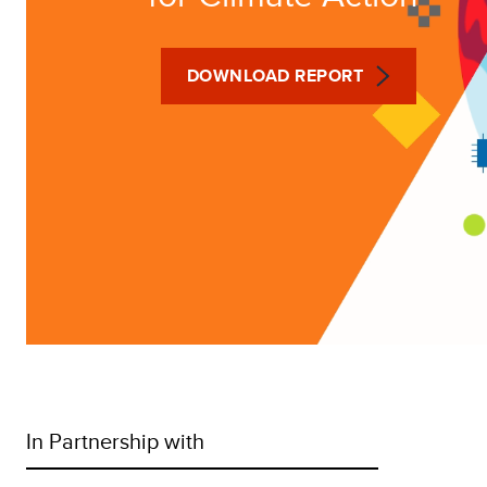
DOWNLOAD REPORT
In Partnership with