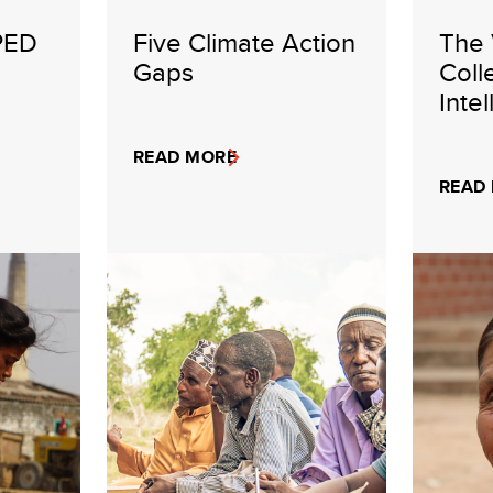
PED
Five Climate Action
The 
Gaps
Coll
Inte
READ MORE
READ