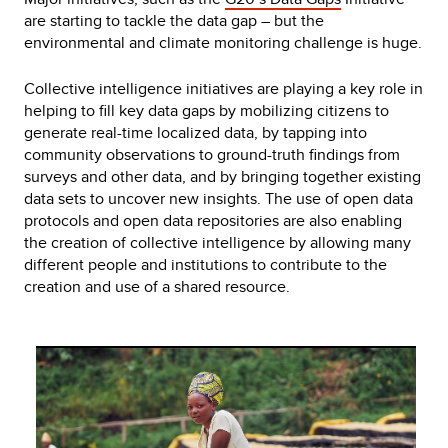
are starting to tackle the data gap – but the
environmental and climate monitoring challenge is huge.
Collective intelligence initiatives are playing a key role in
helping to fill key data gaps by mobilizing citizens to
generate real-time localized data, by tapping into
community observations to ground-truth findings from
surveys and other data, and by bringing together existing
data sets to uncover new insights. The use of open data
protocols and open data repositories are also enabling
the creation of collective intelligence by allowing many
different people and institutions to contribute to the
creation and use of a shared resource.