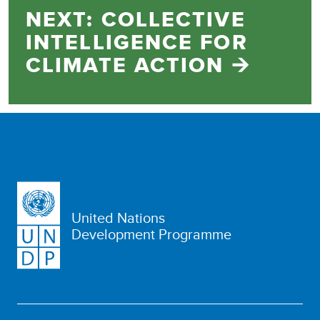
NEXT: COLLECTIVE
INTELLIGENCE FOR
CLIMATE ACTION 🡪
United Nations
Development Programme