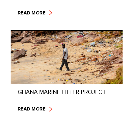
READ MORE
GHANA MARINE LITTER PROJECT
READ MORE