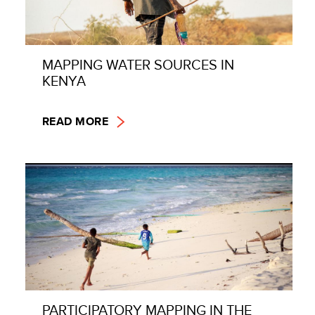
MAPPING WATER SOURCES IN
KENYA
READ MORE
PARTICIPATORY MAPPING IN THE