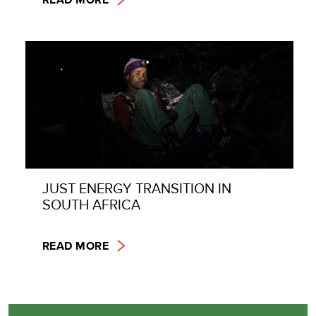
JUST ENERGY TRANSITION IN
SOUTH AFRICA
READ MORE