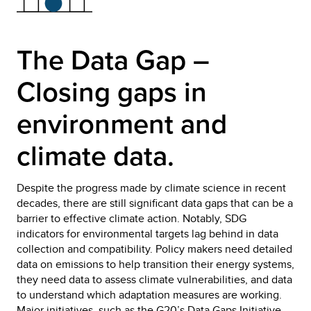
The Data Gap –
Closing gaps in
environment and
climate data.
Despite the progress made by climate science in recent
decades, there are still significant data gaps that can be a
barrier to effective climate action. Notably, SDG
indicators for environmental targets lag behind in data
collection and compatibility. Policy makers need detailed
data on emissions to help transition their energy systems,
they need data to assess climate vulnerabilities, and data
to understand which adaptation measures are working.
Major initiatives, such as the
G20’s Data Gaps
Initiative