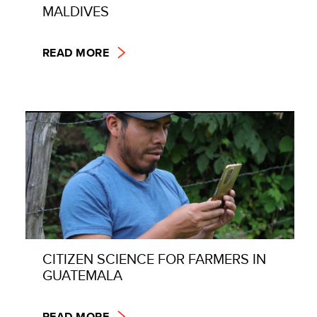
MALDIVES
READ MORE
CITIZEN SCIENCE FOR FARMERS IN
GUATEMALA
READ MORE