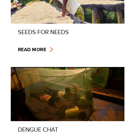
SEEDS FOR NEEDS
READ MORE
DENGUE CHAT