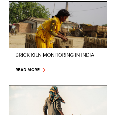
BRICK KILN MONITORING IN INDIA
READ MORE