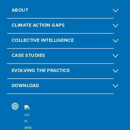
ABOUT
CLIMATE ACTION GAPS
COLLECTIVE INTELLIGENCE
CASE STUDIES
EVOLVING THE PRACTICE
DOWNLOAD