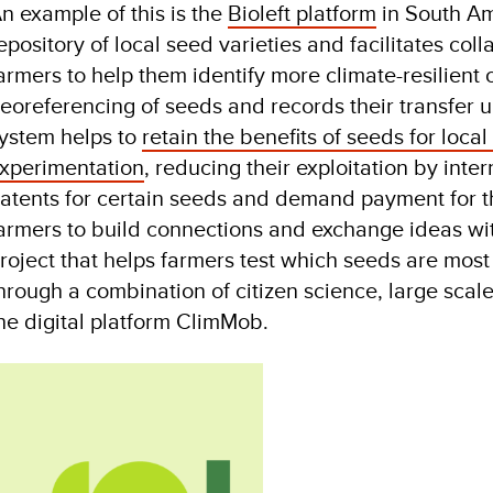
n example of this is the
Bioleft platform
in South Am
epository of local seed varieties and facilitates c
armers to help them identify more climate-resilient
eoreferencing of seeds and records their transfer 
ystem helps to
retain the benefits of seeds for loc
xperimentation
, reducing their exploitation by inte
atents for certain seeds and demand payment for th
armers to build connections and exchange ideas wit
roject that helps farmers test which seeds are most 
hrough a combination of citizen science, large scal
he digital platform ClimMob.