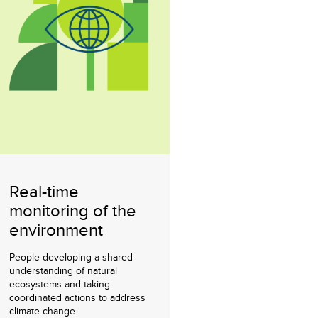
Real-time
monitoring of the
environment
People developing a shared
understanding of natural
ecosystems and taking
coordinated actions to address
climate change.