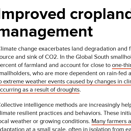
Improved croplan
management
limate change exacerbates land degradation and foo
ource and sink of CO2. In the Global South smallh
ercent of farmland and account for close to
one-thi
mallholders, who are more dependent on rain-fed a
o extreme weather events caused by changes in clim
ccurring as a result of droughts
.
ollective intelligence methods are increasingly hel
limate resilient practices and behaviors. These initia
ocal weather or growing conditions.
Many farmers a
daptation at a small scale
, often in isolation from e