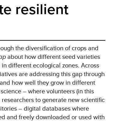
te resilient
rough the diversification of crops and
ap
about how different seed varieties
 in different ecological zones. Across
tiatives are addressing this gap through
and how well they grow in different
 science – where volunteers (in this
c researchers to generate new scientific
itories – digital databases where
ored and freely downloaded or used with