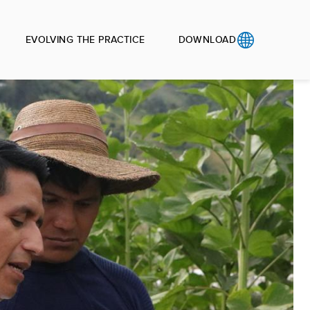
EVOLVING THE PRACTICE
DOWNLOAD