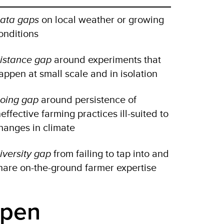
ata gaps
on local weather or growing
onditions
istance gap
around experiments that
appen at small scale and in isolation
oing gap
around persistence of
neffective farming practices ill-suited to
hanges in climate
iversity gap
from failing to tap into and
hare on-the-ground farmer expertise
open