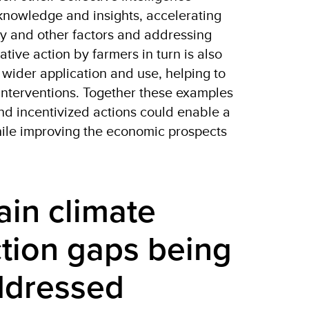
nowledge and insights, accelerating
lity and other factors and addressing
tive action by farmers in turn is also
wider application and use, helping to
interventions. Together these examples
nd incentivized actions could enable a
hile improving the economic prospects
in climate 
tion gaps being 
ddressed