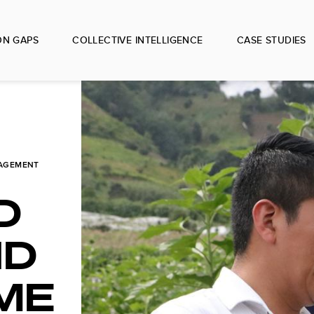
ON GAPS
COLLECTIVE INTELLIGENCE
CASE STUDIES
AGEMENT
D
ND
ME