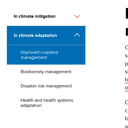
In climate mitigation
In climate adaptation
C
Improved cropland
s
management
p
s
Biodiversity management
t
Disaster risk management
o
Health and health systems
C
adaptation
c
l
a