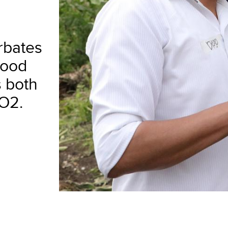
rbates
food
s both
CO2.