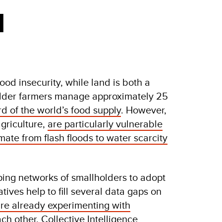
d
d insecurity, while land is both a
older farmers manage approximately 25
rd of the world’s food supply
. However,
griculture,
are particularly vulnerable
ate from flash floods to water scarcity
ping networks of smallholders to adopt
tives help to fill several data gaps on
re already experimenting with
ach other. Collective Intelligence