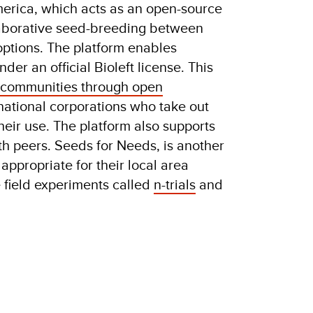
erica, which acts as an open-source
ollaborative seed-breeding between
 options. The platform enables
under
an official Bioleft license. This
al communities through open
rnational corporations who take out
eir use. The platform also supports
h peers. Seeds for Needs, is another
appropriate for their local area
e field experiments called
n-trials
and