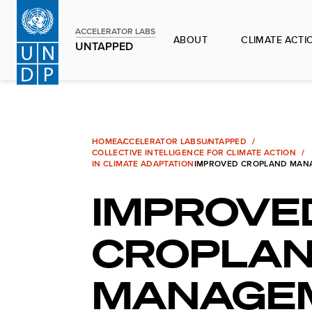
Skip
to
ACCELERATOR LABS
ABOUT
CLIMATE ACTI
main
UNTAPPED
content
HOME
ACCELERATOR LABS
UNTAPPED
COLLECTIVE INTELLIGENCE FOR CLIMATE ACTION
IN CLIMATE ADAPTATION
IMPROVED CROPLAND MAN
IMPROVE
CROPLA
MANAGE