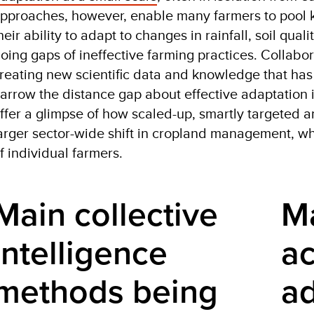
pproaches, however, enable many farmers to pool k
heir ability to adapt to changes in rainfall, soil qua
oing gaps of ineffective farming practices. Collabora
reating new scientific data and knowledge that has 
arrow the distance gap about effective adaptation 
ffer a glimpse of how scaled-up, smartly targeted a
arger sector-wide shift in cropland management, w
f individual farmers.
Main collective 
Ma
intelligence 
ac
methods being 
a