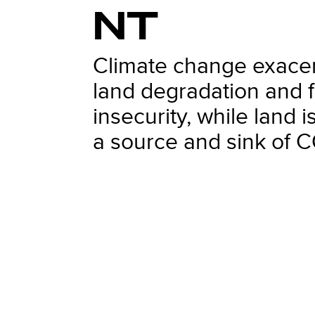
NT
Climate change exace
land degradation and 
insecurity, while land i
a source and sink of 