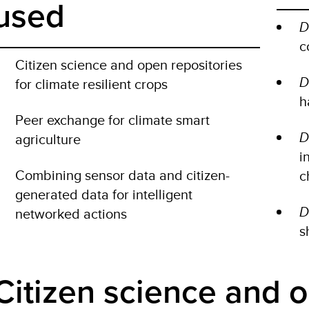
used
D
c
Citizen science and open repositories
D
for climate resilient crops
h
Peer exchange for climate smart
D
agriculture
i
Combining sensor data and citizen-
c
generated data for intelligent
D
networked actions
s
Citizen science and 