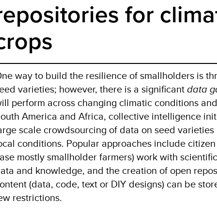
repositories for clima
crops
ne way to build the resilience of smallholders is th
eed varieties; however, there is a significant
data g
ill perform across changing climatic conditions and
outh America and Africa, collective intelligence ini
arge scale crowdsourcing of data on seed varieties 
ocal conditions. Popular approaches include citizen
ase mostly smallholder farmers) work with scientifi
ata and knowledge, and the creation of open repos
ontent (data, code, text or DIY designs) can be st
ew restrictions.