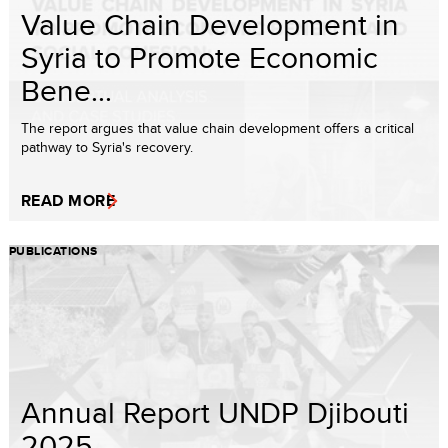
Value Chain Development in
Syria to Promote Economic
Bene...
The report argues that value chain development offers a critical
pathway to Syria's recovery.
READ MORE
PUBLICATIONS
Annual Report UNDP Djibouti
2025