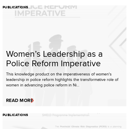
PUBLICATIONS
Women’s Leadership as a
Police Reform Imperative
This knowledge product on the imperativeness of women's
leadership in police reform highlights the transformative role of
women in advancing police reform in Ni...
READ MORE
PUBLICATIONS