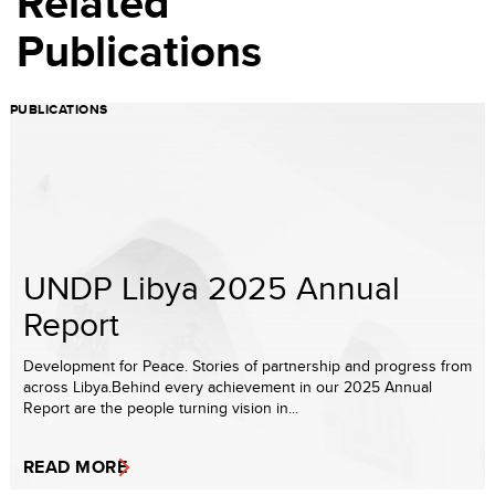
Related
Publications
PUBLICATIONS
UNDP Libya 2025 Annual
Report
Development for Peace. Stories of partnership and progress from
across Libya.Behind every achievement in our 2025 Annual
Report are the people turning vision in...
READ MORE