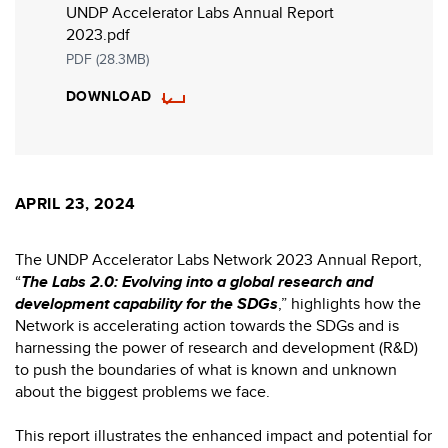
UNDP Accelerator Labs Annual Report
2023.pdf
PDF (28.3MB)
DOWNLOAD
APRIL 23, 2024
The UNDP Accelerator Labs Network 2023 Annual Report,
“
The Labs 2.0: Evolving into a global research and
development capability for the SDGs
,” highlights how the
Network is accelerating action towards the SDGs and is
harnessing the power of research and development (R&D)
to push the boundaries of what is known and unknown
about the biggest problems we face.
This report illustrates the enhanced impact and potential for