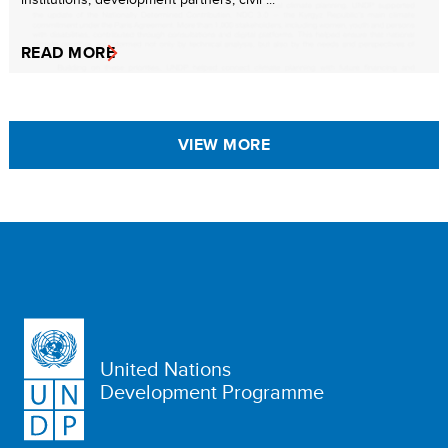
READ MORE
VIEW MORE
United Nations
Development Programme