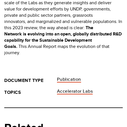
scale of the Labs as they generate insights and deliver
value for development efforts by UNDP, governments,
private and public sector partners, grassroots
innovators, and marginalized and vulnerable populations. In
this 2023 review, the way ahead is clear:
The
Network is evolving into an open, globally distributed R&D
capability for the Sustainable Development
Goals.
This Annual Report maps the evolution of that
journey.
Publication
DOCUMENT TYPE
Accelerator Labs
TOPICS