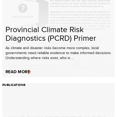
Provincial Climate Risk
Diagnostics (PCRD) Primer
As climate and disaster risks become more complex, local
governments need reliable evidence to make informed decisions.
Understanding where risks exist, who is ...
READ MORE
PUBLICATIONS