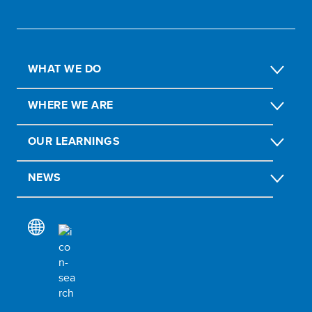
WHAT WE DO
WHERE WE ARE
OUR LEARNINGS
NEWS