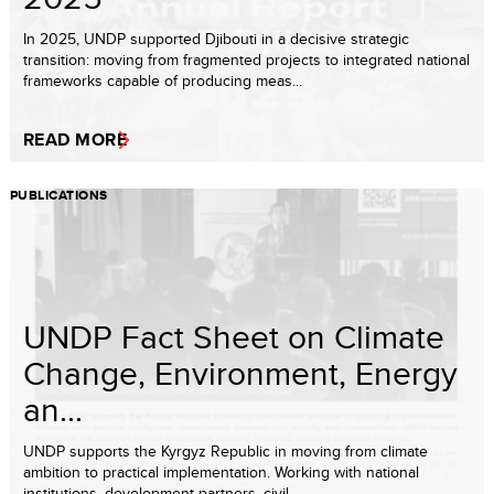
In 2025, UNDP supported Djibouti in a decisive strategic
transition: moving from fragmented projects to integrated national
frameworks capable of producing meas...
READ MORE
PUBLICATIONS
UNDP Fact Sheet on Climate
Change, Environment, Energy
an...
UNDP supports the Kyrgyz Republic in moving from climate
ambition to practical implementation. Working with national
institutions, development partners, civil ...