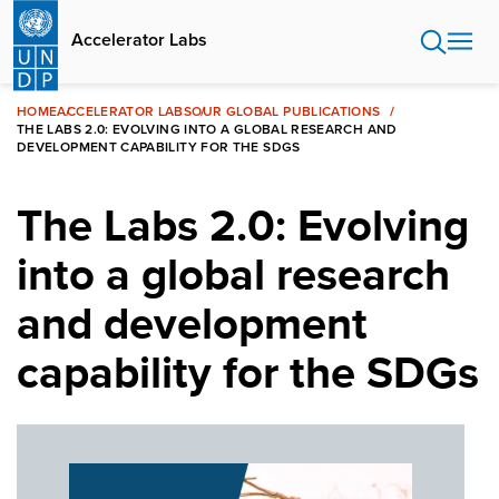
Skip
to
Accelerator Labs
main
content
HOME
ACCELERATOR LABS
OUR GLOBAL PUBLICATIONS
THE LABS 2.0: EVOLVING INTO A GLOBAL RESEARCH AND
DEVELOPMENT CAPABILITY FOR THE SDGS
The Labs 2.0: Evolving
into a global research
and development
capability for the SDGs