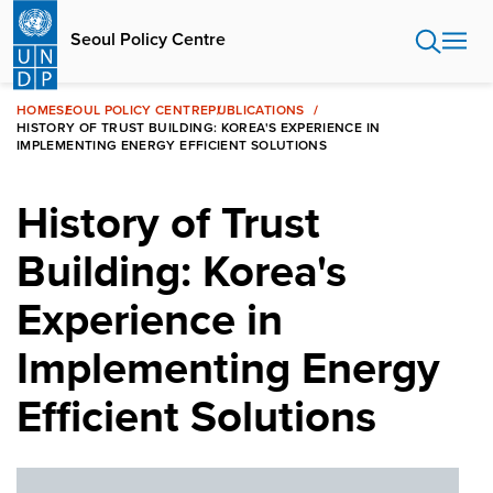
Skip
to
Seoul Policy Centre
main
content
HOME
SEOUL POLICY CENTRE
PUBLICATIONS
HISTORY OF TRUST BUILDING: KOREA'S EXPERIENCE IN
IMPLEMENTING ENERGY EFFICIENT SOLUTIONS
History of Trust
Building: Korea's
Experience in
Implementing Energy
Efficient Solutions