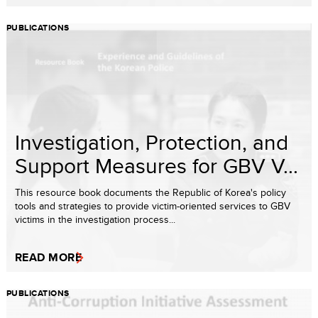
PUBLICATIONS
Investigation, Protection, and
Support Measures for GBV V...
This resource book documents the Republic of Korea's policy
tools and strategies to provide victim-oriented services to GBV
victims in the investigation process...
READ MORE
PUBLICATIONS