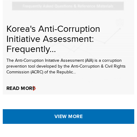
Korea's Anti-Corruption
Initiative Assessment:
Frequently...
The Anti-Corruption Initative Assessment (AIA) is a corruption
prevention tool developed by the Anti-Corruption & Civil Rights
Commission (ACRC) of the Republic...
READ MORE
VIEW MORE