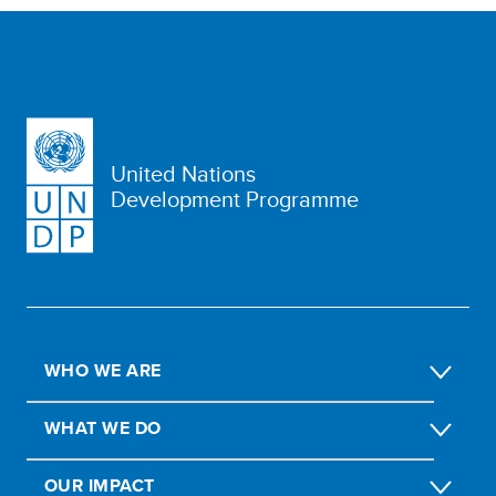
United Nations
Development Programme
WHO WE ARE
WHAT WE DO
OUR IMPACT