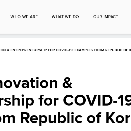
WHO WE ARE
WHAT WE DO
OUR IMPACT
ION & ENTREPRENEURSHIP FOR COVID-19: EXAMPLES FROM REPUBLIC OF 
novation &
ship for COVID-19
om Republic of Ko