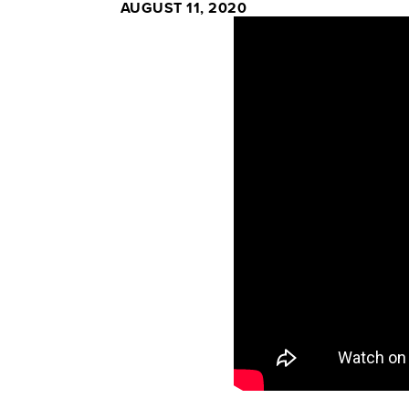
AUGUST 11, 2020