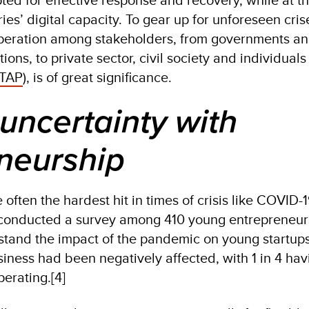
ies’ digital capacity. To gear up for unforeseen cri
operation among stakeholders, from governments a
ions, to private sector, civil society and individuals
 TAP
), is of great significance.
 uncertainty with
neurship
often the hardest hit in times of crisis like COVID-1
onducted a survey among 410 young entrepreneur
rstand the impact of the pandemic on young startup
siness had been negatively affected, with 1 in 4 hav
erating.[4]