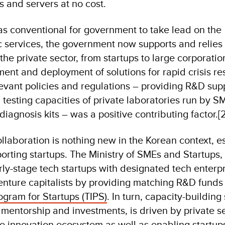
es and servers at no cost.
was conventional for government to take lead on the
 services, the government now supports and relies
the private sector, from startups to large corporatio
ent and deployment of solutions for rapid crisis re
levant policies and regulations – providing R&D sup
 testing capacities of private laboratories run by S
diagnosis kits – was a positive contributing factor.[2
llaboration is nothing new in the Korean context, e
orting startups. The Ministry of SMEs and Startups, 
ly-stage tech startups with designated tech enterpr
enture capitalists by providing matching R&D funds
ogram for Startups (TIPS)
. In turn, capacity-building
 mentorship and investments, is driven by private s
he innovation ecosystem as well as enabling startup