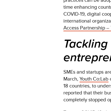
time enhancing countr
COVID-19, digital co
international organizat
Access Partnership –
Tackling
entrepre
SMEs and startups are 
March,
Youth Co:Lab
c
18 countries, to unde
reported that their bu
completely stopped op