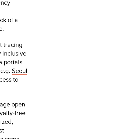
ency
ck of a
e.
 tracing
 inclusive
a portals
(e.g.
Seoul
cess to
rage open-
yalty-free
lized,
st
the same