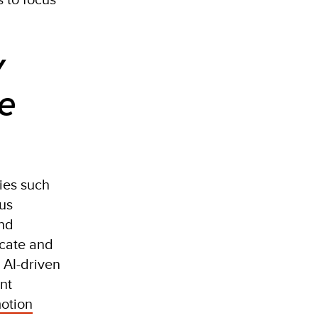
y
re
gies such
ous
and
icate and
e AI-driven
nt
motion