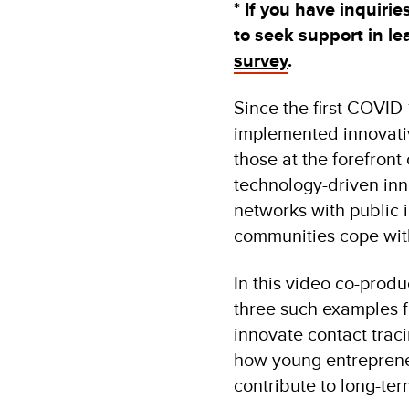
* If you have inquiri
to seek support in l
survey
.
Since the first COVID
implemented innovativ
those at the forefront
technology-driven inno
networks with public i
communities cope with 
In this video co-pro
three such examples f
innovate contact traci
how young entrepreneu
contribute to long-ter