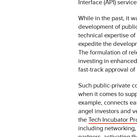
Interface (API) servic
While in the past, it 
development of public
technical expertise of 
expedite the developm
The formulation of re
investing in enhanced
fast-track approval of 
Such public-private co
when it comes to supp
example, connects ear
angel investors and v
the
Tech Incubator Pr
including networking,
partners, activating t