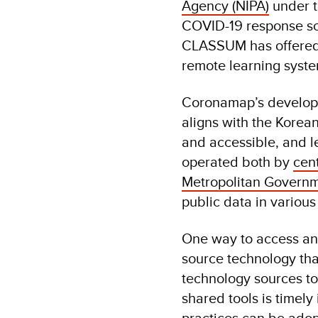
Agency (NIPA)
under 
COVID-19 response sc
CLASSUM has offered it
remote learning system
Coronamap’s developme
aligns with the Korea
and accessible, and l
operated both by
cen
Metropolitan Govern
public data in variou
One way to access and
source technology that
technology sources to 
shared tools is timely
practices can be adop