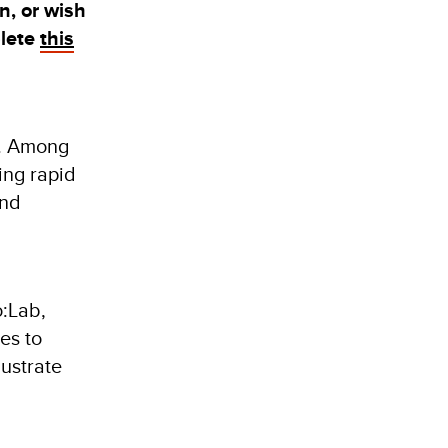
on,
or wish
plete
this
y. Among
ing rapid
and
o:Lab,
es to
lustrate