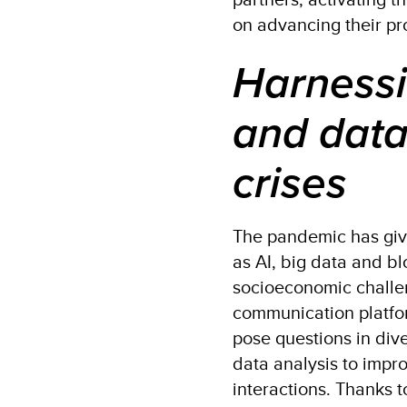
on advancing their pr
Harnessi
and data
crises
The pandemic has given
as AI, big data and b
socioeconomic challen
communication platfo
pose questions in diver
data analysis to imp
interactions. Thanks 