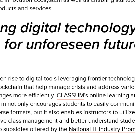
oducts and services.
ng digital technolog
 for unforeseen futu
 rise to digital tools leveraging frontier technolo
lockchain that help manage crisis and address vari
ges more efficiently.
CLASSUM
’s online learning 
rm not only encourages students to easily commun
se formats, but it also enables instructors to utiliz
rove class management and better understand stude
to subsidies offered by the
National IT Industry Pro