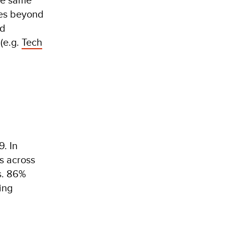
ses beyond
nd
 (e.g.
Tech
9. In
s across
s. 86%
ing