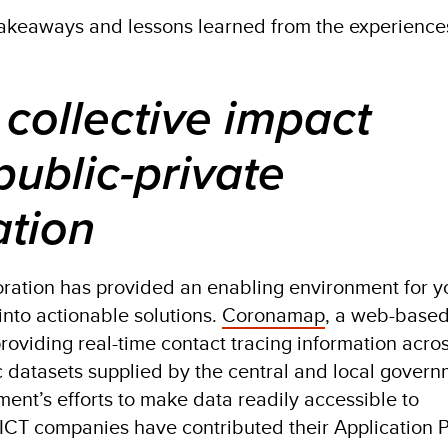
akeaways and lessons learned from the experience
 collective impact
public-private
ation
oration has provided an enabling environment for y
 into actionable solutions.
Coronamap
, a web-base
providing real-time contact tracing information acro
ic datasets supplied by the central and local govern
ent’s efforts to make data readily accessible to
e ICT companies have contributed their Application