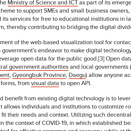
the
Ministry of Science and ICT
as part of its emerg
heme to support SMEs and small business owners,
s services for free to educational institutions in la
, thereby contributing to bridging the digital divid
nt of the web-based visualization tool for contact
n government’s endeavor to make digital technology
everage open data for the public good.[3] Open dat
tral government authorities
and local governments 
ment
,
Gyeongbuk Province
,
Daegu
) allow anyone ac
s forms, from
visual data
to open API.
 benefit from existing digital technology is to leve
 allows individuals and institutions to customize ro
fit their needs and context. Utilizing such decentra
 in the context of COVID-19, in which established be
ted for effective response and recovery, while at 