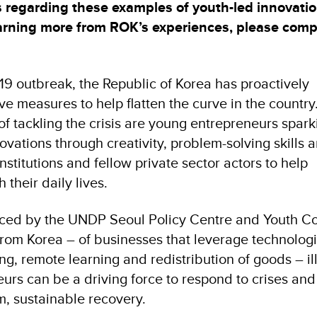
es regarding these examples of youth-led innovati
earning more from ROK’s experiences, please com
-19 outbreak, the Republic of Korea has proactively
e measures to help flatten the curve in the countr
 of tackling the crisis are young entrepreneurs spark
vations through creativity, problem-solving skills 
nstitutions and fellow private sector actors to help
their daily lives.
duced by the UNDP Seoul Policy Centre and Youth C
rom Korea – of businesses that leverage technologi
ng, remote learning and redistribution of goods – il
rs can be a driving force to respond to crises and
m, sustainable recovery.