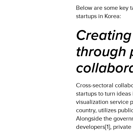
Below are some key t
startups in Korea:
Creating
through 
collabor
Cross-sectoral collab
startups to turn ideas
visualization service 
country, utilizes publ
Alongside the governm
developers[1], privat