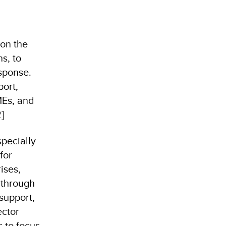
 on the
ns, to
sponse.
port,
MEs, and
]
specially
for
ises,
 through
 support,
ector
s to focus