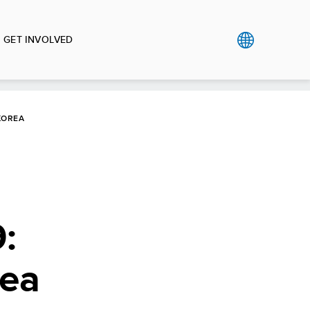
GET INVOLVED
KOREA
:
rea