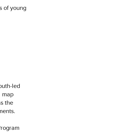
s of young
outh-led
d map
ss the
ments.
 Program