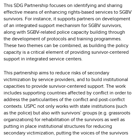
This SDG Partnership focuses on identifying and sharing
effective means of enhancing rights-based services to SGBV
survivors. For instance, it supports partners on development
of an integrated support mechanism for SGBV survivors,
along with SGBV-related police capacity building through
the development of protocols and training programmes.
These two themes can be combined, as building the policy
capacity is a critical element of providing survivor-centered
support in integrated service centers.
This partnership aims to reduce risks of secondary
victimization by service providers, and to build institutional
capacities to provide survivor-centered support. The work
includes supporting countries affected by conflict in order to
address the particularities of the conflict and post-conflict
contexts. USPC not only works with state institutions (such
as the police) but also with survivors’ groups (e.g. grassroots
organizations) for rehabilitation of the survivors as well as
putting in place institutional structures for reducing
secondary victimization, putting the voices of the survivors