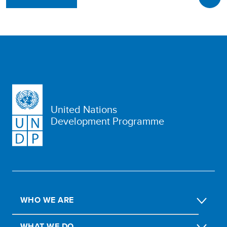
United Nations
Development Programme
WHO WE ARE
WHAT WE DO