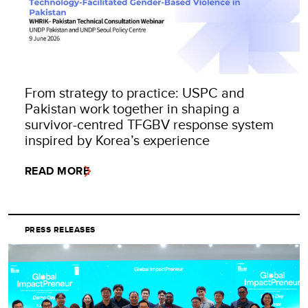
From strategy to practice: USPC and
Pakistan work together in shaping a
survivor-centred TFGBV response system
inspired by Korea’s experience
READ MORE
PRESS RELEASES