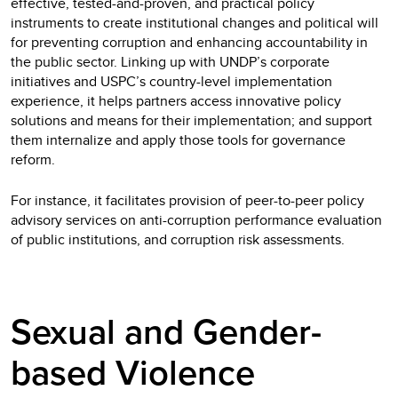
effective, tested-and-proven, and practical policy
instruments to create institutional changes and political will
for preventing corruption and enhancing accountability in
the public sector. Linking up with UNDP’s corporate
initiatives and USPC’s country-level implementation
experience, it helps partners access innovative policy
solutions and means for their implementation; and support
them internalize and apply those tools for governance
reform.
For instance, it facilitates provision of peer-to-peer policy
advisory services on anti-corruption performance evaluation
of public institutions, and corruption risk assessments.
Sexual and Gender-
based Violence