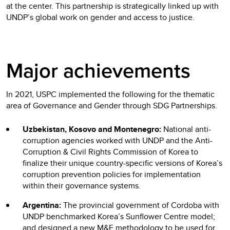
at the center. This partnership is strategically linked up with
UNDP’s global work on gender and access to justice.
Major achievements
In 2021, USPC implemented the following for the thematic
area of Governance and Gender through SDG Partnerships.
Uzbekistan, Kosovo and Montenegro:
National anti-
corruption agencies worked with UNDP and the Anti-
Corruption & Civil Rights Commission of Korea to
finalize their unique country-specific versions of Korea’s
corruption prevention policies for implementation
within their governance systems.
Argentina:
The provincial government of Cordoba with
UNDP benchmarked Korea’s Sunflower Centre model;
and designed a new M&E methodology to be used for