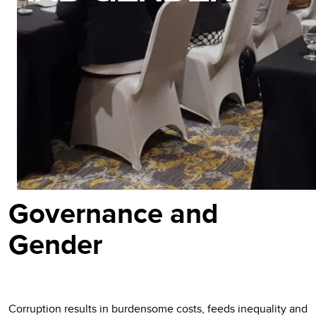
Governance and
Gender
Corruption results in burdensome costs, feeds inequality and