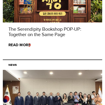
The Serendipity Bookshop POP-UP:
Together on the Same Page
READ MORE
NEWS