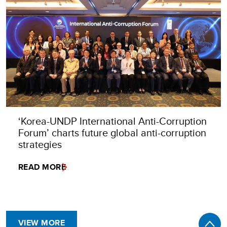
‘Korea-UNDP International Anti-Corruption
Forum’ charts future global anti-corruption
strategies
READ MORE
VIEW MORE