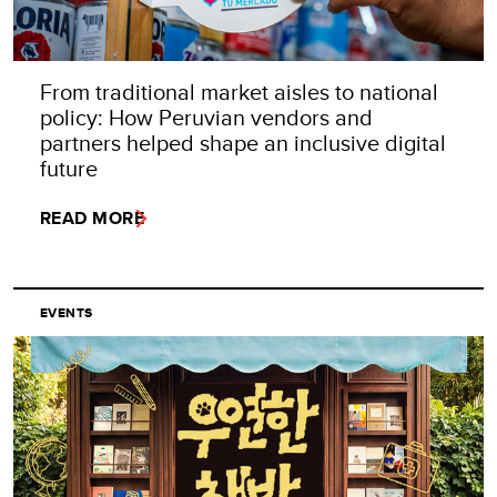
From traditional market aisles to national
policy: How Peruvian vendors and
partners helped shape an inclusive digital
future
READ MORE
EVENTS