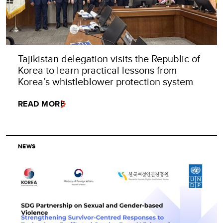
Tajikistan delegation visits the Republic of
Korea to learn practical lessons from
Korea’s whistleblower protection system
READ MORE
NEWS