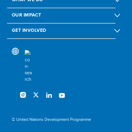
OUR IMPACT
GET INVOLVED
© United Nations Development Programme