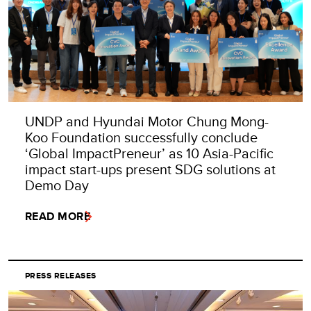
UNDP and Hyundai Motor Chung Mong-
Koo Foundation successfully conclude
‘Global ImpactPreneur’ as 10 Asia-Pacific
impact start-ups present SDG solutions at
Demo Day
READ MORE
PRESS RELEASES