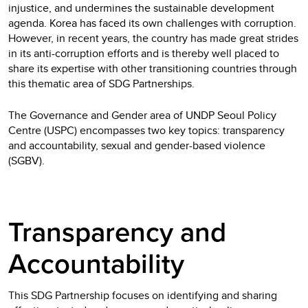
injustice, and undermines the sustainable development
agenda. Korea has faced its own challenges with corruption.
However, in recent years, the country has made great strides
in its anti-corruption efforts and is thereby well placed to
share its expertise with other transitioning countries through
this thematic area of SDG Partnerships.
The Governance and Gender area of UNDP Seoul Policy
Centre (USPC) encompasses two key topics: transparency
and accountability, sexual and gender-based violence
(SGBV).
Transparency and
Accountability
This SDG Partnership focuses on identifying and sharing