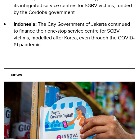
its integrated service centres for SGBV victims, funded
by the Cordoba government.
Indonesia:
The City Government of Jakarta continued
to finance their one-stop service centre for SGBV
victims, modelled after Korea, even through the COVID-
19 pandemic.
NEWS