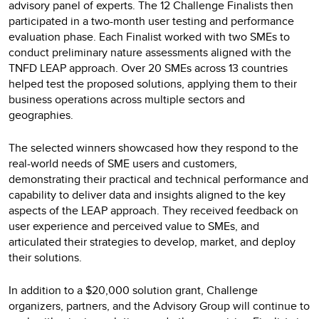
advisory panel of experts. The 12 Challenge Finalists then
participated in a two-month user testing and performance
evaluation phase. Each Finalist worked with two SMEs to
conduct preliminary nature assessments aligned with the
TNFD LEAP approach. Over 20 SMEs across 13 countries
helped test the proposed solutions, applying them to their
business operations across multiple sectors and
geographies.
The selected winners showcased how they respond to the
real-world needs of SME users and customers,
demonstrating their practical and technical performance and
capability to deliver data and insights aligned to the key
aspects of the LEAP approach. They received feedback on
user experience and perceived value to SMEs, and
articulated their strategies to develop, market, and deploy
their solutions.
In addition to a $20,000 solution grant, Challenge
organizers, partners, and the Advisory Group will continue to