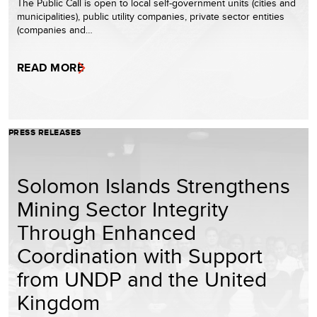
The Public Call is open to local self-government units (cities and
municipalities), public utility companies, private sector entities
(companies and…
READ MORE
PRESS RELEASES
Solomon Islands Strengthens
Mining Sector Integrity
Through Enhanced
Coordination with Support
from UNDP and the United
Kingdom