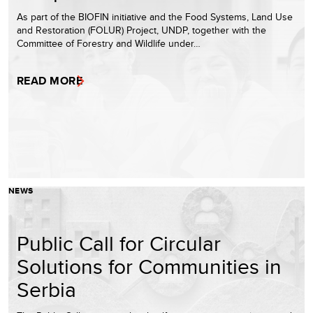
As part of the BIOFIN initiative and the Food Systems, Land Use
and Restoration (FOLUR) Project, UNDP, together with the
Committee of Forestry and Wildlife under…
READ MORE
NEWS
Public Call for Circular
Solutions for Communities in
Serbia