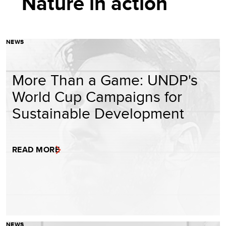
Nature in action
NEWS
More Than a Game: UNDP's
World Cup Campaigns for
Sustainable Development
READ MORE
NEWS