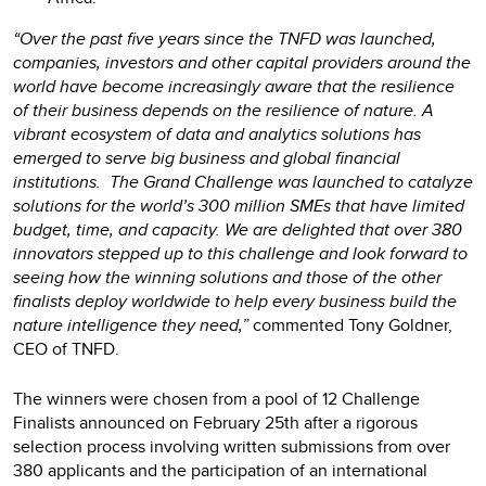
“Over the past five years since the TNFD was launched,
companies, investors and other capital providers around the
world have become increasingly aware that the resilience
of their business depends on the resilience of nature. A
vibrant ecosystem of data and analytics solutions has
emerged to serve big business and global financial
institutions. The Grand Challenge was launched to catalyze
solutions for the world’s 300 million SMEs that have limited
budget, time, and capacity. We are delighted that over 380
innovators stepped up to this challenge and look forward to
seeing how the winning solutions and those of the other
finalists deploy worldwide to help every business build the
nature intelligence they need,”
commented Tony Goldner,
CEO of TNFD.
The winners were chosen from a pool of 12 Challenge
Finalists announced on February 25th after a rigorous
selection process involving written submissions from over
380 applicants and the participation of an international