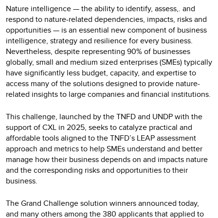
Nature intelligence — the ability to identify, assess,. and
respond to nature-related dependencies, impacts, risks and
opportunities — is an essential new component of business
intelligence, strategy and resilience for every business.
Nevertheless, despite representing 90% of businesses
globally, small and medium sized enterprises (SMEs) typically
have significantly less budget, capacity, and expertise to
access many of the solutions designed to provide nature-
related insights to large companies and financial institutions.
‍This challenge, launched by the TNFD and UNDP with the
support of CXL in 2025, seeks to catalyze practical and
affordable tools aligned to the TNFD’s LEAP assessment
approach and metrics to help SMEs understand and better
manage how their business depends on and impacts nature
and the corresponding risks and opportunities to their
business.
The Grand Challenge solution winners announced today,
and many others among the 380 applicants that applied to