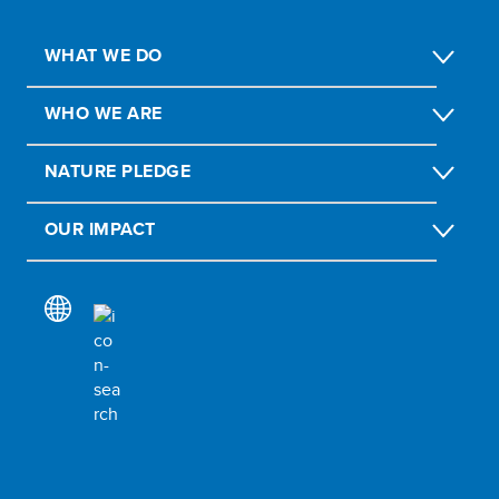
WHAT WE DO
WHO WE ARE
NATURE PLEDGE
OUR IMPACT