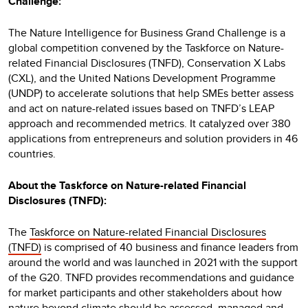
Challenge:
The Nature Intelligence for Business Grand Challenge is a
global competition convened by the Taskforce on Nature-
related Financial Disclosures (TNFD), Conservation X Labs
(CXL), and the United Nations Development Programme
(UNDP) to accelerate solutions that help SMEs better assess
and act on nature-related issues based on TNFD’s LEAP
approach and recommended metrics. It catalyzed over 380
applications from entrepreneurs and solution providers in 46
countries.
About the Taskforce on Nature-related Financial
Disclosures (TNFD):
The
Taskforce on Nature-related Financial Disclosures
(TNFD)
is comprised of 40 business and finance leaders from
around the world and was launched in 2021 with the support
of the G20. TNFD provides recommendations and guidance
for market participants and other stakeholders about how
nature beyond climate should be assessed, managed and