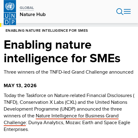
Skip
GLOBAL
to
Nature Hub
main
content
HOME
NATURE HUB
ENABLING NATURE INTELLIGENCE FOR SMES
Enabling nature
intelligence for SMEs
Three winners of the TNFD-led Grand Challenge announced
MAY 13, 2026
Today the Taskforce on Nature-related Financial Disclosures (
TNFD), Conservation X Labs (CXL) and the United Nations
Development Programme (UNDP) announced the three
winners of the
Nature Intelligence for Business Grand
Challenge
: Dunya Analytics, Mozaic Earth and Space Eagle
Enterprises.