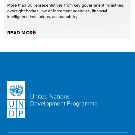
More than 30 representatives from key government ministries,
oversight bodies, law enforcement agencies, financial
intelligence institutions, accountability…
READ MORE
United Nations
Development Programme