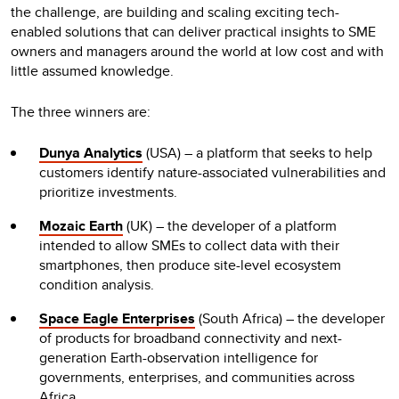
the challenge, are building and scaling exciting tech-
enabled solutions that can deliver practical insights to SME
owners and managers around the world at low cost and with
little assumed knowledge.
The three winners are:
Dunya Analytics
(USA) – a platform that seeks to help
customers identify nature-associated vulnerabilities and
prioritize investments.
Mozaic Earth
(UK) – the developer of a platform
intended to allow SMEs to collect data with their
smartphones, then produce site-level ecosystem
condition analysis.
Space Eagle Enterprises
(South Africa) – the developer
of products for broadband connectivity and next-
generation Earth-observation intelligence for
governments, enterprises, and communities across
Africa.