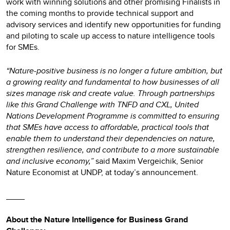
work with winning solutions and other promising Finalists in
the coming months to provide technical support and
advisory services and identify new opportunities for funding
and piloting to scale up access to nature intelligence tools
for SMEs.
“Nature-positive business is no longer a future ambition, but
a growing reality and fundamental to how businesses of all
sizes manage risk and create value. Through partnerships
like this Grand Challenge with TNFD and CXL, United
Nations Development Programme is committed to ensuring
that SMEs have access to affordable, practical tools that
enable them to understand their dependencies on nature,
strengthen resilience, and contribute to a more sustainable
and inclusive economy,”
said Maxim Vergeichik, Senior
Nature Economist at UNDP, at today’s announcement.
____
About the Nature Intelligence for Business Grand