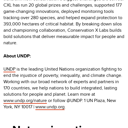
CXL has run 20 global prizes and challenges, supported 177
game-changing innovations, deployed monitoring tools
tracking over 280 species, and helped expand protection to
393,000 hectares of critical habitat. By breaking down silos
and championing collaboration, Conservation X Labs builds
bold solutions that deliver measurable impact for people and
nature.
About UNDP:
UNDP
is the leading United Nations organization fighting to
end the injustice of poverty, inequality, and climate change.
Working with our broad network of experts and partners in
170 countries, we help nations to build integrated, lasting
solutions for people and planet. Learn more at
www.undp.org/nature
or follow @UNDP. 1 UN Plaza, New
York, NY 10017 |
www.undp.org
.