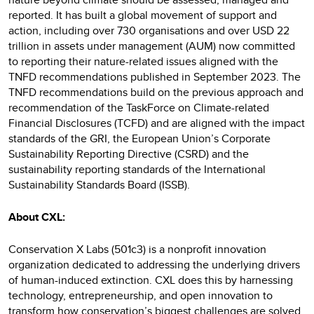
reported. It has built a global movement of support and
action, including over 730 organisations and over USD 22
trillion in assets under management (AUM) now committed
to reporting their nature-related issues aligned with the
TNFD recommendations published in September 2023. The
TNFD recommendations build on the previous approach and
recommendation of the TaskForce on Climate-related
Financial Disclosures (TCFD) and are aligned with the impact
standards of the GRI, the European Union’s Corporate
Sustainability Reporting Directive (CSRD) and the
sustainability reporting standards of the International
Sustainability Standards Board (ISSB).
About CXL:
Conservation X Labs (501c3) is a nonprofit innovation
organization dedicated to addressing the underlying drivers
of human-induced extinction. CXL does this by harnessing
technology, entrepreneurship, and open innovation to
transform how conservation’s biggest challenges are solved.