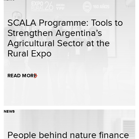
SCALA Programme: Tools to
Strengthen Argentina’s
Agricultural Sector at the
Rural Expo
READ MORE
NEWS
People behind nature finance