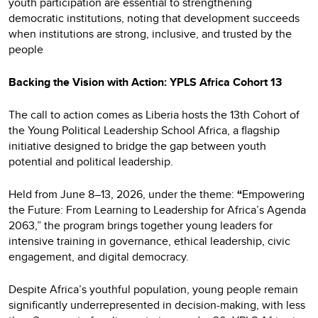
youth participation are essential to strengthening
democratic institutions, noting that development succeeds
when institutions are strong, inclusive, and trusted by the
people
Backing the Vision with Action: YPLS Africa Cohort 13
The call to action comes as Liberia hosts the 13th Cohort of
the Young Political Leadership School Africa, a flagship
initiative designed to bridge the gap between youth
potential and political leadership.
Held from June 8–13, 2026, under the theme:
“
Empowering
the Future: From Learning to Leadership for Africa’s Agenda
2063,” the program brings together young leaders for
intensive training in governance, ethical leadership, civic
engagement, and digital democracy.
Despite Africa’s youthful population, young people remain
significantly underrepresented in decision-making, with less