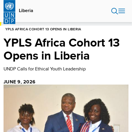
Skip
to
Liberia
main
content
HOME
LIBERIA
YPLS AFRICA COHORT 13 OPENS IN LIBERIA
YPLS Africa Cohort 13
Opens in Liberia
UNDP Calls for Ethical Youth Leadership
JUNE 9, 2026