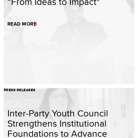
“From Ideas to Impact"
READ MORE
PRESS RELEASES
Inter-Party Youth Council
Strengthens Institutional
Foundations to Advance