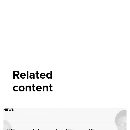
Related
content
NEWS