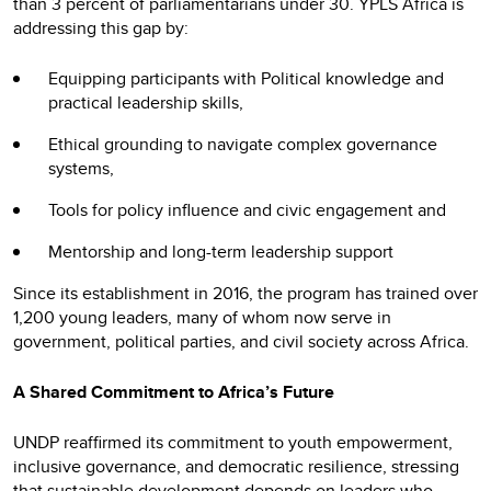
than 3 percent of parliamentarians under 30. YPLS Africa is
addressing this gap by:
Equipping participants with Political knowledge and
practical leadership skills,
Ethical grounding to navigate complex governance
systems,
Tools for policy influence and civic engagement and
Mentorship and long-term leadership support
Since its establishment in 2016, the program has trained over
1,200 young leaders, many of whom now serve in
government, political parties, and civil society across Africa.
A Shared Commitment to Africa’s Future
UNDP reaffirmed its commitment to youth empowerment,
inclusive governance, and democratic resilience, stressing
that sustainable development depends on leaders who