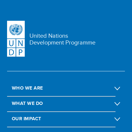
United Nations
Development Programme
WHO WE ARE
WHAT WE DO
OUR IMPACT