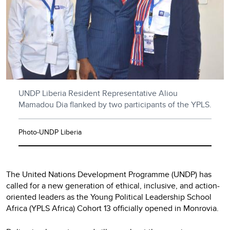
UNDP Liberia Resident Representative Aliou
Mamadou Dia flanked by two participants of the YPLS.
Photo-UNDP Liberia
The United Nations Development Programme (UNDP) has
called for a new generation of ethical, inclusive, and action-
oriented leaders as the Young Political Leadership School
Africa (YPLS Africa) Cohort 13 officially opened in Monrovia.