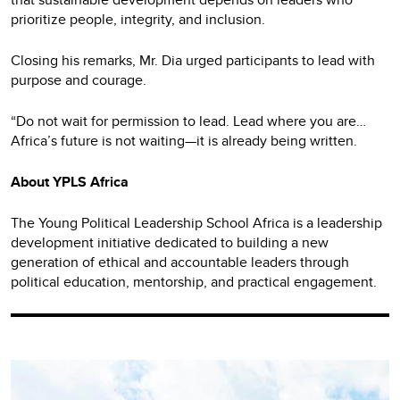
prioritize people, integrity, and inclusion.
Closing his remarks, Mr. Dia urged participants to lead with
purpose and courage.
“Do not wait for permission to lead. Lead where you are…
Africa’s future is not waiting—it is already being written.
About YPLS Africa
The Young Political Leadership School Africa is a leadership
development initiative dedicated to building a new
generation of ethical and accountable leaders through
political education, mentorship, and practical engagement.