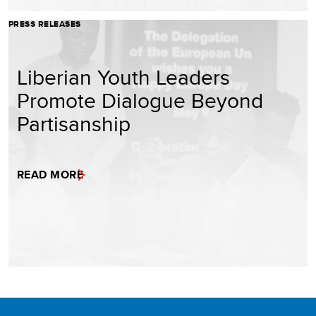
PRESS RELEASES
Liberian Youth Leaders
Promote Dialogue Beyond
Partisanship
READ MORE