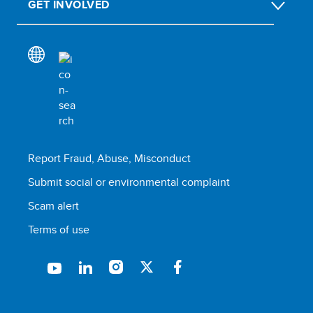
GET INVOLVED
Report Fraud, Abuse, Misconduct
Submit social or environmental complaint
Scam alert
Terms of use