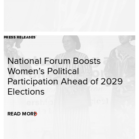
PRESS RELEASES
National Forum Boosts
Women’s Political
Participation Ahead of 2029
Elections
READ MORE