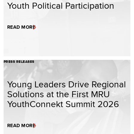
Youth Political Participation
READ MORE
PRESS RELEASES
Young Leaders Drive Regional
Solutions at the First MRU
YouthConnekt Summit 2026
READ MORE