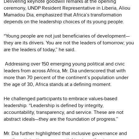
Delivering keynote goodwill remarks at the opening
ceremony, UNDP Resident Representative in Liberia, Aliou
Mamadou Dia, emphasized that Africa’s transformation
depends on the leadership choices of its young people.
“Young people are not just beneficiaries of development—
they are its drivers. You are not the leaders of tomorrow; you
are the leaders of today,” he said.
Addressing over 150 emerging young political and civic
leaders from across Africa, Mr. Dia underscored that with
more than 70 percent of the continent’s population under
the age of 30, Africa stands at a defining moment.
He challenged participants to embrace values-based
leadership. “Leadership is defined by integrity,
accountability, transparency, and service. These are not
abstract ideals—they are the foundation of progress.”
Mr. Dia further highlighted that inclusive governance and