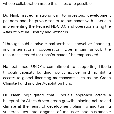
whose collaboration made this milestone possible.
Dr. Naab issued a strong call to investors, development
partners, and the private sector to join hands with Liberia in
implementing the Revised NDC 3.0 and operationalizing the
Atlas of Natural Beauty and Wonders.
“Through public–private partnerships, innovative financing,
and international cooperation, Liberia can unlock the
resources needed for transformation,” he emphasized.
He reaffirmed UNDP’s commitment to supporting Liberia
through capacity building, policy advice, and facilitating
access to global financing mechanisms such as the Green
Climate Fund and the Adaptation Fund.
Dr. Naab highlighted that Liberia’s approach offers a
blueprint for Africa-driven green growth—placing nature and
climate at the heart of development planning and turning
vulnerabilities into engines of inclusive and sustainable