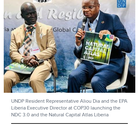
UNDP Resident Representative Aliou Dia and the EPA
Liberia Executive Director at COP30 launching the
NDC 3.0 and the Natural Capital Atlas Liberia