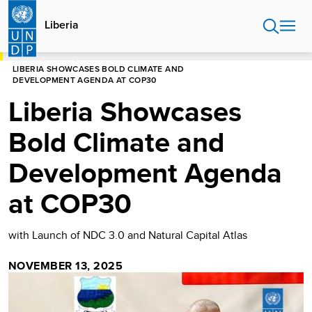
Skip
to
Liberia
main
content
HOME
LIBERIA
LIBERIA SHOWCASES BOLD CLIMATE AND
DEVELOPMENT AGENDA AT COP30
Liberia Showcases
Bold Climate and
Development Agenda
at COP30
with Launch of NDC 3.0 and Natural Capital Atlas
NOVEMBER 13, 2025