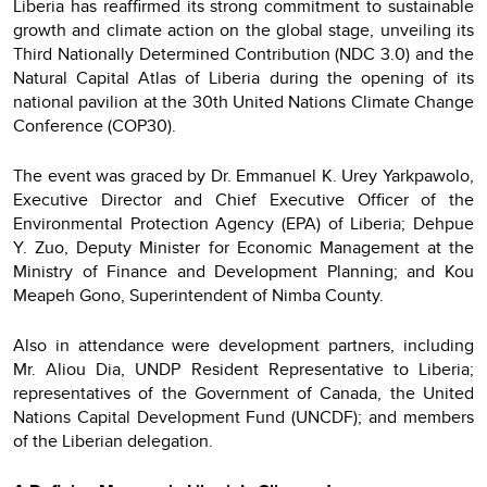
Liberia has reaffirmed its strong commitment to sustainable
growth and climate action on the global stage, unveiling its
Third Nationally Determined Contribution (NDC 3.0) and the
Natural Capital Atlas of Liberia during the opening of its
national pavilion at the 30th United Nations Climate Change
Conference (COP30).
The event was graced by Dr. Emmanuel K. Urey Yarkpawolo,
Executive Director and Chief Executive Officer of the
Environmental Protection Agency (EPA) of Liberia; Dehpue
Y. Zuo, Deputy Minister for Economic Management at the
Ministry of Finance and Development Planning; and Kou
Meapeh Gono, Superintendent of Nimba County.
Also in attendance were development partners, including
Mr. Aliou Dia, UNDP Resident Representative to Liberia;
representatives of the Government of Canada, the United
Nations Capital Development Fund (UNCDF); and members
of the Liberian delegation.