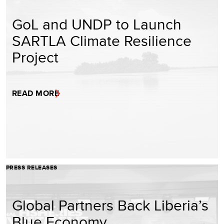
GoL and UNDP to Launch
SARTLA Climate Resilience
Project
READ MORE
PRESS RELEASES
Global Partners Back Liberia’s
Blue Economy