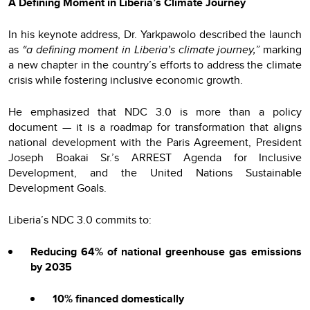
A Defining Moment in Liberia’s Climate Journey
In his keynote address, Dr. Yarkpawolo described the launch
as
“a defining moment in Liberia’s climate journey,”
marking
a new chapter in the country’s efforts to address the climate
crisis while fostering inclusive economic growth.
He emphasized that NDC 3.0 is more than a policy
document — it is a roadmap for transformation that aligns
national development with the Paris Agreement, President
Joseph Boakai Sr.’s ARREST Agenda for Inclusive
Development, and the United Nations Sustainable
Development Goals.
Liberia’s NDC 3.0 commits to:
Reducing 64% of national greenhouse gas emissions
by 2035
10% financed domestically