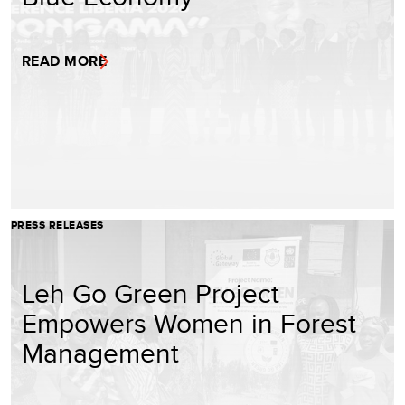
READ MORE
PRESS RELEASES
Leh Go Green Project
Empowers Women in Forest
Management