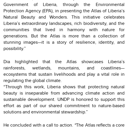
Government of Liberia, through the Environmental
Protection Agency (EPA), in presenting the Atlas of Liberia’s
Natural Beauty and Wonders. This initiative celebrates
Liberia’s extraordinary landscapes, rich biodiversity, and the
communities that lived in harmony with nature for
generations. But the Atlas is more than a collection of
stunning images—it is a story of resilience, identity, and
possibility.”
Dia highlighted that the Atlas showcases Liberia’s
rainforests, wetlands, mountains, and coastlines—
ecosystems that sustain livelihoods and play a vital role in
regulating the global climate.
“Through this work, Liberia shows that protecting natural
beauty is inseparable from advancing climate action and
sustainable development. UNDP is honored to support this
effort as part of our shared commitment to nature-based
solutions and environmental stewardship.”
He concluded with a call to action.
“
The Atlas reflects a core