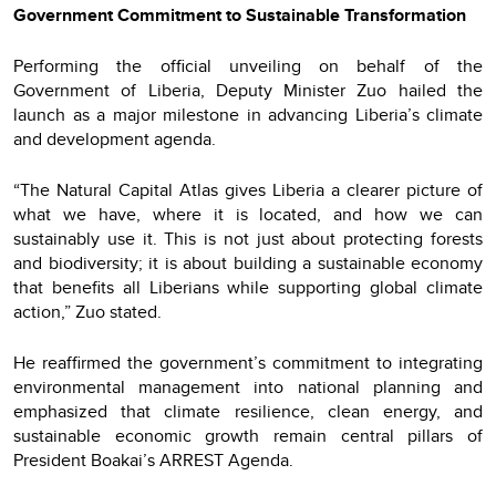
Government Commitment to Sustainable Transformation
Performing the official unveiling on behalf of the
Government of Liberia, Deputy Minister Zuo hailed the
launch as a major milestone in advancing Liberia’s climate
and development agenda.
“The Natural Capital Atlas gives Liberia a clearer picture of
what we have, where it is located, and how we can
sustainably use it. This is not just about protecting forests
and biodiversity; it is about building a sustainable economy
that benefits all Liberians while supporting global climate
action,” Zuo stated.
He reaffirmed the government’s commitment to integrating
environmental management into national planning and
emphasized that climate resilience, clean energy, and
sustainable economic growth remain central pillars of
President Boakai’s ARREST Agenda.