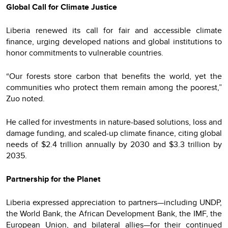
Global Call for Climate Justice
Liberia renewed its call for fair and accessible climate
finance, urging developed nations and global institutions to
honor commitments to vulnerable countries.
“Our forests store carbon that benefits the world, yet the
communities who protect them remain among the poorest,”
Zuo noted.
He called for investments in nature-based solutions, loss and
damage funding, and scaled-up climate finance, citing global
needs of $2.4 trillion annually by 2030 and $3.3 trillion by
2035.
Partnership for the Planet
Liberia expressed appreciation to partners—including UNDP,
the World Bank, the African Development Bank, the IMF, the
European Union, and bilateral allies—for their continued