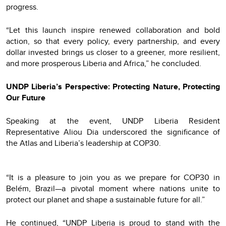
progress.
“Let this launch inspire renewed collaboration and bold
action, so that every policy, every partnership, and every
dollar invested brings us closer to a greener, more resilient,
and more prosperous Liberia and Africa,” he concluded.
UNDP Liberia’s Perspective: Protecting Nature, Protecting
Our Future
Speaking at the event, UNDP Liberia Resident
Representative Aliou Dia underscored the significance of
the Atlas and Liberia’s leadership at COP30.
“It is a pleasure to join you as we prepare for COP30 in
Belém, Brazil—a pivotal moment where nations unite to
protect our planet and shape a sustainable future for all.”
He continued, “UNDP Liberia is proud to stand with the