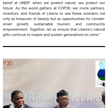
belief at UNDP: when we protect nature, we protect our
future. As the world gathers at COP30, we invite partners,
investors, and friends of Liberia to see these wonders not
only as treasures of beauty but as opportunities for climate-
smart growth, sustainable tourism, and community
empowerment. Together, let us ensure that Liberia’s natural
gifts continue to inspire and sustain generations to come.”