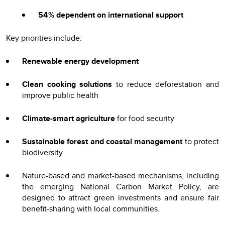
54% dependent on international support
Key priorities include:
Renewable energy development
Clean cooking solutions
to reduce deforestation and
improve public health
Climate-smart agriculture
for food security
Sustainable forest and coastal management
to protect
biodiversity
Nature-based and market-based mechanisms, including
the emerging National Carbon Market Policy, are
designed to attract green investments and ensure fair
benefit-sharing with local communities.