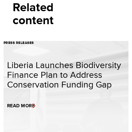
Related
content
PRESS RELEASES
Liberia Launches Biodiversity
Finance Plan to Address
Conservation Funding Gap
READ MORE