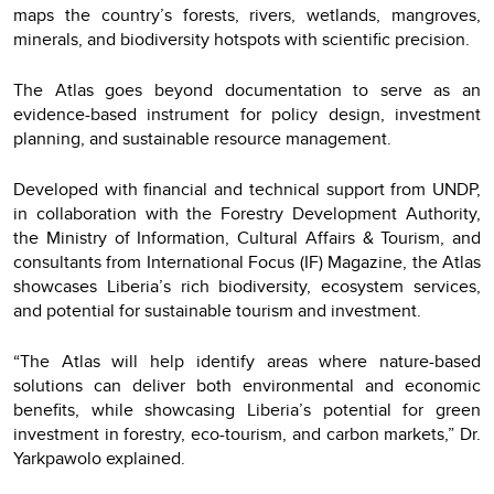
maps the country’s forests, rivers, wetlands, mangroves,
minerals, and biodiversity hotspots with scientific precision.
The Atlas goes beyond documentation to serve as an
evidence-based instrument for policy design, investment
planning, and sustainable resource management.
Developed with financial and technical support from UNDP,
in collaboration with the Forestry Development Authority,
the Ministry of Information, Cultural Affairs & Tourism, and
consultants from International Focus (IF) Magazine, the Atlas
showcases Liberia’s rich biodiversity, ecosystem services,
and potential for sustainable tourism and investment.
“The Atlas will help identify areas where nature-based
solutions can deliver both environmental and economic
benefits, while showcasing Liberia’s potential for green
investment in forestry, eco-tourism, and carbon markets,” Dr.
Yarkpawolo explained.