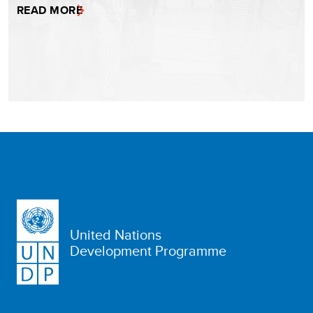
READ MORE
United Nations
Development Programme