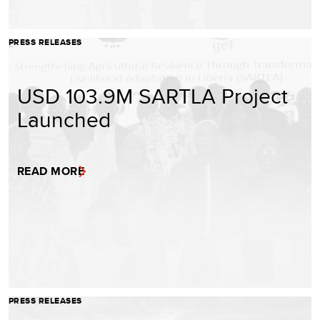
PRESS RELEASES
USD 103.9M SARTLA Project
Launched
READ MORE
PRESS RELEASES