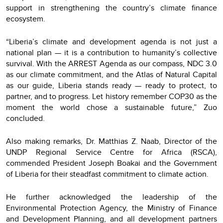
support in strengthening the country’s climate finance
ecosystem.
“Liberia’s climate and development agenda is not just a
national plan — it is a contribution to humanity’s collective
survival. With the ARREST Agenda as our compass, NDC 3.0
as our climate commitment, and the Atlas of Natural Capital
as our guide, Liberia stands ready — ready to protect, to
partner, and to progress. Let history remember COP30 as the
moment the world chose a sustainable future,” Zuo
concluded.
Also making remarks, Dr. Matthias Z. Naab, Director of the
UNDP Regional Service Centre for Africa (RSCA),
commended President Joseph Boakai and the Government
of Liberia for their steadfast commitment to climate action.
He further acknowledged the leadership of the
Environmental Protection Agency, the Ministry of Finance
and Development Planning, and all development partners