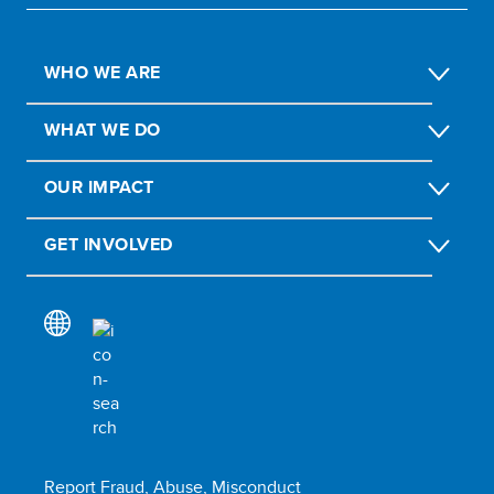
WHO WE ARE
WHAT WE DO
OUR IMPACT
GET INVOLVED
Report Fraud, Abuse, Misconduct