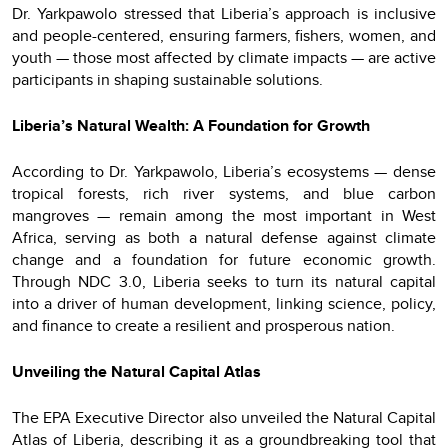
Dr. Yarkpawolo stressed that Liberia’s approach is inclusive
and people-centered, ensuring farmers, fishers, women, and
youth — those most affected by climate impacts — are active
participants in shaping sustainable solutions.
Liberia’s Natural Wealth: A Foundation for Growth
According to Dr. Yarkpawolo, Liberia’s ecosystems — dense
tropical forests, rich river systems, and blue carbon
mangroves — remain among the most important in West
Africa, serving as both a natural defense against climate
change and a foundation for future economic growth.
Through NDC 3.0, Liberia seeks to turn its
natural capital
into a driver of human development, linking science, policy,
and finance to create a resilient and prosperous nation.
Unveiling the Natural Capital Atlas
The EPA Executive Director also unveiled the Natural Capital
Atlas of Liberia, describing it as a groundbreaking tool that