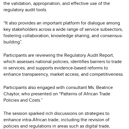
the validation, appropriation, and effective use of the
regulatory audit tools.
“It also provides an important platform for dialogue among
key stakeholders across a wide range of service subsectors,
fostering collaboration, knowledge sharing, and consensus-
building”.
Participants are reviewing the Regulatory Audit Report,
which assesses national policies, identifies barriers to trade
in services, and supports evidence-based reforms to
enhance transparency, market access, and competitiveness.
Participants also engaged with consultant Ms. Beatrice
Chaytor, who presented on “Patterns of African Trade
Policies and Costs.”
The session sparked rich discussions on strategies to
enhance intra-African trade, including the revision of
policies and regulations in areas such as digital trade,