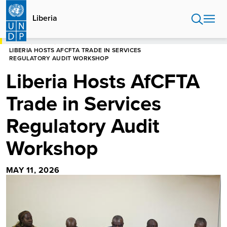
Skip
to
Liberia
main
content
HOME
LIBERIA
LIBERIA HOSTS AFCFTA TRADE IN SERVICES
REGULATORY AUDIT WORKSHOP
Liberia Hosts AfCFTA
Trade in Services
Regulatory Audit
Workshop
MAY 11, 2026