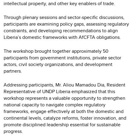
intellectual property, and other key enablers of trade.
Through plenary sessions and sector-specific discussions,
participants are examining policy gaps, assessing regulatory
constraints, and developing recommendations to align
Liberia’s domestic frameworks with AfCFTA obligations.
The workshop brought together approximately 50
participants from government institutions, private sector
actors, civil society organizations, and development
partners.
Addressing participants, Mr. Aliou Mamadou Dia, Resident
Representative of UNDP Liberia emphasized that this
workshop represents a valuable opportunity to strengthen
national capacity to navigate complex regulatory
frameworks, engage effectively at both the domestic and
continental levels, catalyze reforms, foster innovation, and
promote disciplined leadership essential for sustainable
progress.