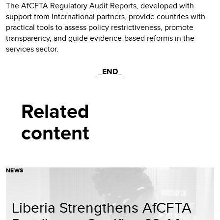
The AfCFTA Regulatory Audit Reports, developed with
support from international partners, provide countries with
practical tools to assess policy restrictiveness, promote
transparency, and guide evidence-based reforms in the
services sector.
_END_
Related
content
NEWS
Liberia Strengthens AfCFTA