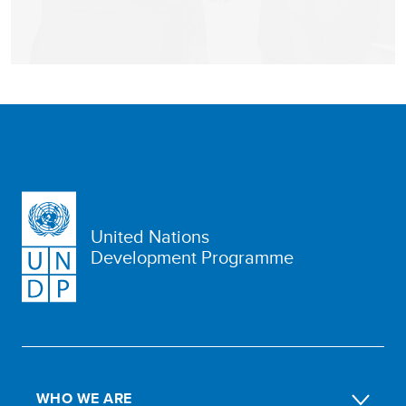
United Nations
Development Programme
WHO WE ARE