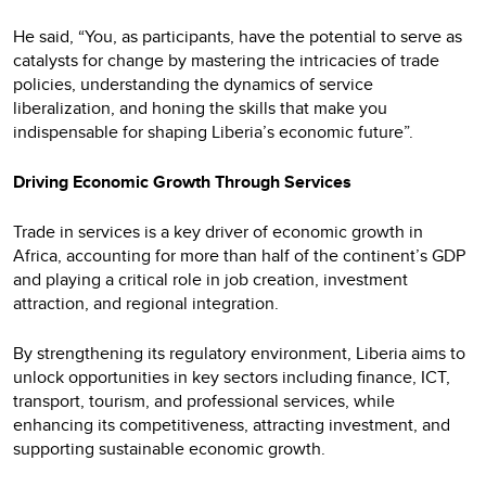
He said, “You, as participants, have the potential to serve as
catalysts for change by mastering the intricacies of trade
policies, understanding the dynamics of service
liberalization, and honing the skills that make you
indispensable for shaping Liberia’s economic future”.
Driving Economic Growth Through Services
Trade in services is a key driver of economic growth in
Africa, accounting for more than half of the continent’s GDP
and playing a critical role in job creation, investment
attraction, and regional integration.
By strengthening its regulatory environment, Liberia aims to
unlock opportunities in key sectors including finance, ICT,
transport, tourism, and professional services, while
enhancing its competitiveness, attracting investment, and
supporting sustainable economic growth.