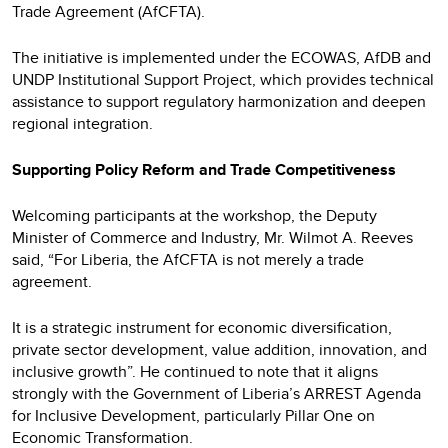
Trade Agreement (AfCFTA).
The initiative is implemented under the ECOWAS, AfDB and
UNDP Institutional Support Project, which provides technical
assistance to support regulatory harmonization and deepen
regional integration.
Supporting Policy Reform and Trade Competitiveness
Welcoming participants at the workshop, the Deputy
Minister of Commerce and Industry, Mr. Wilmot A. Reeves
said, “For Liberia, the AfCFTA is not merely a trade
agreement.
It is a strategic instrument for economic diversification,
private sector development, value addition, innovation, and
inclusive growth”. He continued to note that it aligns
strongly with the Government of Liberia’s ARREST Agenda
for Inclusive Development, particularly Pillar One on
Economic Transformation.