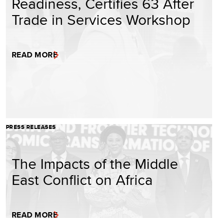
Readiness, Certifies 63 After
Trade in Services Workshop
READ MORE
PRESS RELEASES
The Impacts of the Middle
East Conflict on Africa
READ MORE