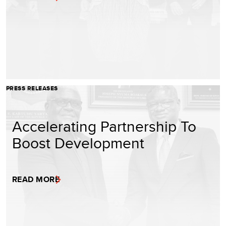
PRESS RELEASES
Accelerating Partnership To
Boost Development
READ MORE