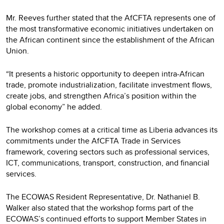
Mr. Reeves further stated that the AfCFTA represents one of
the most transformative economic initiatives undertaken on
the African continent since the establishment of the African
Union.
“It presents a historic opportunity to deepen intra-African
trade, promote industrialization, facilitate investment flows,
create jobs, and strengthen Africa’s position within the
global economy” he added.
The workshop comes at a critical time as Liberia advances its
commitments under the AfCFTA Trade in Services
framework, covering sectors such as professional services,
ICT, communications, transport, construction, and financial
services.
The ECOWAS Resident Representative, Dr. Nathaniel B.
Walker also stated that the workshop forms part of the
ECOWAS’s continued efforts to support Member States in