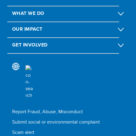
WHAT WE DO
OUR IMPACT
GET INVOLVED
Report Fraud, Abuse, Misconduct
Submit social or environmental complaint
Scam alert