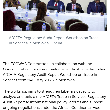
AfCFTA Regulatory Audit Report Workshop on Trade
in Services in Monrovia, Libeira
The ECOWAS Commission, in collaboration with the
Government of Liberia and partners, are hosting a three-day
AfCFTA Regulatory Audit Report Workshop on Trade in
Services from 11–13 May 2026 in Monrovia.
The workshop aims to strengthen Liberia’s capacity to
analyze and utilize the AfCFTA Trade in Services Regulatory
Audit Report to inform national policy reforms and support
ongoing negotiations under the African Continental Free