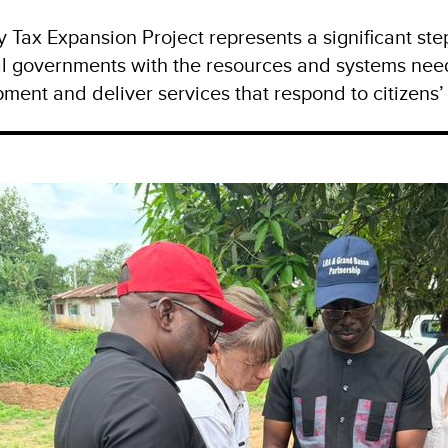
y Tax Expansion Project represents a significant st
l governments with the resources and systems nee
ment and deliver services that respond to citizens’