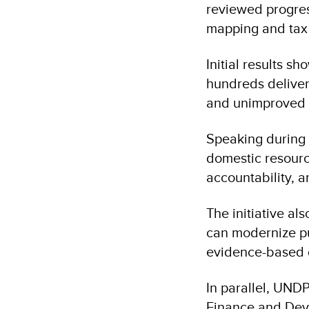
reviewed progres
mapping and tax b
Initial results s
hundreds delive
and unimproved 
Speaking during 
domestic resource
accountability, 
The initiative a
can modernize pu
evidence-based d
In parallel, UNDP
Finance and Dev