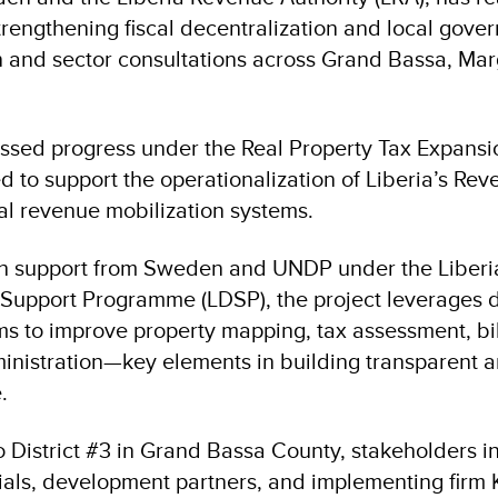
rengthening fiscal decentralization and local gove
ion and sector consultations across Grand Bassa, Ma
ssed progress under the Real Property Tax Expansion
ed to support the operationalization of Liberia’s Re
l revenue mobilization systems.
h support from Sweden and UNDP under the Liberi
 Support Programme (LDSP), the project leverages di
ms to improve property mapping, tax assessment, bil
nistration—key elements in building transparent 
e.
to District #3 in Grand Bassa County, stakeholders i
ials, development partners, and implementing fir