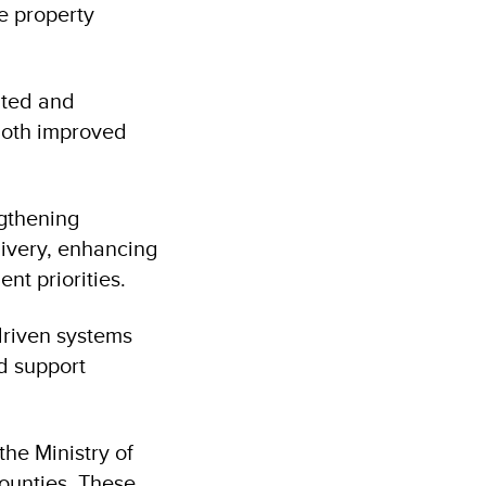
e property
inted and
both improved
ngthening
livery, enhancing
nt priorities.
driven systems
d support
the Ministry of
ounties. These