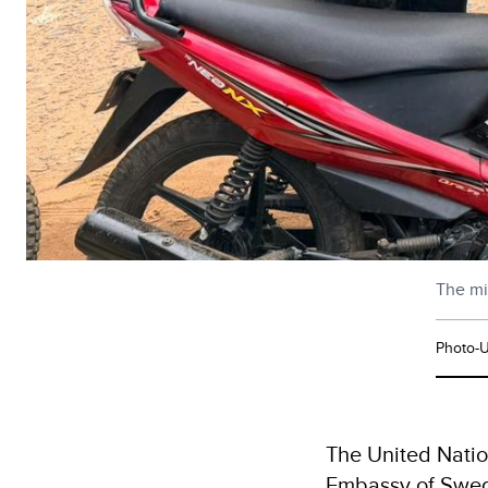
The mi
Photo-U
The United Natio
Embassy of Swede