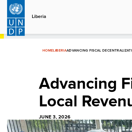
Skip
to
Liberia
main
content
HOME
LIBERIA
ADVANCING FISCAL DECENTRALIZATI
Advancing Fi
Local Revenu
JUNE 3, 2026