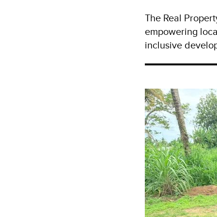
The Real Propert
empowering loca
inclusive develop