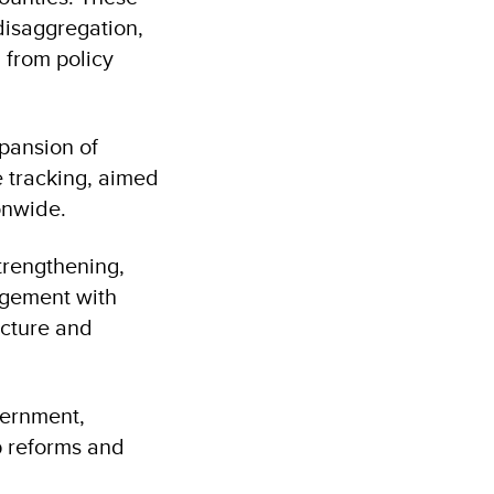
disaggregation,
 from policy
pansion of
 tracking, aimed
ionwide.
strengthening,
agement with
ucture and
vernment,
p reforms and