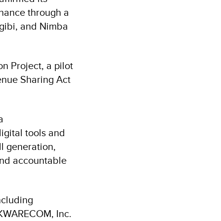
rnance through a
rgibi, and Nimba
 Project, a pilot
venue Sharing Act
a
gital tools and
l generation,
and accountable
ncluding
m KWARECOM, Inc.