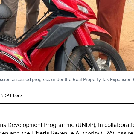
ssion assessed progress under the Real Property Tax Expansion P
NDP Liberia
ns Development Programme (UNDP), in collaboratio
n and the Liberia Revenue Authority (LRA), has rea