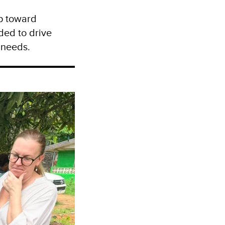
ep toward
ded to drive
 needs.