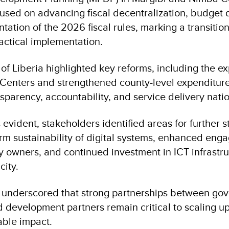
cused on advancing fiscal decentralization, budget 
ation of the 2026 fiscal rules, marking a transition
ractical implementation.
f Liberia highlighted key reforms, including the ex
Centers and strengthened county-level expenditure
nsparency, accountability, and service delivery nat
 evident, stakeholders identified areas for further 
erm sustainability of digital systems, enhanced eng
y owners, and continued investment in ICT infrastr
city.
n underscored that strong partnerships between go
 development partners remain critical to scaling u
able impact.