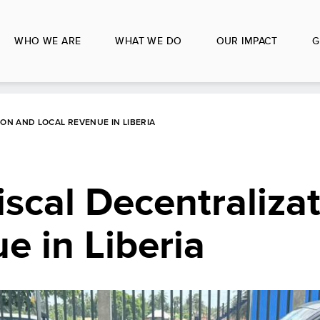
WHO WE ARE
WHAT WE DO
OUR IMPACT
G
ON AND LOCAL REVENUE IN LIBERIA
scal Decentraliza
e in Liberia