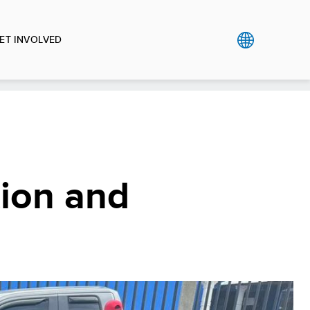
ET INVOLVED
tion and