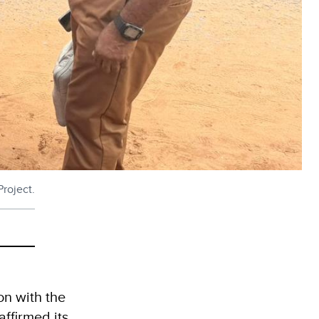
roject.
n with the
ffirmed its