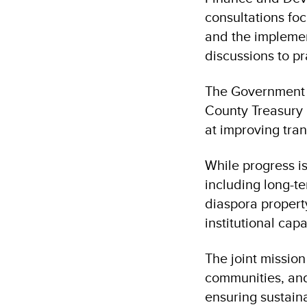
consultations fo
and the implement
discussions to p
The Government o
County Treasury 
at improving tra
While progress is
including long-t
diaspora propert
institutional capa
The joint missio
communities, and
ensuring sustain