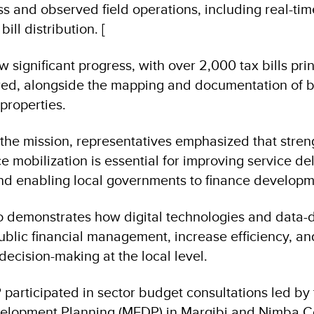
s and observed field operations, including real-tim
ill distribution. [
how significant progress, with over 2,000 tax bills pr
red, alongside the mapping and documentation of 
properties.
the mission, representatives emphasized that stre
 mobilization is essential for improving service de
and enabling local governments to finance developme
lso demonstrates how digital technologies and data-
blic financial management, increase efficiency, an
ecision-making at the local level.
 participated in sector budget consultations led by 
elopment Planning (MFDP) in Margibi and Nimba C