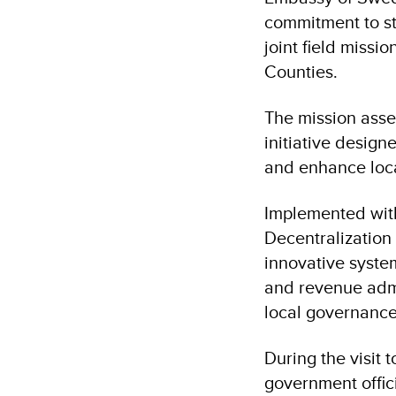
commitment to st
joint field miss
Counties.
The mission asse
initiative design
and enhance loca
Implemented wit
Decentralization
innovative syste
and revenue admi
local governanc
During the visit 
government offic